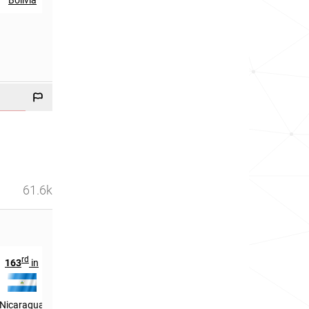
61.6k
rd
th
163
in
767
in
Nicaragua
France