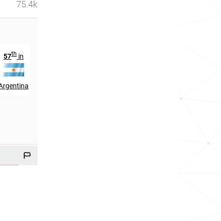
75.4k
th
th
57
in
20
in
Argentina
Cuba