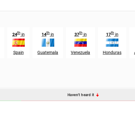
th
th
th
th
24
in
14
in
37
in
17
in
Spain
Guatemala
Venezuela
Honduras
Haven't heard it