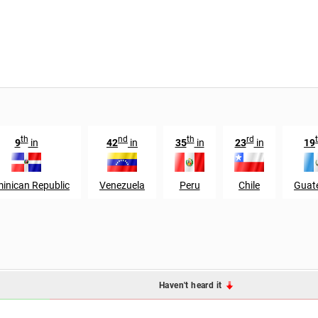
th
nd
th
rd
9
in
42
in
35
in
23
in
19
inican Republic
Venezuela
Peru
Chile
Guat
Haven't heard it