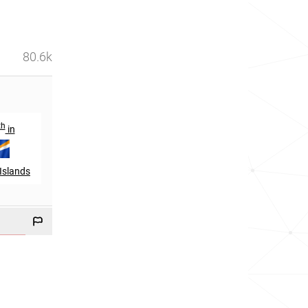
80.6k
th
in
Islands