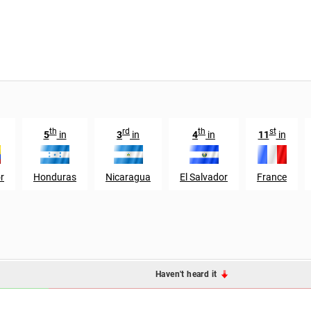
th
rd
th
st
5
in
3
in
4
in
11
in
r
Honduras
Nicaragua
El Salvador
France
Haven't heard it