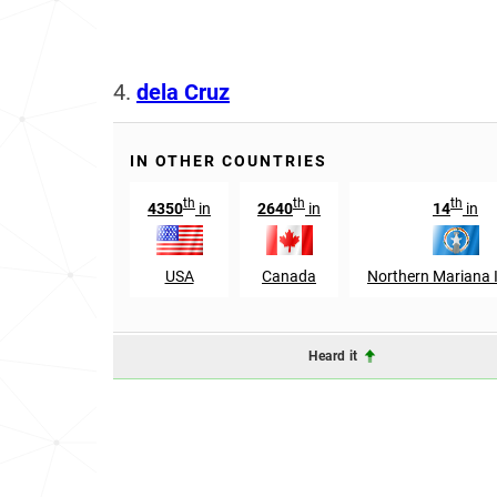
4.
dela Cruz
IN OTHER COUNTRIES
th
th
th
4350
in
2640
in
14
in
USA
Canada
Northern Mariana 
Heard it