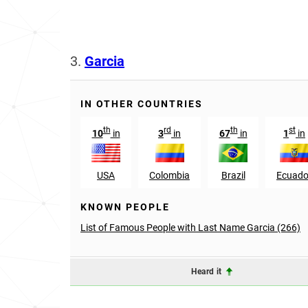
3.
Garcia
IN OTHER COUNTRIES
th
rd
th
st
10
in
3
in
67
in
1
in
USA
Colombia
Brazil
Ecuado
KNOWN PEOPLE
List of Famous People with Last Name Garcia (266)
Heard it