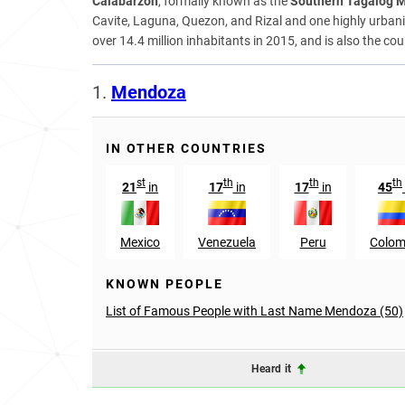
Calabarzon
, formally known as the
Southern Tagalog 
Cavite, Laguna, Quezon, and Rizal and one highly urbanize
over 14.4 million inhabitants in 2015, and is also the c
1.
Mendoza
IN OTHER COUNTRIES
st
th
th
th
21
in
17
in
17
in
45
Mexico
Venezuela
Peru
Colom
KNOWN PEOPLE
List of Famous People with Last Name Mendoza (50)
Heard it