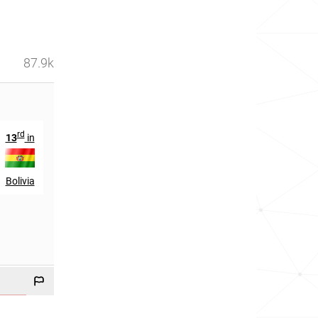
87.9k
rd
nd
13
in
42
in
Bolivia
Chile