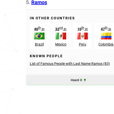
5.
Ramos
IN OTHER COUNTRIES
th
nd
th
th
40
in
32
in
10
in
47
in
Brazil
Mexico
Peru
Colombia
KNOWN PEOPLE
List of Famous People with Last Name Ramos (83)
Heard it