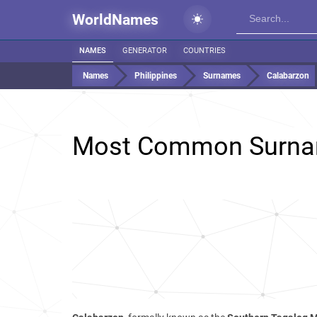
WorldNames
NAMES
GENERATOR
COUNTRIES
Names
Philippines
Surnames
Calabarzon
Most Common Surna