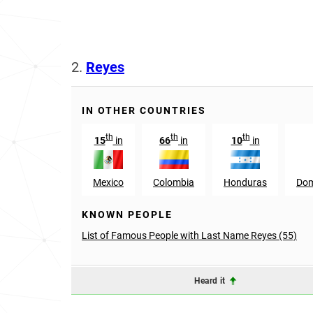
2.
Reyes
IN OTHER COUNTRIES
th
th
th
15
in
66
in
10
in
Mexico
Colombia
Honduras
Dom
KNOWN PEOPLE
List of Famous People with Last Name Reyes (55)
Heard it