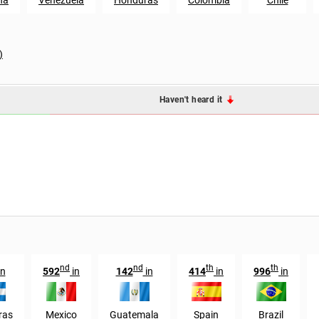
)
Haven't heard it
nd
nd
th
th
in
592
in
142
in
414
in
996
in
ras
Mexico
Guatemala
Spain
Brazil