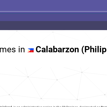
mes in
Calabarzon (Philip