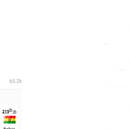
65.2k
th
th
215
in
190
in
Bolivia
El Salvador