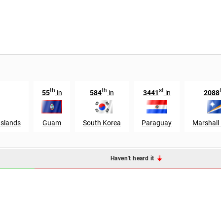
th
th
st
55
in
584
in
3441
in
2088
Islands
Guam
South Korea
Paraguay
Marshall 
Haven't heard it