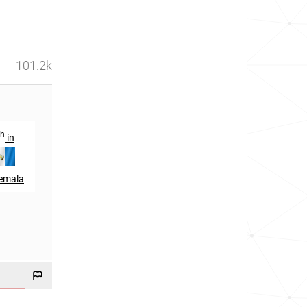
101.2k
th
th
th
in
14
in
67
in
emala
Cuba
Spain