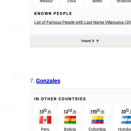
KNOWN PEOPLE
List of Famous People with Last Name Villanueva (20
Heard it
7.
Gonzales
IN OTHER COUNTRIES
th
nd
th
th
15
in
12
in
195
in
35
Peru
Bolivia
Colombia
Hondu