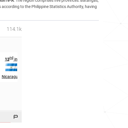
ion IV-A
. The region comprises five provinces: Batangas,
according to the Philippine Statistics Authority, having
114.1k
nd
th
12
in
26
in
Nicaragua
Honduras