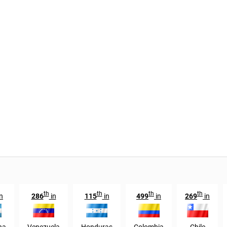
th
th
th
th
n
286
in
115
in
499
in
269
in
na
Venezuela
Honduras
Colombia
Chile