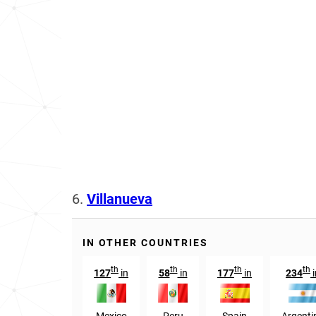
6.
Villanueva
IN OTHER COUNTRIES
th
th
th
th
127
in
58
in
177
in
234
i
Mexico
Peru
Spain
Argenti