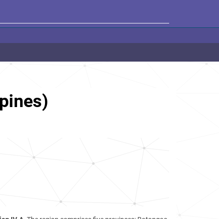
pines)