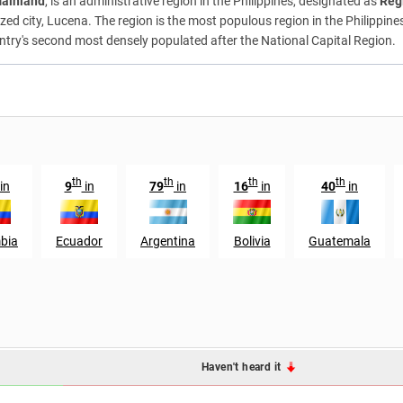
Mainland
, is an administrative region in the Philippines, designated as
Reg
d city, Lucena. The region is the most populous region in the Philippines 
ountry's second most densely populated after the National Capital Region.
th
th
th
th
in
9
in
79
in
16
in
40
in
bia
Ecuador
Argentina
Bolivia
Guatemala
Haven't heard it