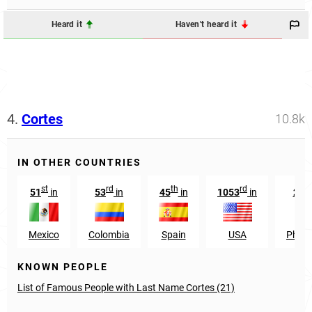
Heard it
Haven't heard it
4.
Cortes
10.8k
IN OTHER COUNTRIES
st
rd
th
rd
51
in
53
in
45
in
1053
in
281
Mexico
Colombia
Spain
USA
Philip
KNOWN PEOPLE
List of Famous People with Last Name Cortes (21)