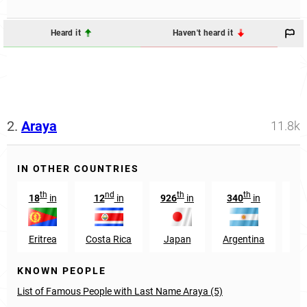
Heard it
Haven't heard it
2.
Araya
11.8k
IN OTHER COUNTRIES
th
nd
th
th
18
in
12
in
926
in
340
in
38
Eritrea
Costa Rica
Japan
Argentina
S
KNOWN PEOPLE
List of Famous People with Last Name Araya (5)