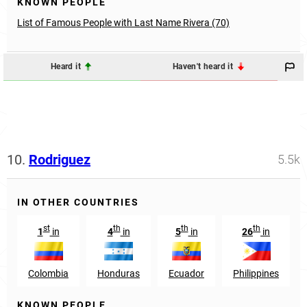
KNOWN PEOPLE
List of Famous People with Last Name Rivera (70)
Heard it
Haven't heard it
10.
Rodriguez
5.5k
IN OTHER COUNTRIES
st
th
th
th
1
in
4
in
5
in
26
in
Colombia
Honduras
Ecuador
Philippines
KNOWN PEOPLE