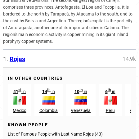
administrative divisions. The second-largest region of Chile, it
comprises three provinces, Antofagasta, El Loa and Tocopilla. It is
bordered to the north by Tarapacá, by Atacama to the south, and to
the east by Bolivia and Argentina. The region's capital is the port city
of Antofagasta; another one of its important cities is Calama. The
region's main economic activity is copper mining in its giant inland
porphyry copper systems.
1.
Rojas
14.9k
IN OTHER COUNTRIES
st
th
th
th
41
in
14
in
10
in
6
in
27
Mexico
Colombia
Venezuela
Peru
Arge
KNOWN PEOPLE
List of Famous People with Last Name Rojas (43)