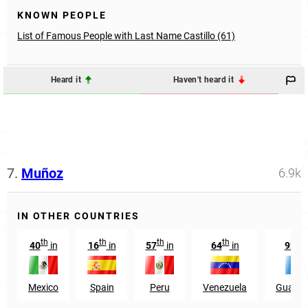
KNOWN PEOPLE
List of Famous People with Last Name Castillo (61)
Heard it
Haven't heard it
7.
Muñoz
6.9k
IN OTHER COUNTRIES
th
th
th
th
nd
40
in
16
in
57
in
64
in
92
Mexico
Spain
Peru
Venezuela
Guatem