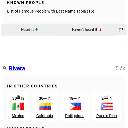
KNOWN PEOPLE
List of Famous People with Last Name Tapia (16)
Heard it
Haven't heard it
9.
Rivera
5.6k
IN OTHER COUNTRIES
th
th
th
nd
30
in
30
in
18
in
2
in
Mexico
Colombia
Philippines
Puerto Rico