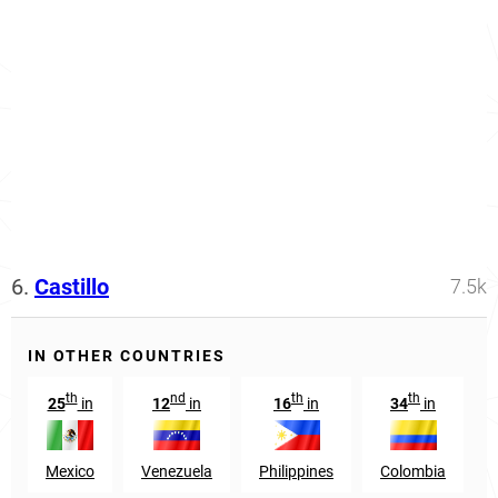
6.
Castillo
7.5k
IN OTHER COUNTRIES
th
nd
th
th
25
in
12
in
16
in
34
in
Mexico
Venezuela
Philippines
Colombia