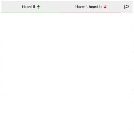
Heard it
Haven't heard it