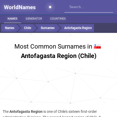
WorldNames
NAMES
GENERATOR
COUNTRIES
Names
Chile
Surnames
Antofagasta Region
Most Common Surnames in
Antofagasta Region (Chile)
The
Antofagasta Region
is one of Chile's sixteen first-order