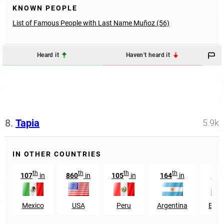
KNOWN PEOPLE
List of Famous People with Last Name Muñoz (56)
Heard it
Haven't heard it
8.
Tapia
5.9k
IN OTHER COUNTRIES
th
th
th
th
t
107
in
860
in
105
in
164
in
75
Mexico
USA
Peru
Argentina
Ecua