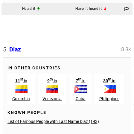
Heard it
Haven't heard it
5.
Diaz
8.8k
IN OTHER COUNTRIES
st
th
th
th
11
in
9
in
7
in
30
in
Colombia
Venezuela
Cuba
Philippines
KNOWN PEOPLE
List of Famous People with Last Name Diaz (143)