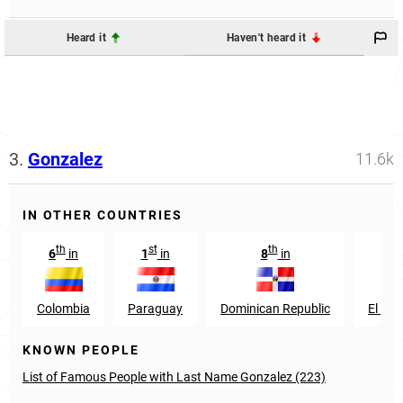
Heard it
Haven't heard it
3.
Gonzalez
11.6k
IN OTHER COUNTRIES
th
st
th
th
6
in
1
in
8
in
9
Colombia
Paraguay
Dominican Republic
El Sal
KNOWN PEOPLE
List of Famous People with Last Name Gonzalez (223)