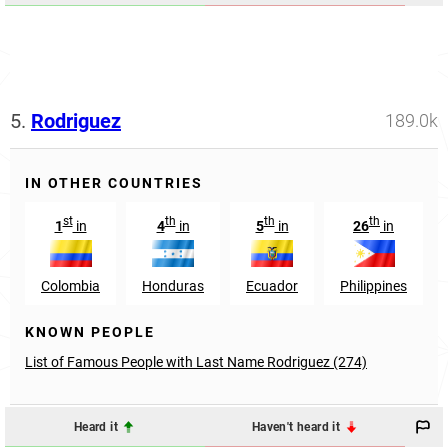
5.
Rodriguez
189.0k
IN OTHER COUNTRIES
st
th
th
th
1
in
4
in
5
in
26
in
Colombia
Honduras
Ecuador
Philippines
KNOWN PEOPLE
List of Famous People with Last Name Rodriguez (274)
Heard it
Haven't heard it