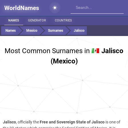
WorldNames
NAMES
GENERATOR
COUNTRIES
Names
Mexico
Surnames
Jalisco
Most Common Surnames in
Jalisco
(Mexico)
Jalisco
, officially the
Free and Sovereign State of Jalisco
is one of