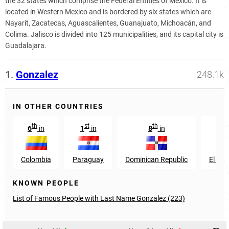
the 32 states which comprise the Federal Entities of Mexico. It is
located in Western Mexico and is bordered by six states which are
Nayarit, Zacatecas, Aguascalientes, Guanajuato, Michoacán, and
Colima. Jalisco is divided into 125 municipalities, and its capital city is
Guadalajara.
1.
Gonzalez
248.1k
IN OTHER COUNTRIES
th
st
th
th
6
in
1
in
8
in
9
Colombia
Paraguay
Dominican Republic
El Sal
KNOWN PEOPLE
List of Famous People with Last Name Gonzalez (223)