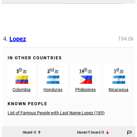
4.
Lopez
194.6k
IN OTHER COUNTRIES
th
nd
th
st
5
in
2
in
14
in
1
in
Colombia
Honduras
Philippines
Nicaragua
KNOWN PEOPLE
List of Famous People with Last Name Lopez (185)
Heard it
Haven't heard it