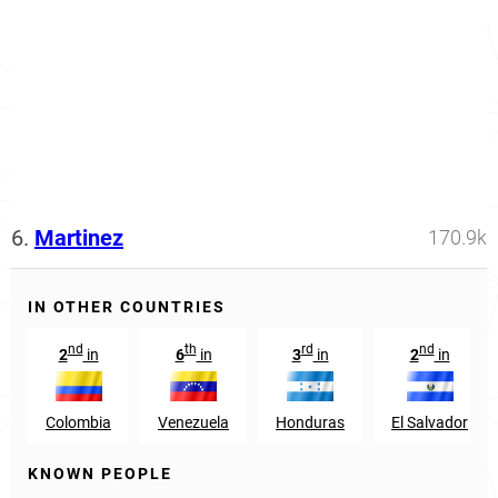
6.
Martinez
170.9k
IN OTHER COUNTRIES
nd
th
rd
nd
2
in
6
in
3
in
2
in
Colombia
Venezuela
Honduras
El Salvador
KNOWN PEOPLE