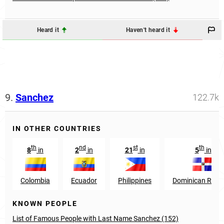
Heard it
Haven't heard it
9.
Sanchez
122.7k
IN OTHER COUNTRIES
th
nd
st
th
8
in
2
in
21
in
5
in
Colombia
Ecuador
Philippines
Dominican Repub
KNOWN PEOPLE
List of Famous People with Last Name Sanchez (152)