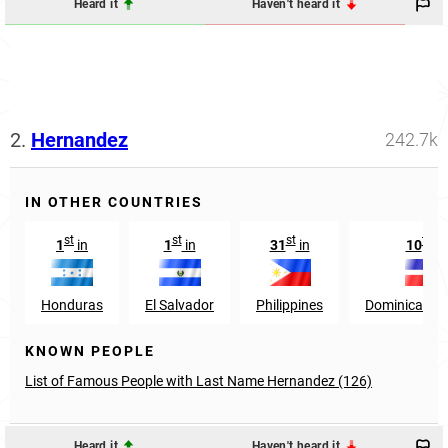
Heard it
Haven't heard it
2.
Hernandez
242.7k
IN OTHER COUNTRIES
st
st
st
th
1
in
1
in
31
in
10
in
Honduras
El Salvador
Philippines
Dominican Re
KNOWN PEOPLE
List of Famous People with Last Name Hernandez (126)
Heard it
Haven't heard it