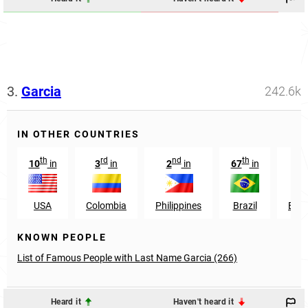
3.
Garcia
242.6k
IN OTHER COUNTRIES
th
rd
nd
th
st
10
in
3
in
2
in
67
in
1
USA
Colombia
Philippines
Brazil
Ecu
KNOWN PEOPLE
List of Famous People with Last Name Garcia (266)
Heard it
Haven't heard it