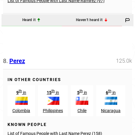
List of Famous People with Last Name Ramirez (97)
Heard it
Haven't heard it
8.
Perez
125.0k
IN OTHER COUNTRIES
th
th
th
th
9
in
15
in
5
in
6
in
Colombia
Philippines
Chile
Nicaragua
KNOWN PEOPLE
List of Famous People with Last Name Perez (158)