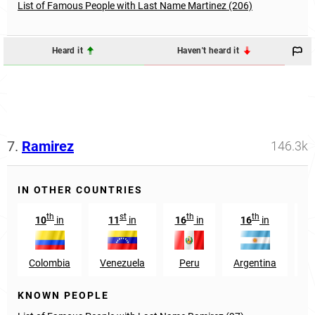
List of Famous People with Last Name Martinez (206)
Heard it
Haven't heard it
7.
Ramirez
146.3k
IN OTHER COUNTRIES
th
st
th
th
10
in
11
in
16
in
16
in
2
Colombia
Venezuela
Peru
Argentina
S
KNOWN PEOPLE