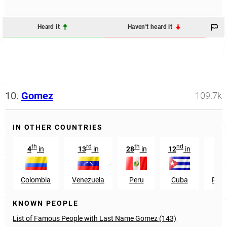
Heard it
Haven't heard it
10.
Gomez
109.7k
IN OTHER COUNTRIES
th
rd
th
nd
4
in
13
in
28
in
12
in
41
Colombia
Venezuela
Peru
Cuba
Phil
KNOWN PEOPLE
List of Famous People with Last Name Gomez (143)