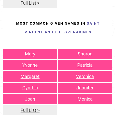
Full List >
MOST COMMON GIVEN NAMES IN
SAINT
VINCENT AND THE GRENADINES
Mary
Sharon
Yvonne
Patricia
Margaret
Veronica
Cynthia
Jennifer
Joan
Monica
Full List >