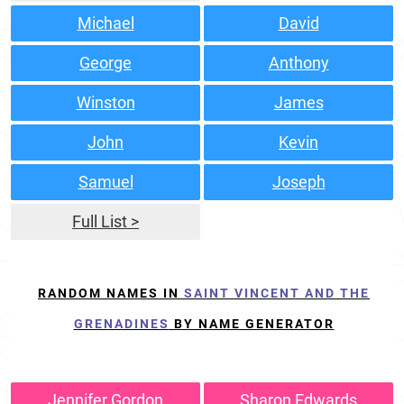
Michael
David
George
Anthony
Winston
James
John
Kevin
Samuel
Joseph
Full List >
RANDOM NAMES IN
SAINT VINCENT AND THE
GRENADINES
BY NAME GENERATOR
Jennifer Gordon
Sharon Edwards