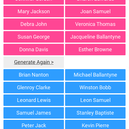
Mary Jackson
Joan Samuel
Debra John
Veronica Thomas
Susan George
Jacqueline Ballantyne
Donna Davis
Esther Browne
Generate Again >
Brian Nanton
Michael Ballantyne
Glenroy Clarke
Winston Bobb
Leonard Lewis
Leon Samuel
Samuel James
Stanley Baptiste
Peter Jack
Kevin Pierre