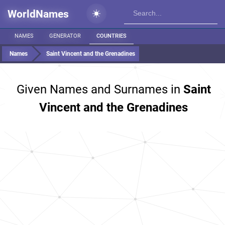
WorldNames
NAMES
GENERATOR
COUNTRIES
Names
Saint Vincent and the Grenadines
Given Names and Surnames in
Saint
Vincent and the Grenadines