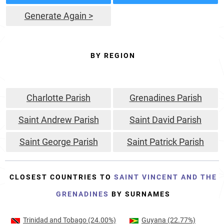
Generate Again >
BY REGION
Charlotte Parish
Grenadines Parish
Saint Andrew Parish
Saint David Parish
Saint George Parish
Saint Patrick Parish
CLOSEST COUNTRIES TO
SAINT VINCENT AND THE
GRENADINES
BY SURNAMES
Trinidad and Tobago
(24.00%)
Guyana
(22.77%)