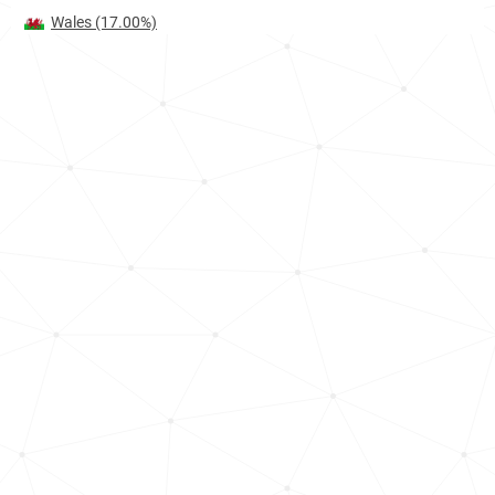
Wales
(17.00%)