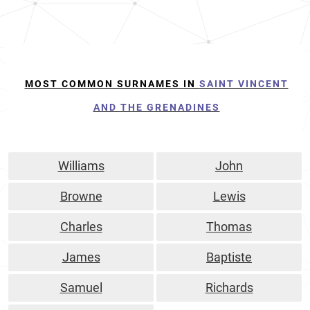
MOST COMMON SURNAMES IN
SAINT VINCENT
AND THE GRENADINES
Williams
John
Browne
Lewis
Charles
Thomas
James
Baptiste
Samuel
Richards