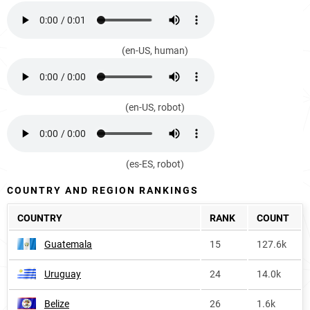
(en-US, human)
(en-US, robot)
(es-ES, robot)
COUNTRY AND REGION RANKINGS
COUNTRY
RANK
COUNT
Guatemala
15
127.6k
Uruguay
24
14.0k
Belize
26
1.6k