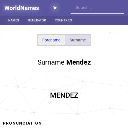
WorldNames
NAMES
GENERATOR
COUNTRIES
Forename
Surname
Surname
Mendez
MENDEZ
PRONUNCIATION