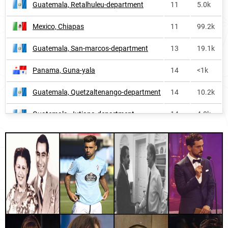
Guatemala, Retalhuleu-department
11
5.0k
Argentina
71
73.7k
Mexico, Chiapas
11
99.2k
Colombia
87
107.9k
Guatemala, San-marcos-department
13
19.1k
Paraguay
88
19.7k
Panama, Guna-yala
14
<1k
Puerto-rico
91
7.3k
Guatemala, Quetzaltenango-department
14
10.2k
Ecuador
104
22.7k
Guatemala, Jutiapa-department
14
4.8k
Panama
109
7.1k
Mexico, Tabasco
14
31.3k
Chile
131
30.3k
Uruguay, Soriano-department
14
<1k
Philippines
159
43.4k
Honduras, Intibucá-department
15
4.7k
Peru
175
27.0k
Mexico, Tlaxcala
15
16.3k
Andorra
226
<1k
Uruguay, Rocha-department
17
<1k
Falkland-islands
228
<1k