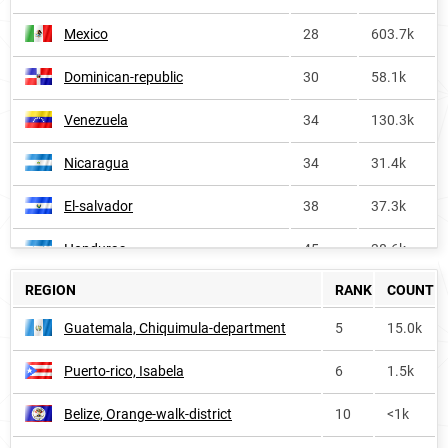
Mexico
28
603.7k
Dominican-republic
30
58.1k
Venezuela
34
130.3k
Nicaragua
34
31.4k
El-salvador
38
37.3k
Honduras
45
38.6k
REGION
RANK
COUNT
Costa-rica
46
28.6k
Guatemala, Chiquimula-department
5
15.0k
Bolivia
47
37.0k
Puerto-rico, Isabela
6
1.5k
Spain
52
74.1k
Belize, Orange-walk-district
10
<1k
Cuba
56
31.9k