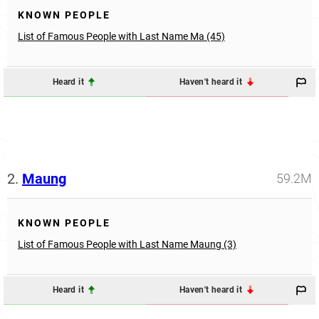
KNOWN PEOPLE
List of Famous People with Last Name Ma (45)
Heard it
Haven't heard it
2.
Maung
59.2M
KNOWN PEOPLE
List of Famous People with Last Name Maung (3)
Heard it
Haven't heard it