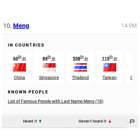
10.
Meng
14.9M
IN COUNTRIES
th
th
th
th
60
in
84
in
558
in
115
in
54
China
Singapore
Thailand
Taiwan
Cam
KNOWN PEOPLE
List of Famous People with Last Name Meng (18)
Heard it
Haven't heard it