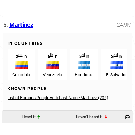
5.
Martinez
24.9M
IN COUNTRIES
nd
th
rd
nd
2
in
6
in
3
in
2
in
Colombia
Venezuela
Honduras
El Salvador
KNOWN PEOPLE
List of Famous People with Last Name Martinez (206)
Heard it
Haven't heard it