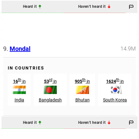
Heard it
Haven't heard it
9.
Mondal
14.9M
IN COUNTRIES
th
rd
th
th
16
in
53
in
905
in
1624
in
India
Bangladesh
Bhutan
South Korea
Heard it
Haven't heard it