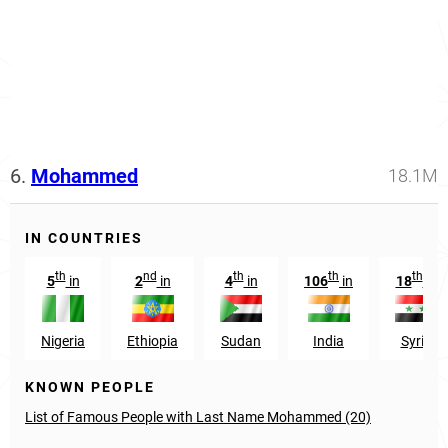
6.
Mohammed
18.1M
IN COUNTRIES
th
nd
th
th
th
5
in
2
in
4
in
106
in
18
in
Nigeria
Ethiopia
Sudan
India
Syria
KNOWN PEOPLE
List of Famous People with Last Name Mohammed (20)