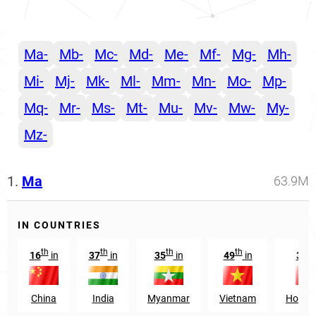
Ma-
Mb-
Mc-
Md-
Me-
Mf-
Mg-
Mh-
Mi-
Mj-
Mk-
Ml-
Mm-
Mn-
Mo-
Mp-
Mq-
Mr-
Ms-
Mt-
Mu-
Mv-
Mw-
My-
Mz-
1.
Ma
63.9M
IN COUNTRIES
th
th
th
th
th
16
in
37
in
35
in
49
in
30
China
India
Myanmar
Vietnam
Hong 