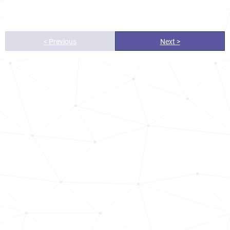
< Previous
Next >