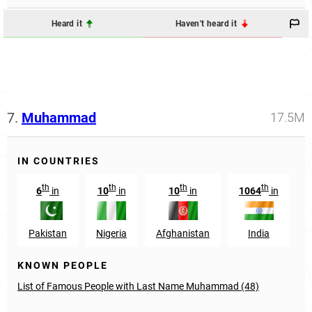
Heard it
Haven't heard it
7.
Muhammad
17.5M
IN COUNTRIES
th
th
th
th
6
in
10
in
10
in
1064
in
Pakistan
Nigeria
Afghanistan
India
KNOWN PEOPLE
List of Famous People with Last Name Muhammad (48)