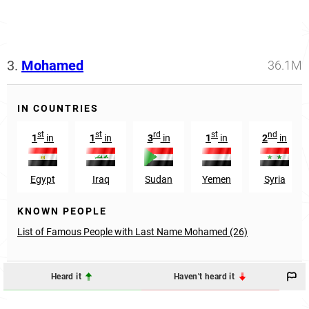
3.
Mohamed
36.1M
IN COUNTRIES
st
st
rd
st
nd
1
in
1
in
3
in
1
in
2
in
Egypt
Iraq
Sudan
Yemen
Syria
KNOWN PEOPLE
List of Famous People with Last Name Mohamed (26)
Heard it
Haven't heard it