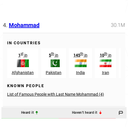
4.
Mohammad
30.1M
IN COUNTRIES
st
th
th
th
1
in
5
in
145
in
10
in
10
Afghanistan
Pakistan
India
Iran
Ni
KNOWN PEOPLE
List of Famous People with Last Name Mohammad (4)
Heard it
Haven't heard it