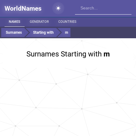
WorldNames
NAMES
GENERATOR
COUNTRIES
Surnames
Starting with
m
Surnames Starting with
m