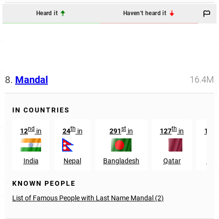
Heard it
Haven't heard it
8.
Mandal
16.4M
IN COUNTRIES
nd
th
st
th
12
in
24
in
291
in
127
in
173
India
Nepal
Bangladesh
Qatar
Nor
KNOWN PEOPLE
List of Famous People with Last Name Mandal (2)