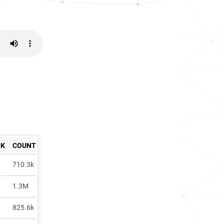
NK
COUNT
710.3k
1.3M
825.6k