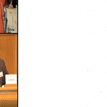
9.1k
17.7k
6.9k
14.0k
5.9k
22.5k
4.9k
20.3k
129.4k
9.8k