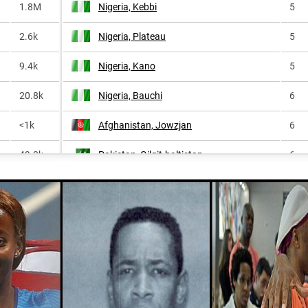
1.8M
Nigeria, Kebbi
5
2.6k
Nigeria, Plateau
5
9.4k
Nigeria, Kano
5
20.8k
Nigeria, Bauchi
6
<1k
Afghanistan, Jowzjan
6
49.3k
Pakistan, Gilgit-baltistan
6
<1k
Nigeria, Sokoto
6
36.3k
Afghanistan, Sar-e-pol
6
<1k
Indonesia, North-maluku
6
<1k
Nigeria, Jigawa
6
1.4k
Afghanistan, Badakhshan
7