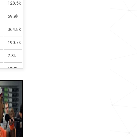
128.5k
59.9k
364.8k
190.7k
7.8k
17.7k
117.3k
10.4k
6.5k
158.6k
11.6k