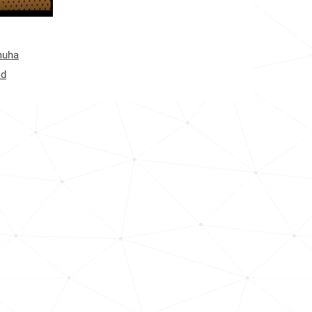
12.1k
12.4k
muha
8.1k
ad
12.5k
18.1k
22.1k
80.7k
50.0k
6.3k
49.2k
5.0k