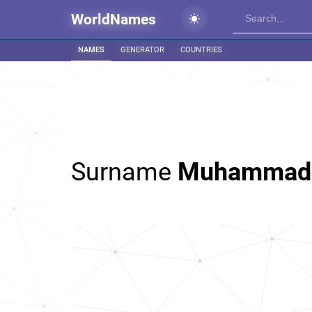
WorldNames
NAMES
GENERATOR
COUNTRIES
Surname
Muhammad