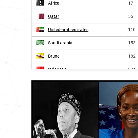
Africa
17
Qatar
55
United-arab-emirates
110
Saudi-arabia
153
Brunei
182
Indonesia
321
Anguilla
335
Egypt
341
British-virgin-islands
367
Bermuda
368
Oman
386