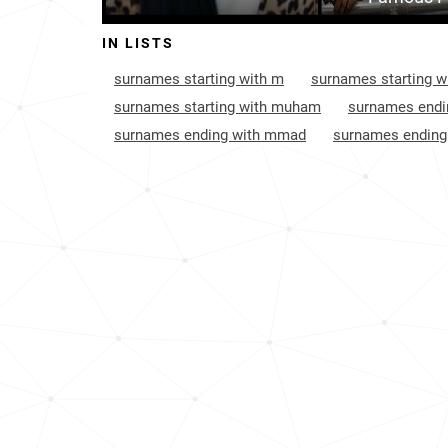
Grenada
1464
IN LISTS
Spain
1656
surnames starting with m
surnames starting w
England
1948
surnames starting with muham
surnames endi
surnames ending with mmad
surnames endin
Belgium
2113
Saint-lucia
2288
Philippines
3782
Uganda
7044
Puerto-rico
9119