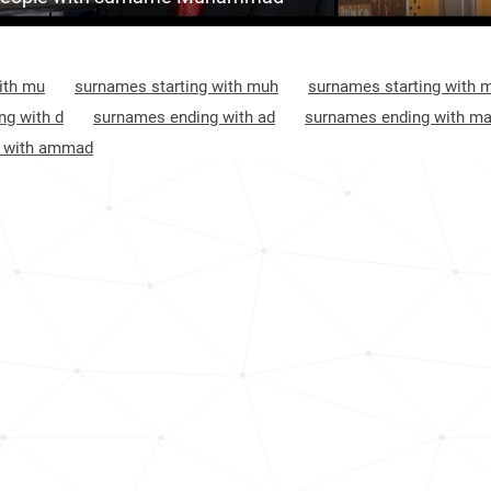
<1k
Afghanistan, Takhar
9
3.2k
Afghanistan, Ghor
9
ith mu
surnames starting with muh
surnames starting with 
2.8k
Afghanistan, Bamyan
9
ng with d
surnames ending with ad
surnames ending with m
g with ammad
<1k
Afghanistan, Kunduz
9
<1k
Afghanistan, Helmand
9
3.0k
Afghanistan, Kandahar
9
<1k
Nigeria, Zamfara
9
<1k
Nigeria, Yobe
10
Afghanistan, Urozgan
10
Afghanistan, Kabul
10
Afghanistan, Panjshir
10