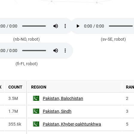
(nb-NO, robot)
(sv-SE, robot)
(fi-FI, robot)
K
COUNT
REGION
RA
3.5M
Pakistan, Balochistan
2
1.7M
Pakistan, Sindh
3
355.6k
Pakistan, Khyber-pakhtunkhwa
5