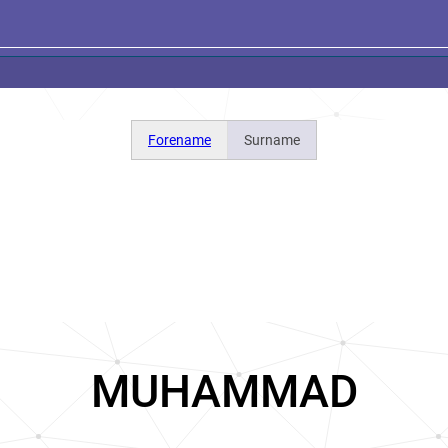
Forename
Surname
MUHAMMAD