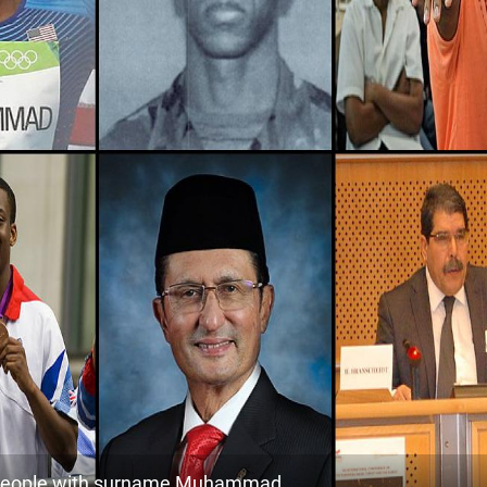
2.6k
Afghanistan, Parwan
7
6.2k
Afghanistan, Ghazni
7
<1k
Afghanistan, Maidan-wardak
8
<1k
Afghanistan, Daykundi
8
<1k
Afghanistan, Laghman
8
1.6k
Afghanistan, Balkh
8
<1k
Afghanistan, Samangan
8
59.3k
Afghanistan, Faryab
8
<1k
Nigeria, Kaduna
8
20.9k
Afghanistan, Baghlan
9
eople with surname Muhammad