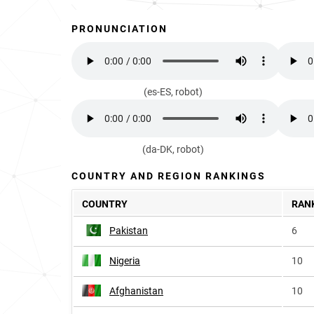
PRONUNCIATION
(es-ES, robot)
(da-DK, robot)
COUNTRY AND REGION RANKINGS
COUNTRY
RAN
Pakistan
6
Nigeria
10
Afghanistan
10