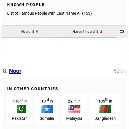
KNOWN PEOPLE
List of Famous People with Last Name Ali (153)
Heard it
Haven't heard it
8.
Noor
52.9k
IN OTHER COUNTRIES
th
rd
nd
th
118
in
13
in
22
in
185
in
Pakistan
Somalia
Malaysia
Bangladesh