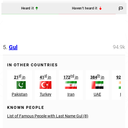
Heard it
Haven't heard it
5.
Gul
94.9k
IN OTHER COUNTRIES
st
st
nd
th
t
21
in
41
in
172
in
384
in
9255
Pakistan
Turkey
Iran
UAE
Indi
KNOWN PEOPLE
List of Famous People with Last Name Gul (8)