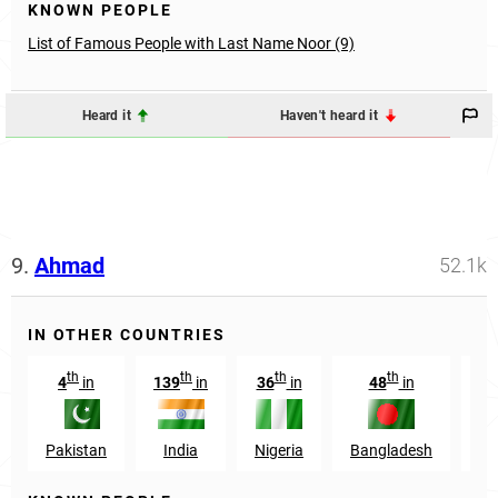
KNOWN PEOPLE
List of Famous People with Last Name Noor (9)
Heard it
Haven't heard it
9.
Ahmad
52.1k
IN OTHER COUNTRIES
th
th
th
th
4
in
139
in
36
in
48
in
Pakistan
India
Nigeria
Bangladesh
In