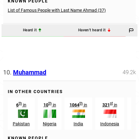
KNOWN PEOPLE
List of Famous People with Last Name Ahmad (37)
Heard it
Haven't heard it
10.
Muhammad
49.2k
IN OTHER COUNTRIES
th
th
th
st
6
in
10
in
1064
in
321
in
34
Pakistan
Nigeria
India
Indonesia
Eg
KNOWN PEOPLE