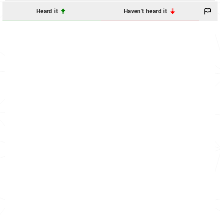
Heard it
Haven't heard it