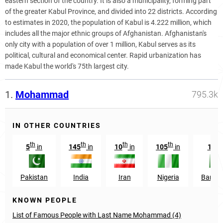
eastern section of the country. It is also a municipality, forming part
of the greater Kabul Province, and divided into 22 districts. According
to estimates in 2020, the population of Kabul is 4.222 million, which
includes all the major ethnic groups of Afghanistan. Afghanistan's
only city with a population of over 1 million, Kabul serves as its
political, cultural and economical center. Rapid urbanization has
made Kabul the world's 75th largest city.
1.
Mohammad
795.3k
IN OTHER COUNTRIES
th
th
th
th
t
5
in
145
in
10
in
105
in
129
Pakistan
India
Iran
Nigeria
Bangl
KNOWN PEOPLE
List of Famous People with Last Name Mohammad (4)