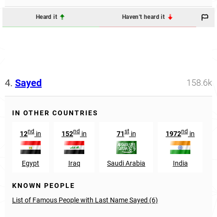
Heard it
Haven't heard it
4.
Sayed
158.6k
IN OTHER COUNTRIES
nd
nd
st
nd
12
in
152
in
71
in
1972
in
Egypt
Iraq
Saudi Arabia
India
KNOWN PEOPLE
List of Famous People with Last Name Sayed (6)