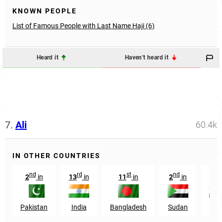
KNOWN PEOPLE
List of Famous People with Last Name Haji (6)
Heard it
Haven't heard it
7.
Ali
60.4k
IN OTHER COUNTRIES
nd
rd
st
nd
rd
2
in
13
in
11
in
2
in
3
Pakistan
India
Bangladesh
Sudan
Egy