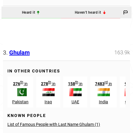
Heard it
Haven't heard it
3.
Ghulam
163.9k
IN OTHER COUNTRIES
th
th
th
rd
th
276
in
278
in
158
in
7483
in
99
Pakistan
Iraq
UAE
India
Om
KNOWN PEOPLE
List of Famous People with Last Name Ghulam (1)