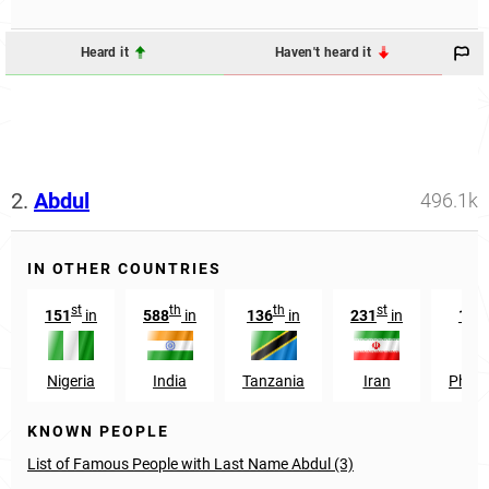
Heard it
Haven't heard it
2.
Abdul
496.1k
IN OTHER COUNTRIES
st
th
th
st
151
in
588
in
136
in
231
in
168
Nigeria
India
Tanzania
Iran
Philip
KNOWN PEOPLE
List of Famous People with Last Name Abdul (3)