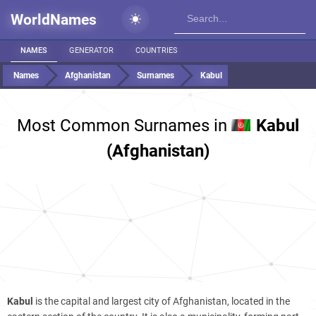
WorldNames
NAMES
GENERATOR
COUNTRIES
Names
Afghanistan
Surnames
Kabul
Most Common Surnames in
Kabul
(Afghanistan)
Kabul
is the capital and largest city of Afghanistan, located in the