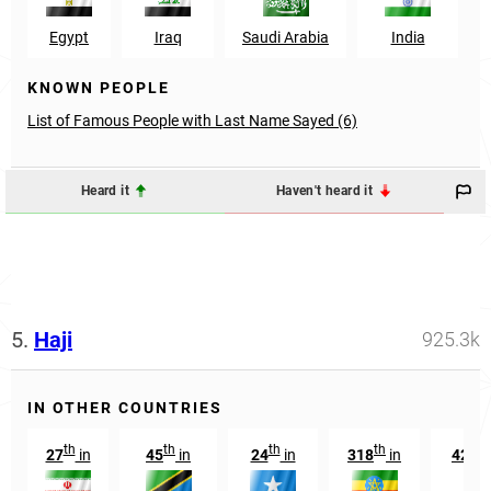
Egypt
Iraq
Saudi Arabia
India
KNOWN PEOPLE
List of Famous People with Last Name Sayed (6)
Heard it
Haven't heard it
5.
Haji
925.3k
IN OTHER COUNTRIES
th
th
th
th
th
27
in
45
in
24
in
318
in
428