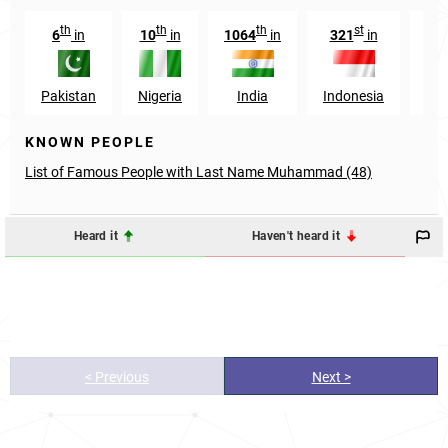
th
th
th
st
6
in
10
in
1064
in
321
in
34
Pakistan
Nigeria
India
Indonesia
Eg
KNOWN PEOPLE
List of Famous People with Last Name Muhammad (48)
Heard it
Haven't heard it
< Previous
Next >