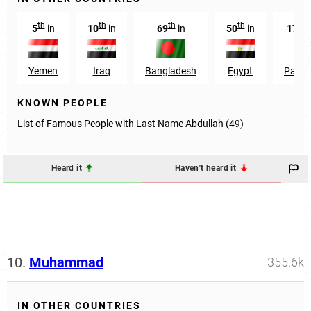
th
th
th
th
st
5
in
10
in
69
in
50
in
171
Yemen
Iraq
Bangladesh
Egypt
Pakis
KNOWN PEOPLE
List of Famous People with Last Name Abdullah (49)
Heard it
Haven't heard it
10.
Muhammad
355.6k
IN OTHER COUNTRIES