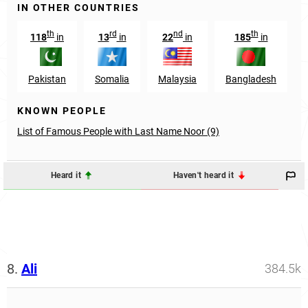
IN OTHER COUNTRIES
th
rd
nd
th
118
in
13
in
22
in
185
in
Pakistan
Somalia
Malaysia
Bangladesh
KNOWN PEOPLE
List of Famous People with Last Name Noor (9)
Heard it
Haven't heard it
8.
Ali
384.5k