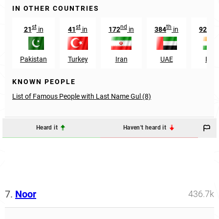
IN OTHER COUNTRIES
st
st
nd
th
t
21
in
41
in
172
in
384
in
9255
Pakistan
Turkey
Iran
UAE
Indi
KNOWN PEOPLE
List of Famous People with Last Name Gul (8)
Heard it
Haven't heard it
7.
Noor
436.7k