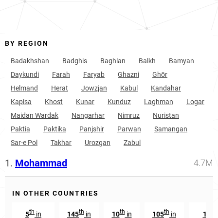
BY REGION
Badakhshan
Badghis
Baghlan
Balkh
Bamyan
Daykundi
Farah
Faryab
Ghazni
Ghōr
Helmand
Herat
Jowzjan
Kabul
Kandahar
Kapisa
Khost
Kunar
Kunduz
Laghman
Logar
Maidan Wardak
Nangarhar
Nimruz
Nuristan
Paktia
Paktika
Panjshir
Parwan
Samangan
Sar-e Pol
Takhar
Urozgan
Zabul
1.
Mohammad
4.7M
IN OTHER COUNTRIES
th
th
th
th
t
5
in
145
in
10
in
105
in
129