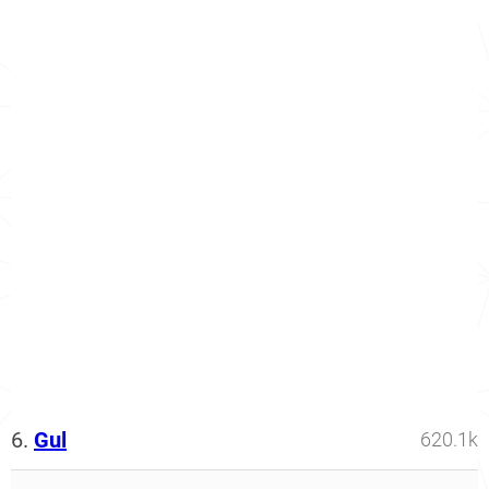
6.
Gul
620.1k