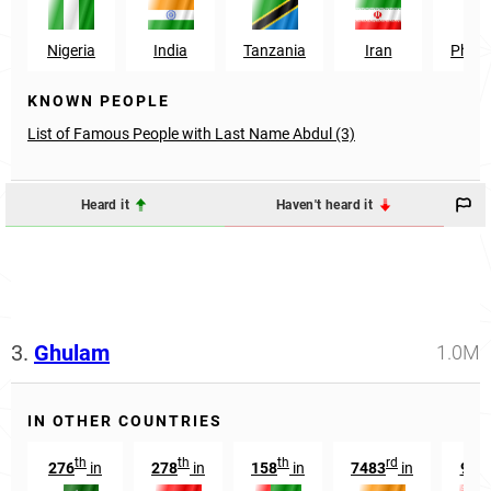
Nigeria
India
Tanzania
Iran
Philip
KNOWN PEOPLE
List of Famous People with Last Name Abdul (3)
Heard it
Haven't heard it
3.
Ghulam
1.0M
IN OTHER COUNTRIES
th
th
th
rd
th
276
in
278
in
158
in
7483
in
99