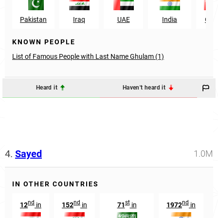
Pakistan
Iraq
UAE
India
Om
KNOWN PEOPLE
List of Famous People with Last Name Ghulam (1)
Heard it
Haven't heard it
4.
Sayed
1.0M
IN OTHER COUNTRIES
nd
nd
st
nd
12
in
152
in
71
in
1972
in