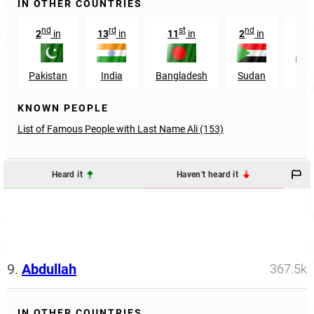
IN OTHER COUNTRIES
nd
rd
st
nd
rd
2
in
13
in
11
in
2
in
3
Pakistan
India
Bangladesh
Sudan
Egy
KNOWN PEOPLE
List of Famous People with Last Name Ali (153)
Heard it
Haven't heard it
9.
Abdullah
367.5k
IN OTHER COUNTRIES