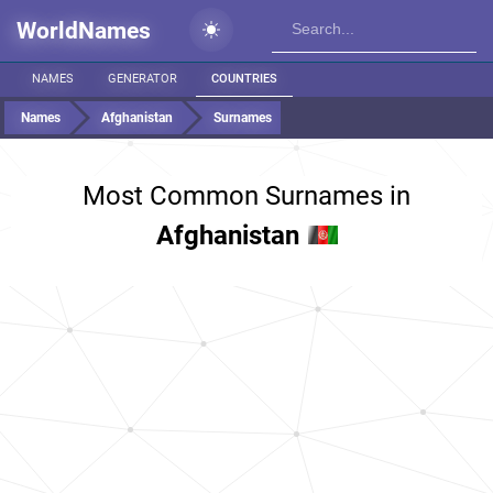
WorldNames
NAMES
GENERATOR
COUNTRIES
Names
Afghanistan
Surnames
Most Common Surnames in
Afghanistan