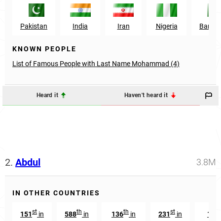
Pakistan
India
Iran
Nigeria
Bangl
KNOWN PEOPLE
List of Famous People with Last Name Mohammad (4)
Heard it
Haven't heard it
2.
Abdul
3.8M
IN OTHER COUNTRIES
st
th
th
st
151
in
588
in
136
in
231
in
168