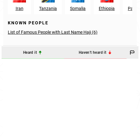
Iran
Tanzania
Somalia
Ethiopia
Pakis
KNOWN PEOPLE
List of Famous People with Last Name Haji (6)
Heard it
Haven't heard it