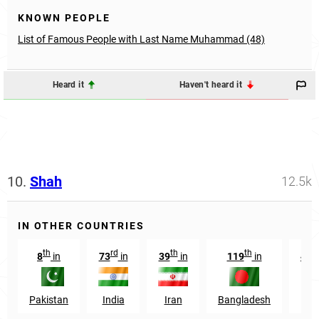
KNOWN PEOPLE
List of Famous People with Last Name Muhammad (48)
Heard it
Haven't heard it
10.
Shah
12.5k
IN OTHER COUNTRIES
th
rd
th
th
8
in
73
in
39
in
119
in
439
Pakistan
India
Iran
Bangladesh
U