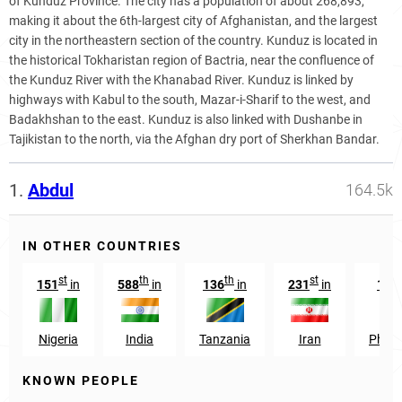
of Kunduz Province. The city has a population of about 268,893,
making it about the 6th-largest city of Afghanistan, and the largest
city in the northeastern section of the country. Kunduz is located in
the historical Tokharistan region of Bactria, near the confluence of
the Kunduz River with the Khanabad River. Kunduz is linked by
highways with Kabul to the south, Mazar-i-Sharif to the west, and
Badakhshan to the east. Kunduz is also linked with Dushanbe in
Tajikistan to the north, via the Afghan dry port of Sherkhan Bandar.
1.
Abdul
164.5k
IN OTHER COUNTRIES
st
th
th
st
151
in
588
in
136
in
231
in
168
Nigeria
India
Tanzania
Iran
Philip
KNOWN PEOPLE