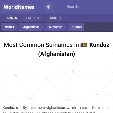
WorldNames
NAMES
GENERATOR
COUNTRIES
Names
Afghanistan
Surnames
Kunduz
Most Common Surnames in
Kunduz
(Afghanistan)
Kunduz
is a city in northern Afghanistan, which serves as the capital