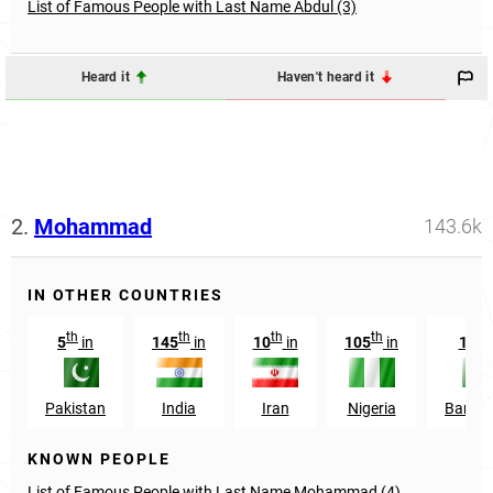
List of Famous People with Last Name Abdul (3)
Heard it
Haven't heard it
2.
Mohammad
143.6k
IN OTHER COUNTRIES
th
th
th
th
t
5
in
145
in
10
in
105
in
129
Pakistan
India
Iran
Nigeria
Bangl
KNOWN PEOPLE
List of Famous People with Last Name Mohammad (4)