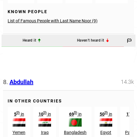
KNOWN PEOPLE
List of Famous People with Last Name Noor (9)
Heard it
Haven't heard it
8.
Abdullah
14.3k
IN OTHER COUNTRIES
th
th
th
th
st
5
in
10
in
69
in
50
in
171
Yemen
Iraq
Bangladesh
Egypt
Pakis