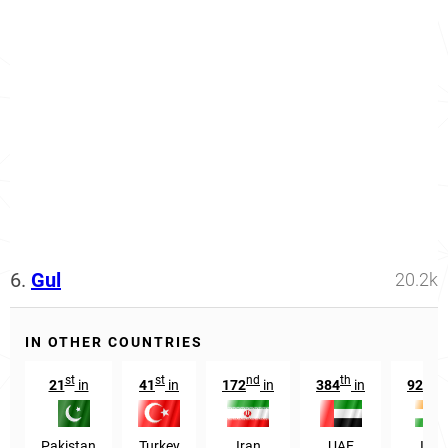
6.
Gul
20.2k
IN OTHER COUNTRIES
st
st
nd
th
t
21
in
41
in
172
in
384
in
9255
Pakistan
Turkey
Iran
UAE
Indi