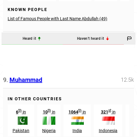
KNOWN PEOPLE
List of Famous People with Last Name Abdullah (49)
Heard it
Haven't heard it
9.
Muhammad
12.5k
IN OTHER COUNTRIES
th
th
th
st
6
in
10
in
1064
in
321
in
34
Pakistan
Nigeria
India
Indonesia
Eg