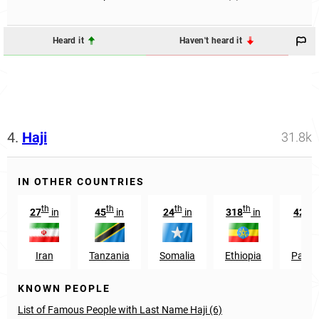
Heard it
Haven't heard it
4.
Haji
31.8k
IN OTHER COUNTRIES
th
th
th
th
th
27
in
45
in
24
in
318
in
428
Iran
Tanzania
Somalia
Ethiopia
Pakis
KNOWN PEOPLE
List of Famous People with Last Name Haji (6)