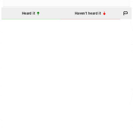
Heard it
Haven't heard it