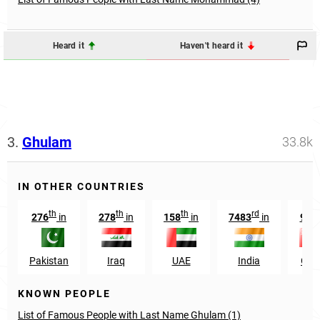
Heard it
Haven't heard it
3.
Ghulam
33.8k
IN OTHER COUNTRIES
th
th
th
rd
th
276
in
278
in
158
in
7483
in
99
Pakistan
Iraq
UAE
India
Om
KNOWN PEOPLE
List of Famous People with Last Name Ghulam (1)