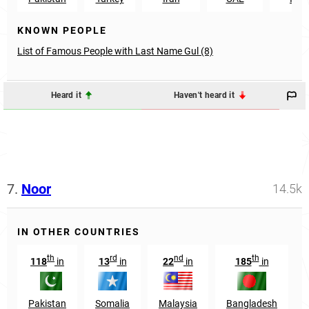
KNOWN PEOPLE
List of Famous People with Last Name Gul (8)
Heard it
Haven't heard it
7.
Noor
14.5k
IN OTHER COUNTRIES
th
rd
nd
th
118
in
13
in
22
in
185
in
Pakistan
Somalia
Malaysia
Bangladesh