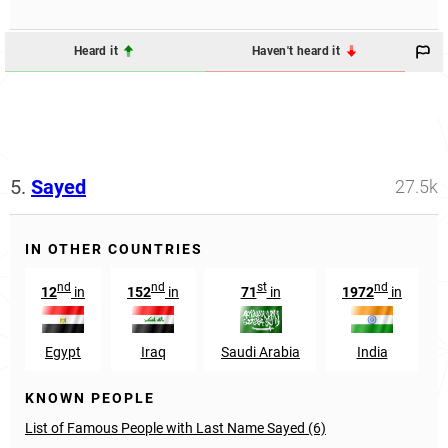
Heard it
Haven't heard it
5.
Sayed
27.5k
IN OTHER COUNTRIES
nd
nd
st
nd
12
in
152
in
71
in
1972
in
Egypt
Iraq
Saudi Arabia
India
KNOWN PEOPLE
List of Famous People with Last Name Sayed (6)