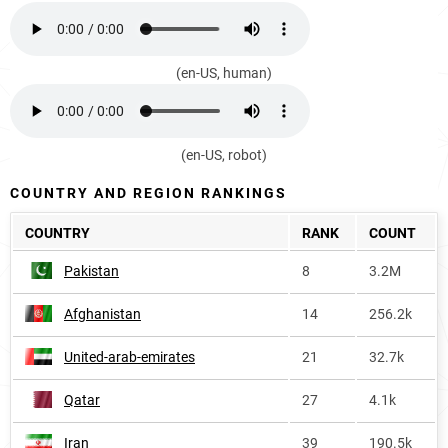
(en-US, human)
(en-US, robot)
COUNTRY AND REGION RANKINGS
COUNTRY
RANK
COUNT
Pakistan
8
3.2M
Afghanistan
14
256.2k
United-arab-emirates
21
32.7k
Qatar
27
4.1k
Iran
39
190.5k