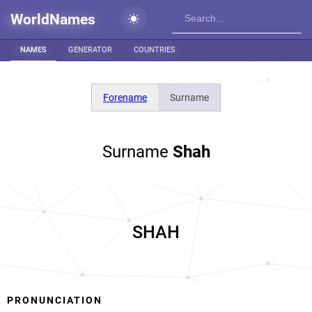
WorldNames
NAMES
GENERATOR
COUNTRIES
Forename
Surname
Surname
Shah
SHAH
PRONUNCIATION