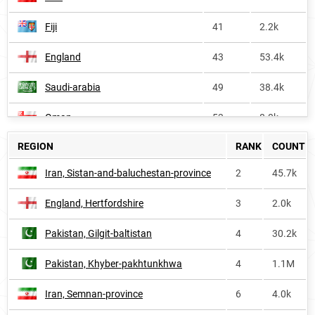
Fiji
41
2.2k
England
43
53.4k
Saudi-arabia
49
38.4k
Oman
53
8.0k
REGION
RANK
COUNT
Bahrain
53
2.3k
Iran, Sistan-and-baluchestan-province
2
45.7k
Kuwait
66
5.3k
England, Hertfordshire
3
2.0k
India
73
1.0M
Pakistan, Gilgit-baltistan
4
30.2k
Malaysia
116
33.6k
Pakistan, Khyber-pakhtunkhwa
4
1.1M
Bangladesh
119
124.8k
Iran, Semnan-province
6
4.0k
Maldives
149
<1k