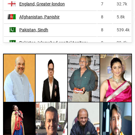
England, Greater-london
7
32.7k
Wales
249
<1k
Afghanistan, Panjshir
8
5.8k
Singapore
252
1.9k
Pakistan, Sindh
8
539.4k
Trinidad-and-tobago
260
<1k
Pakistan, Islamabad-capital-territory
8
29.4k
Thailand
266
10.8k
England, Bedfordshire
8
1.6k
Brunei
270
<1k
Afghanistan, Kapisa
10
5.3k
South-korea
320
<1k
Pakistan, Punjab
10
1.2M
United-states
439
78.3k
Afghanistan, Laghman
10
5.0k
China
493
<1k
Pakistan, Balochistan
10
178.8k
Canada
502
9.7k
Afghanistan, Kunar
10
7.3k
Oceania
534
9.8k
Afghanistan, Kunduz
10
12.5k