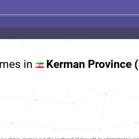
mes in
Kerman Province (