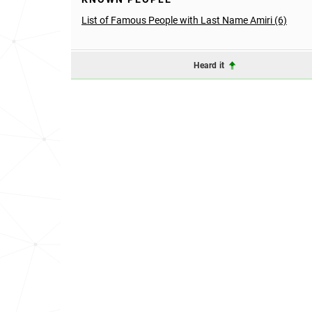
List of Famous People with Last Name Amiri (6)
Heard it