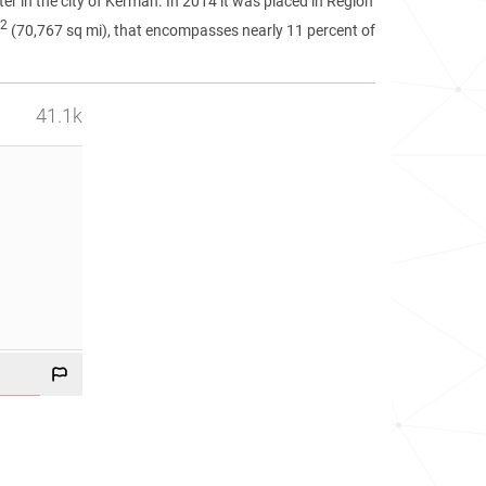
ter in the city of Kerman. In 2014 it was placed in Region
2
(70,767 sq mi), that encompasses nearly 11 percent of
41.1k