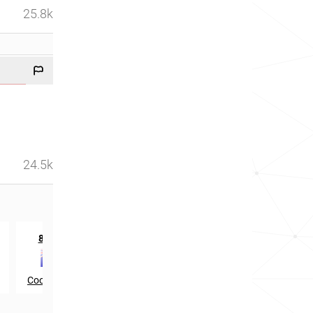
25.8k
24.5k
th
814
in
Cook Islands