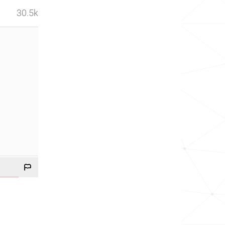
30.5k