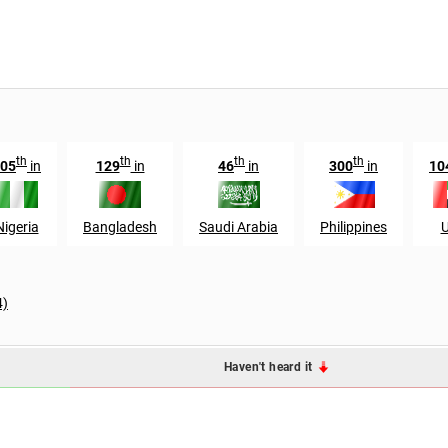
th
th
th
th
05
in
129
in
46
in
300
in
10
Nigeria
Bangladesh
Saudi Arabia
Philippines
4)
Haven't heard it