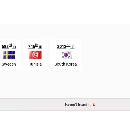
rd
th
nd
683
in
746
in
2012
in
Sweden
Tunisia
South Korea
Haven't heard it