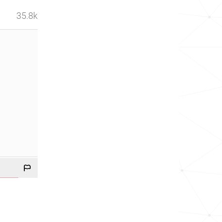
35.8k