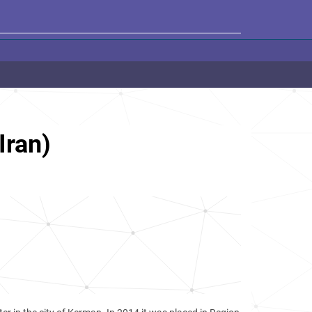
Iran)