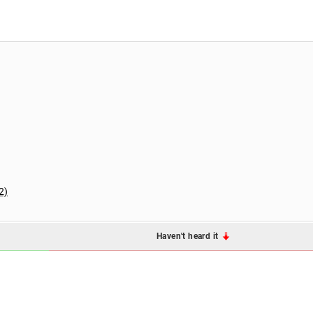
2)
Haven't heard it