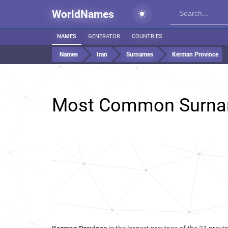
WorldNames
NAMES
GENERATOR
COUNTRIES
Names
Iran
Surnames
Kerman Province
Most Common Surna