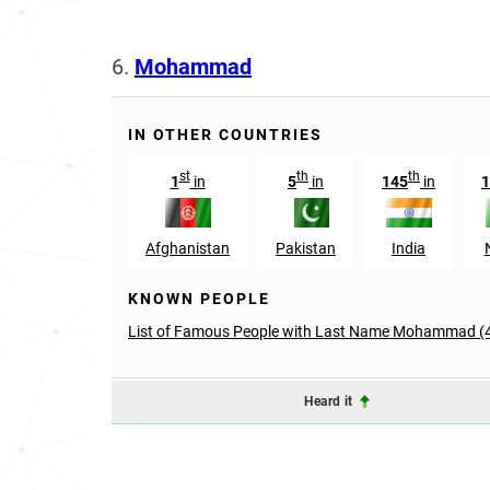
6.
Mohammad
IN OTHER COUNTRIES
st
th
th
1
in
5
in
145
in
1
Afghanistan
Pakistan
India
KNOWN PEOPLE
List of Famous People with Last Name Mohammad (
Heard it