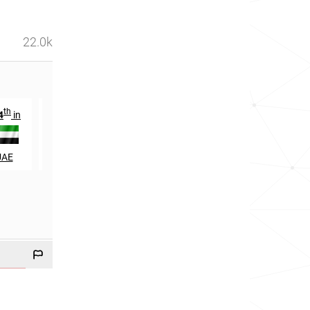
22.0k
th
th
st
4
in
665
in
21
in
UAE
Malaysia
Qatar