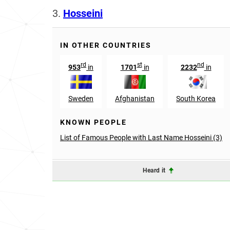
3.
Hosseini
IN OTHER COUNTRIES
rd
st
nd
953
in
1701
in
2232
in
Sweden
Afghanistan
South Korea
KNOWN PEOPLE
List of Famous People with Last Name Hosseini (3)
Heard it