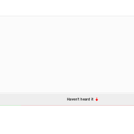
Haven't heard it