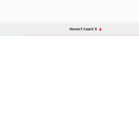
Haven't heard it