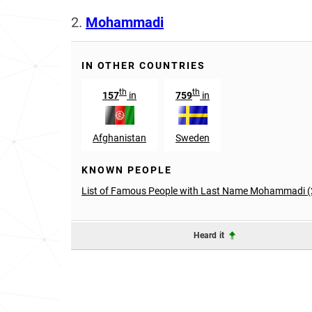
2.
Mohammadi
IN OTHER COUNTRIES
th
th
157
in
759
in
Afghanistan
Sweden
KNOWN PEOPLE
List of Famous People with Last Name Mohammadi (
Heard it