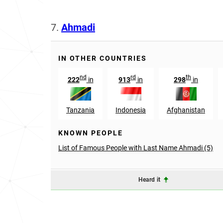
7.
Ahmadi
IN OTHER COUNTRIES
nd
rd
th
222
in
913
in
298
in
Tanzania
Indonesia
Afghanistan
KNOWN PEOPLE
List of Famous People with Last Name Ahmadi (5)
Heard it