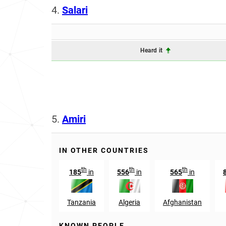
4.
Salari
Heard it
5.
Amiri
IN OTHER COUNTRIES
th
th
th
185
in
556
in
565
in
Tanzania
Algeria
Afghanistan
KNOWN PEOPLE