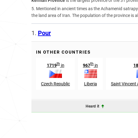
Kerman Province
is the largest province of the 31 provi
5. Mentioned in ancient times as the Achamenid satrapy o
the land area of Iran. The population of the province is a
1.
Pour
IN OTHER COUNTRIES
th
th
1719
in
967
in
1
Czech Republic
Liberia
Saint Vincent
Heard it