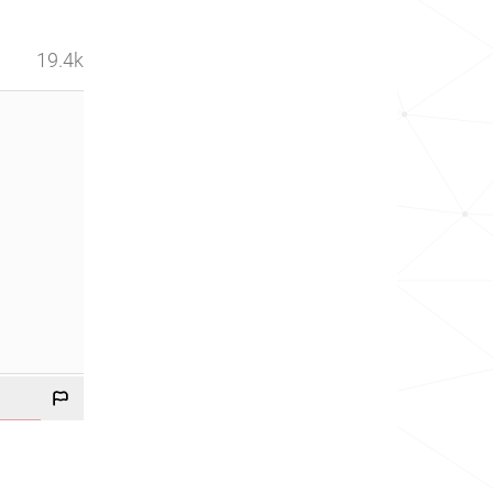
19.4k