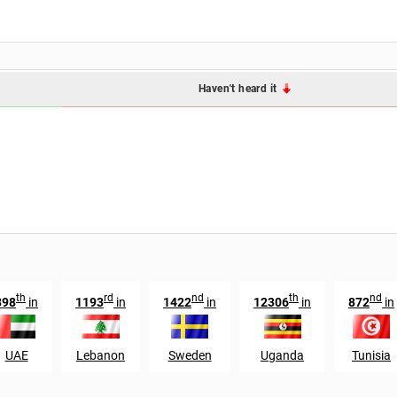
Haven't heard it
th
rd
nd
th
nd
898
in
1193
in
1422
in
12306
in
872
in
UAE
Lebanon
Sweden
Uganda
Tunisia