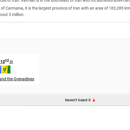
nces of Iran. Kerman is in the southeast of Iran with its administrative cen
f Carmania, it is the largest province of Iran with an area of 183,285 km
bout 3 million.
nd
812
in
 and the Grenadines
Haven't heard it