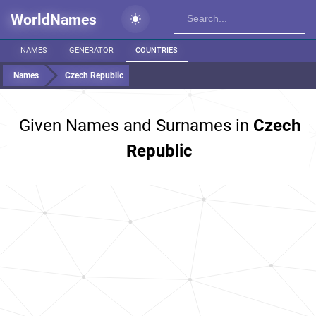
WorldNames
NAMES
GENERATOR
COUNTRIES
Names
Czech Republic
Given Names and Surnames in
Czech
Republic