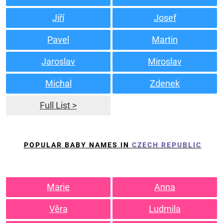
Jiří
Josef
Pavel
Martin
Jaroslav
Miroslav
Michal
Zdenek
Full List >
POPULAR BABY NAMES IN
CZECH REPUBLIC
Marie
Anna
Věra
Ludmila