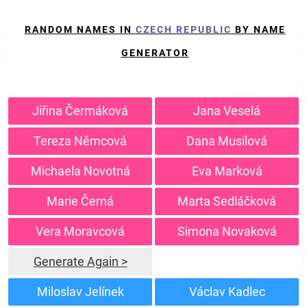
RANDOM NAMES IN
CZECH REPUBLIC
BY NAME
GENERATOR
Jiřina Čermáková
Jana Veselá
Tereza Němcová
Dana Musilová
Michaela Novotná
Eva Marková
Marie Černá
Marta Sedláčková
Vera Moravcová
Simona Novaková
Generate Again >
Miloslav Jelínek
Václav Kadlec