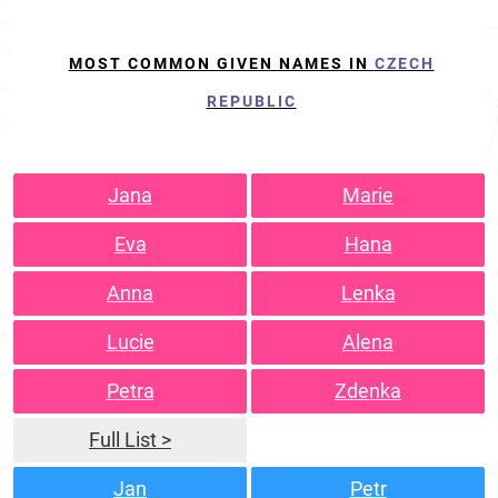
MOST COMMON GIVEN NAMES IN
CZECH
REPUBLIC
Jana
Marie
Eva
Hana
Anna
Lenka
Lucie
Alena
Petra
Zdenka
Full List >
Jan
Petr