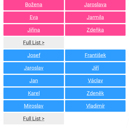
Božena
Jaroslava
Eva
Jarmila
Jiřina
Zdeňka
Full List >
Josef
František
Jaroslav
Jiří
Jan
Václav
Karel
Zdeněk
Miroslav
Vladimír
Full List >