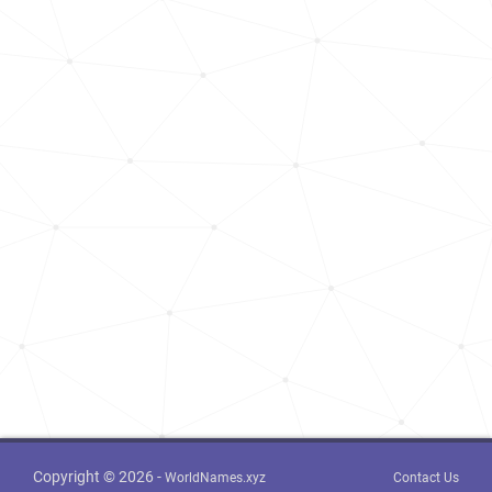
Copyright © 2026 -
WorldNames.xyz
Contact Us