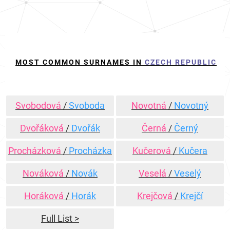
MOST COMMON SURNAMES IN
CZECH REPUBLIC
Svobodová
/
Svoboda
Novotná
/
Novotný
Dvořáková
/
Dvořák
Černá
/
Černý
Procházková
/
Procházka
Kučerová
/
Kučera
Nováková
/
Novák
Veselá
/
Veselý
Horáková
/
Horák
Krejčová
/
Krejčí
Full List >