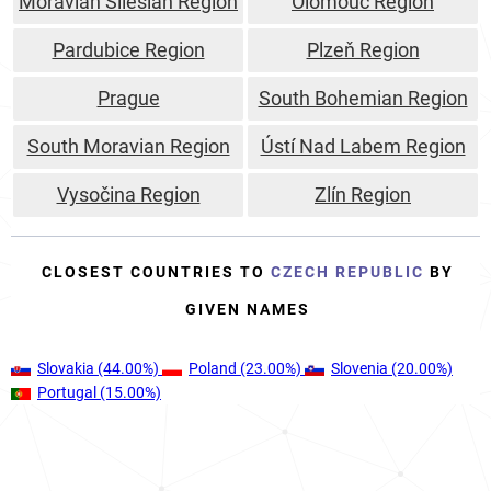
Moravian Silesian Region
Olomouc Region
Pardubice Region
Plzeň Region
Prague
South Bohemian Region
South Moravian Region
Ústí Nad Labem Region
Vysočina Region
Zlín Region
CLOSEST COUNTRIES TO
CZECH REPUBLIC
BY
GIVEN NAMES
Slovakia
(44.00%)
Poland
(23.00%)
Slovenia
(20.00%)
Portugal
(15.00%)