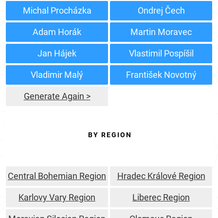
Michal Procházka
Ondrej Čech
Adam Horák
Martin Moravec
Jan Hájek
Vlastimil Pospíšil
Vladimir Malý
František Novotný
Generate Again >
BY REGION
Central Bohemian Region
Hradec Králové Region
Karlovy Vary Region
Liberec Region