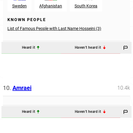
Sweden
Afghanistan
South Korea
KNOWN PEOPLE
List of Famous People with Last Name Hosseini (3)
Heard it
Haven't heard it
10.
Amraei
10.4k
Heard it
Haven't heard it