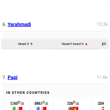
6.
Yarahmadi
12.2k
Heard it
Haven't heard it
7.
Papi
11.6k
IN OTHER COUNTRIES
th
st
th
n
1165
in
5861
in
726
in
25492