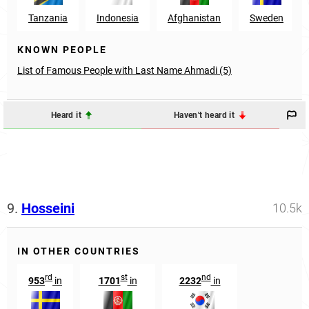
Tanzania
Indonesia
Afghanistan
Sweden
KNOWN PEOPLE
List of Famous People with Last Name Ahmadi (5)
Heard it
Haven't heard it
9.
Hosseini
10.5k
IN OTHER COUNTRIES
rd
st
nd
953
in
1701
in
2232
in