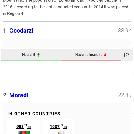
Mountains. The population of Lorestan was 1,760,649 people in
2016, according to the last conducted census. In 2014 it was placed
in Region 4.
1.
Goodarzi
38.9k
Heard it
Haven't heard it
2.
Moradi
22.4k
IN OTHER COUNTRIES
rd
th
983
in
1007
in