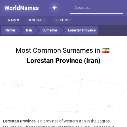
WorldNames
NAMES
GENERATOR
COUNTRIES
Names
Iran
Surnames
Lorestan Province
Most Common Surnames in
Lorestan Province (Iran)
Lorestan Province
is a province of western Iran in the Zagros