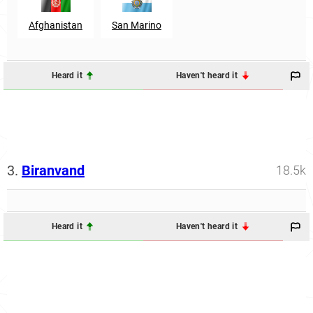
Afghanistan
San Marino
Heard it
Haven't heard it
3.
Biranvand
18.5k
Heard it
Haven't heard it