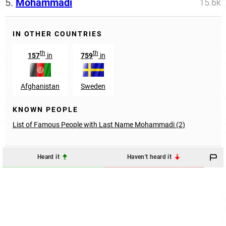
5.
Mohammadi
15.6k
IN OTHER COUNTRIES
th
th
157
in
759
in
Afghanistan
Sweden
KNOWN PEOPLE
List of Famous People with Last Name Mohammadi (2)
Heard it
Haven't heard it