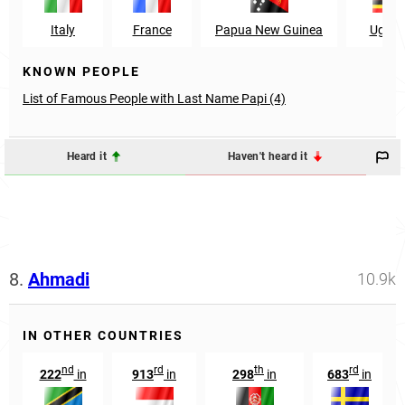
Italy
France
Papua New Guinea
Ugan
KNOWN PEOPLE
List of Famous People with Last Name Papi (4)
Heard it
Haven't heard it
8.
Ahmadi
10.9k
IN OTHER COUNTRIES
nd
rd
th
rd
222
in
913
in
298
in
683
in