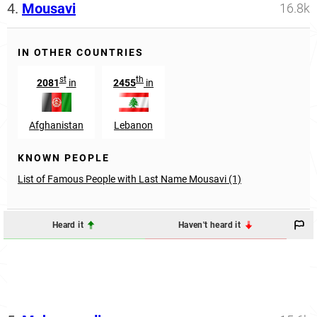
4.
Mousavi
16.8k
IN OTHER COUNTRIES
st
th
2081
in
2455
in
Afghanistan
Lebanon
KNOWN PEOPLE
List of Famous People with Last Name Mousavi (1)
Heard it
Haven't heard it