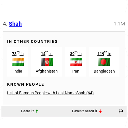
4.
Shah
1.1M
IN OTHER COUNTRIES
rd
th
th
th
73
in
14
in
39
in
119
in
India
Afghanistan
Iran
Bangladesh
KNOWN PEOPLE
List of Famous People with Last Name Shah (64)
Heard it
Haven't heard it