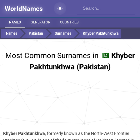
WorldNames
NAMES
GENERATOR
COUNTRIES
Names
Pakistan
Surnames
Khyber Pakhtunkhwa
Most Common Surnames in
Khyber
Pakhtunkhwa (Pakistan)
Khyber Pakhtunkhwa
, formerly known as the North-West Frontier