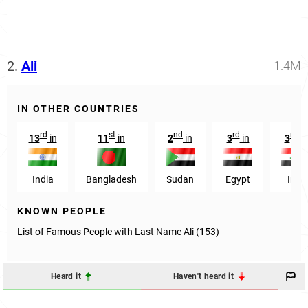
2.
Ali
1.4M
IN OTHER COUNTRIES
rd
st
nd
rd
rd
13
in
11
in
2
in
3
in
3
in
India
Bangladesh
Sudan
Egypt
Iraq
KNOWN PEOPLE
List of Famous People with Last Name Ali (153)
Heard it
Haven't heard it