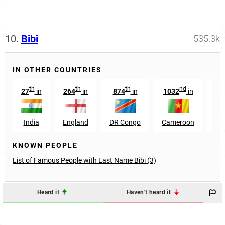
10.
Bibi
535.3k
IN OTHER COUNTRIES
th
th
th
nd
27
in
264
in
874
in
1032
in
32
India
England
DR Congo
Cameroon
S
KNOWN PEOPLE
List of Famous People with Last Name Bibi (3)
Heard it
Haven't heard it