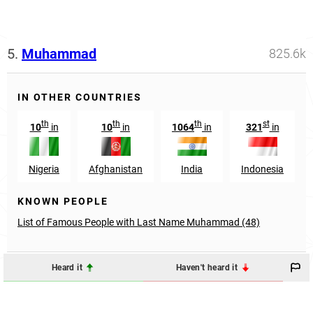
5.
Muhammad
825.6k
IN OTHER COUNTRIES
th
th
th
st
10
in
10
in
1064
in
321
in
Nigeria
Afghanistan
India
Indonesia
KNOWN PEOPLE
List of Famous People with Last Name Muhammad (48)
Heard it
Haven't heard it