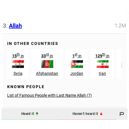
3.
Allah
1.2M
IN OTHER COUNTRIES
th
rd
st
th
r
15
in
33
in
1
in
129
in
13
Syria
Afghanistan
Jordan
Iran
UA
KNOWN PEOPLE
List of Famous People with Last Name Allah (7)
Heard it
Haven't heard it