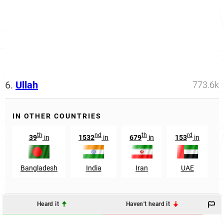
6.
Ullah
773.6k
IN OTHER COUNTRIES
th
nd
th
rd
39
in
1532
in
679
in
153
in
Bangladesh
India
Iran
UAE
Heard it
Haven't heard it