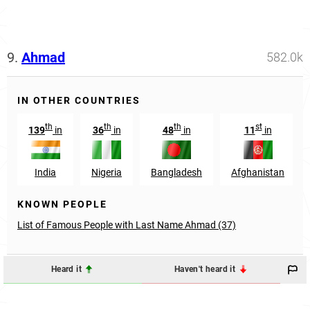
9.
Ahmad
582.0k
IN OTHER COUNTRIES
th
th
th
st
139
in
36
in
48
in
11
in
India
Nigeria
Bangladesh
Afghanistan
KNOWN PEOPLE
List of Famous People with Last Name Ahmad (37)
Heard it
Haven't heard it