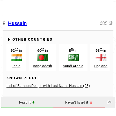
8.
Hussain
685.6k
IN OTHER COUNTRIES
nd
th
th
rd
92
in
60
in
8
in
63
in
India
Bangladesh
Saudi Arabia
England
KNOWN PEOPLE
List of Famous People with Last Name Hussain (23)
Heard it
Haven't heard it