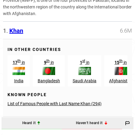
Province (NWFP), is one of the four provinces of Pakistan, located in
the northwestern region of the country along the International border
with Afghanistan.
1.
Khan
6.6M
IN OTHER COUNTRIES
th
th
st
th
17
in
9
in
1
in
15
in
India
Bangladesh
Saudi Arabia
Afghanistan
KNOWN PEOPLE
List of Famous People with Last Name Khan (294)
Heard it
Haven't heard it