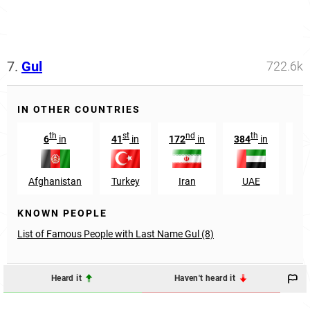
7.
Gul
722.6k
IN OTHER COUNTRIES
th
st
nd
th
6
in
41
in
172
in
384
in
92
Afghanistan
Turkey
Iran
UAE
KNOWN PEOPLE
List of Famous People with Last Name Gul (8)
Heard it
Haven't heard it