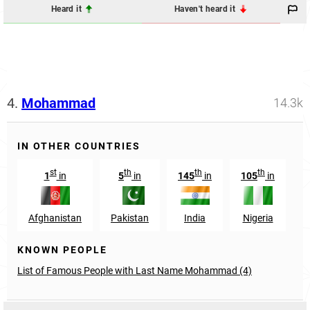
Heard it
Haven't heard it
4.
Mohammad
14.3k
IN OTHER COUNTRIES
st
th
th
th
1
in
5
in
145
in
105
in
Afghanistan
Pakistan
India
Nigeria
B
KNOWN PEOPLE
List of Famous People with Last Name Mohammad (4)