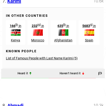
7.
Karimi
10.6k
IN OTHER COUNTRIES
th
nd
th
rd
166
in
232
in
635
in
5683
in
Kenya
Morocco
Afghanistan
Spain
KNOWN PEOPLE
List of Famous People with Last Name Karimi (5)
Heard it
Haven't heard it
8.
Ahmadi
10.3k