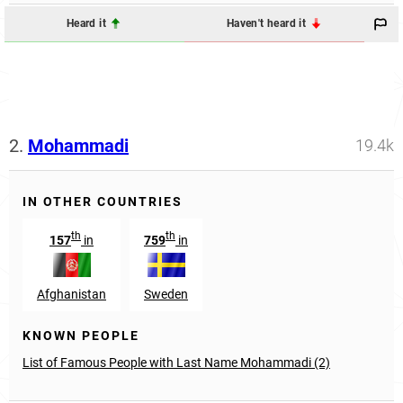
Heard it
Haven't heard it
2.
Mohammadi
19.4k
IN OTHER COUNTRIES
th
th
157
in
759
in
Afghanistan
Sweden
KNOWN PEOPLE
List of Famous People with Last Name Mohammadi (2)