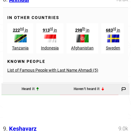
IN OTHER COUNTRIES
nd
rd
th
rd
222
in
913
in
298
in
683
in
Tanzania
Indonesia
Afghanistan
Sweden
KNOWN PEOPLE
List of Famous People with Last Name Ahmadi (5)
Heard it
Haven't heard it
9.
Keshavarz
9.0k