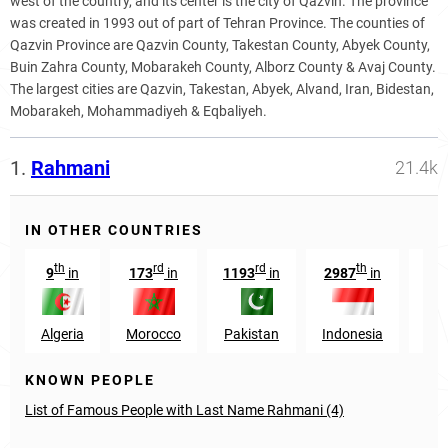
west of the country, and its center is the city of Qazvin. The province
was created in 1993 out of part of Tehran Province. The counties of
Qazvin Province are Qazvin County, Takestan County, Abyek County,
Buin Zahra County, Mobarakeh County, Alborz County & Avaj County.
The largest cities are Qazvin, Takestan, Abyek, Alvand, Iran, Bidestan,
Mobarakeh, Mohammadiyeh & Eqbaliyeh.
1.
Rahmani
21.4k
IN OTHER COUNTRIES
th
rd
rd
th
9
in
173
in
1193
in
2987
in
6
Algeria
Morocco
Pakistan
Indonesia
Afg
KNOWN PEOPLE
List of Famous People with Last Name Rahmani (4)