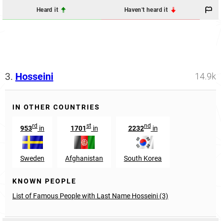
Heard it
Haven't heard it
3.
Hosseini
14.9k
IN OTHER COUNTRIES
rd
st
nd
953
in
1701
in
2232
in
Sweden
Afghanistan
South Korea
KNOWN PEOPLE
List of Famous People with Last Name Hosseini (3)