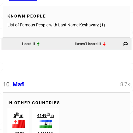
KNOWN PEOPLE
List of Famous People with Last Name Keshavarz (1)
Heard it
Haven't heard it
10.
Mafi
8.7k
IN OTHER COUNTRIES
th
th
5
in
4149
in