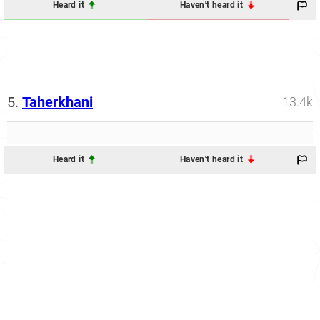
Heard it
Haven't heard it
5.
Taherkhani
13.4k
Heard it
Haven't heard it