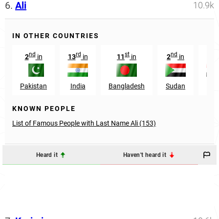
6.
Ali
10.9k
IN OTHER COUNTRIES
nd
rd
st
nd
rd
2
in
13
in
11
in
2
in
3
Pakistan
India
Bangladesh
Sudan
Egy
KNOWN PEOPLE
List of Famous People with Last Name Ali (153)
Heard it
Haven't heard it