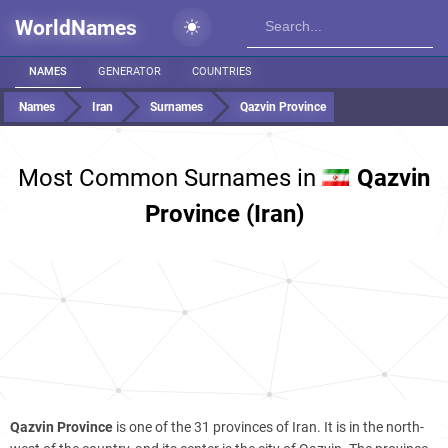
WorldNames
NAMES
GENERATOR
COUNTRIES
Names
Iran
Surnames
Qazvin Province
Most Common Surnames in
Qazvin
Province (Iran)
Qazvin Province
is one of the 31 provinces of Iran. It is in the north-