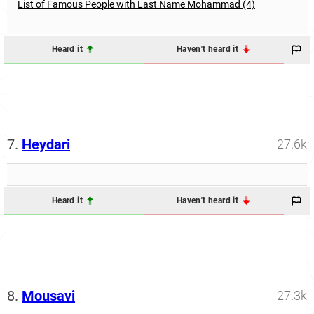
List of Famous People with Last Name Mohammad (4)
Heard it
Haven't heard it
7.
Heydari
27.6k
Heard it
Haven't heard it
8.
Mousavi
27.3k