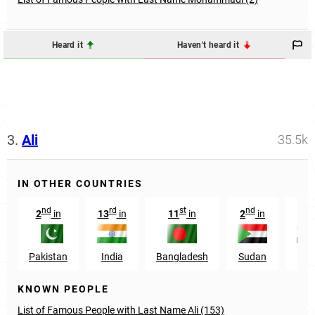
Heard it
Haven't heard it
3.
Ali
35.5k
IN OTHER COUNTRIES
nd
rd
st
nd
rd
2
in
13
in
11
in
2
in
3
Pakistan
India
Bangladesh
Sudan
Egy
KNOWN PEOPLE
List of Famous People with Last Name Ali (153)