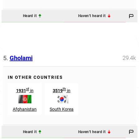
Heard it
Haven't heard it
5.
Gholami
29.4k
IN OTHER COUNTRIES
st
th
1931
in
3519
in
Afghanistan
South Korea
Heard it
Haven't heard it