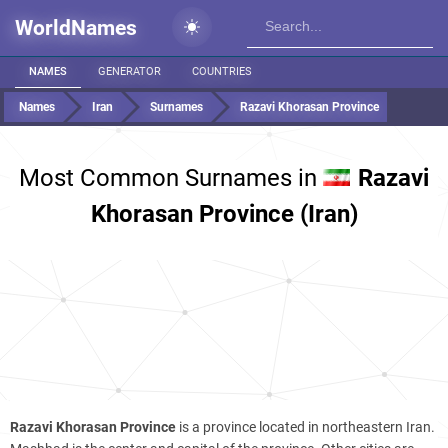
WorldNames
NAMES
GENERATOR
COUNTRIES
Names
Iran
Surnames
Razavi Khorasan Province
Most Common Surnames in
Razavi
Khorasan Province (Iran)
Razavi Khorasan Province
is a province located in northeastern Iran.