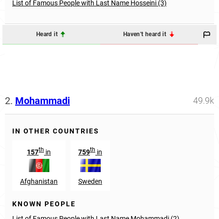
List of Famous People with Last Name Hosseini (3)
Heard it
Haven't heard it
2.
Mohammadi
49.9k
IN OTHER COUNTRIES
th
th
157
in
759
in
Afghanistan
Sweden
KNOWN PEOPLE
List of Famous People with Last Name Mohammadi (2)