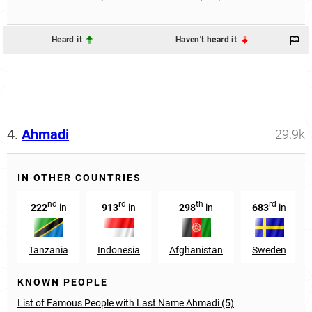
Heard it
Haven't heard it
4.
Ahmadi
29.9k
IN OTHER COUNTRIES
nd
rd
th
rd
222
in
913
in
298
in
683
in
Tanzania
Indonesia
Afghanistan
Sweden
KNOWN PEOPLE
List of Famous People with Last Name Ahmadi (5)