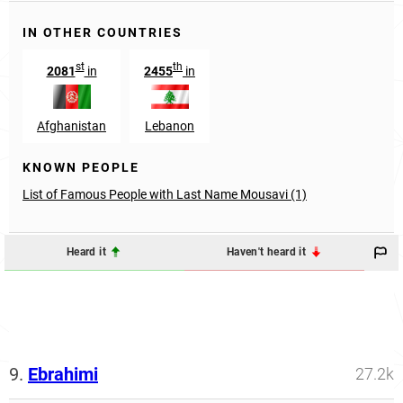
IN OTHER COUNTRIES
st
th
2081
in
2455
in
Afghanistan
Lebanon
KNOWN PEOPLE
List of Famous People with Last Name Mousavi (1)
Heard it
Haven't heard it
9.
Ebrahimi
27.2k