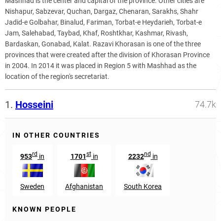
Mashhad is the center and capital of the province. Other cities are
Nishapur, Sabzevar, Quchan, Dargaz, Chenaran, Sarakhs, Shahr
Jadid-e Golbahar, Binalud, Fariman, Torbat-e Heydarieh, Torbat-e
Jam, Salehabad, Taybad, Khaf, Roshtkhar, Kashmar, Rivash,
Bardaskan, Gonabad, Kalat. Razavi Khorasan is one of the three
provinces that were created after the division of Khorasan Province
in 2004. In 2014 it was placed in Region 5 with Mashhad as the
location of the region's secretariat.
1.
Hosseini
74.7k
IN OTHER COUNTRIES
rd
st
nd
953
in
1701
in
2232
in
Sweden
Afghanistan
South Korea
KNOWN PEOPLE