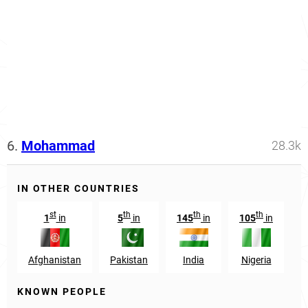
6.
Mohammad
28.3k
IN OTHER COUNTRIES
st
th
th
th
1
in
5
in
145
in
105
in
Afghanistan
Pakistan
India
Nigeria
B
KNOWN PEOPLE