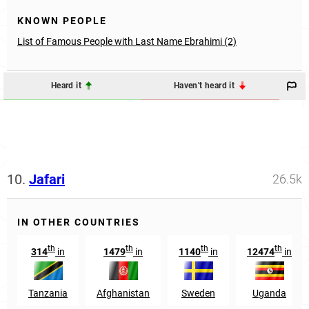
KNOWN PEOPLE
List of Famous People with Last Name Ebrahimi (2)
Heard it
Haven't heard it
10.
Jafari
26.5k
IN OTHER COUNTRIES
th
th
th
th
314
in
1479
in
1140
in
12474
in
Tanzania
Afghanistan
Sweden
Uganda