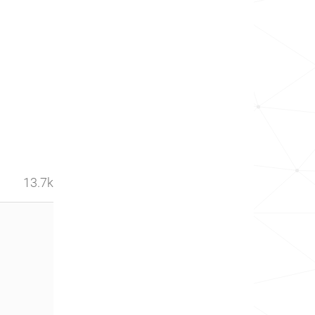
13.7k