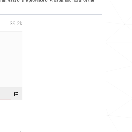
ran, east of the province of Ardabil, and north of the
39.2k