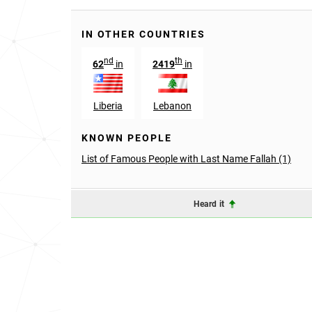
IN OTHER COUNTRIES
nd
th
62
in
2419
in
Liberia
Lebanon
KNOWN PEOPLE
List of Famous People with Last Name Fallah (1)
Heard it