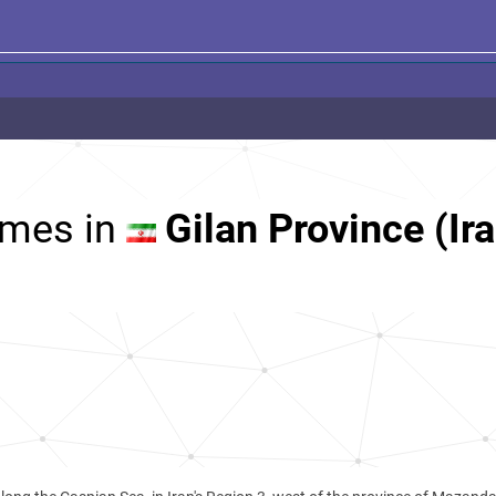
mes in
Gilan Province (Ir