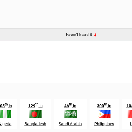
Haven't heard it
th
th
th
th
05
in
129
in
46
in
300
in
10
Nigeria
Bangladesh
Saudi Arabia
Philippines