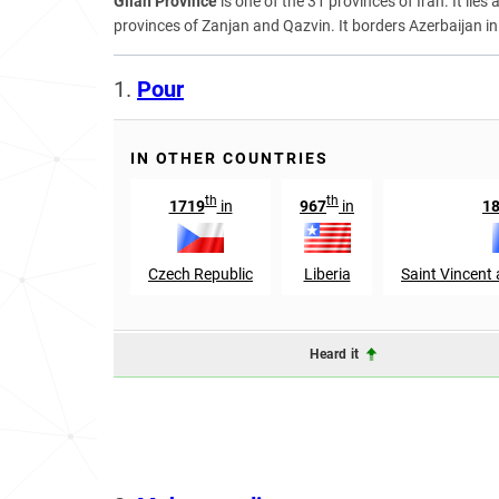
Gilan Province
is one of the 31 provinces of Iran. It lie
provinces of Zanjan and Qazvin. It borders Azerbaijan in
1.
Pour
IN OTHER COUNTRIES
th
th
1719
in
967
in
1
Czech Republic
Liberia
Saint Vincent
Heard it