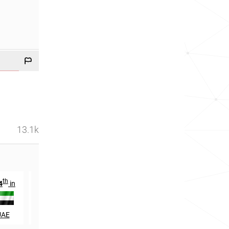
13.1k
th
th
st
4
in
665
in
21
in
UAE
Malaysia
Qatar