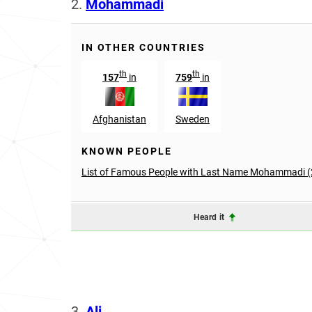
2.
Mohammadi
IN OTHER COUNTRIES
th
th
157
in
759
in
Afghanistan
Sweden
KNOWN PEOPLE
List of Famous People with Last Name Mohammadi (
Heard it
3.
Ali