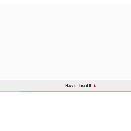
Haven't heard it