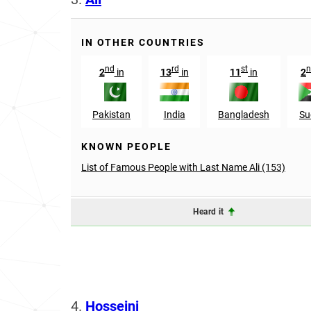
IN OTHER COUNTRIES
nd
rd
st
n
2
in
13
in
11
in
2
Pakistan
India
Bangladesh
Su
KNOWN PEOPLE
List of Famous People with Last Name Ali (153)
Heard it
4.
Hosseini