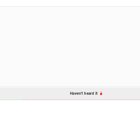
Haven't heard it