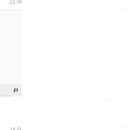
22.0k
18.5k