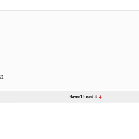
2)
Haven't heard it