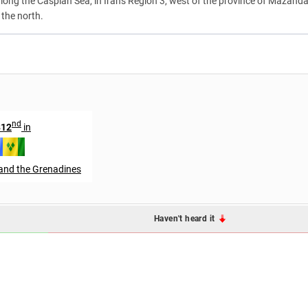
s along the Caspian Sea, in Iran's Region 3, west of the province of Mazanda
 the north.
nd
812
in
 and the Grenadines
Haven't heard it