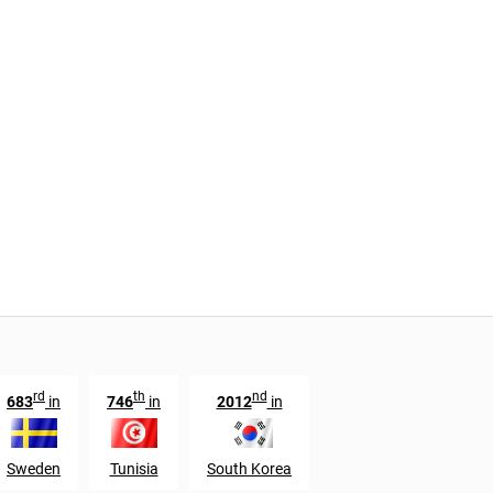
rd
th
nd
683
in
746
in
2012
in
Sweden
Tunisia
South Korea