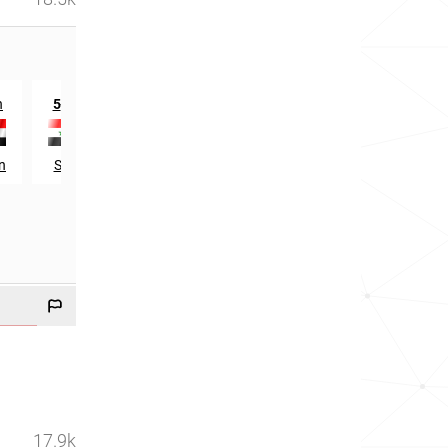
th
n
5
in
n
Syria
17.9k