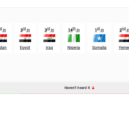
d
rd
rd
th
st
nd
in
3
in
3
in
14
in
1
in
2
i
dan
Egypt
Iraq
Nigeria
Somalia
Yeme
Haven't heard it