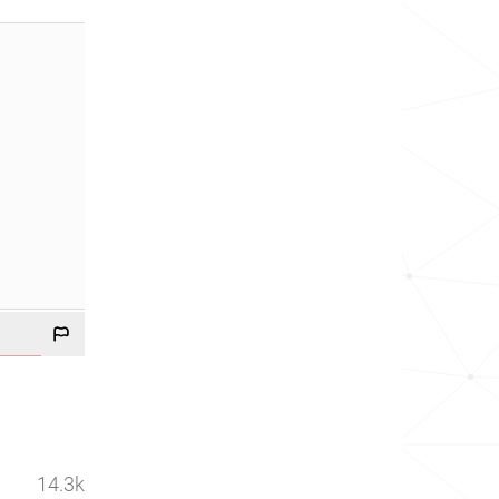
14.3k