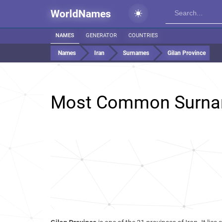
WorldNames
NAMES
GENERATOR
COUNTRIES
Names
Iran
Surnames
Gilan Province
Most Common Surna