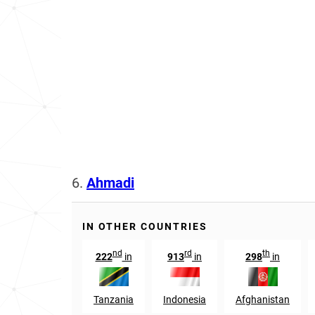
6.
Ahmadi
IN OTHER COUNTRIES
nd
rd
th
222
in
913
in
298
in
Tanzania
Indonesia
Afghanistan