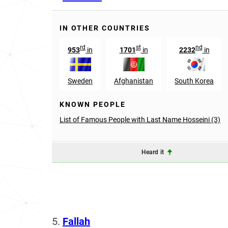
IN OTHER COUNTRIES
rd
st
nd
953
in
1701
in
2232
in
Sweden
Afghanistan
South Korea
KNOWN PEOPLE
List of Famous People with Last Name Hosseini (3)
Heard it
5.
Fallah