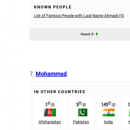
KNOWN PEOPLE
List of Famous People with Last Name Ahmadi (5)
Heard it
7.
Mohammad
IN OTHER COUNTRIES
st
th
th
1
in
5
in
145
in
1
Afghanistan
Pakistan
India