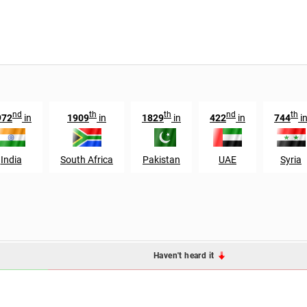
nd
th
th
nd
th
972
in
1909
in
1829
in
422
in
744
i
India
South Africa
Pakistan
UAE
Syria
Haven't heard it