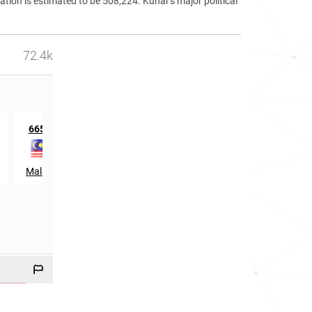
ation is estimated to be 508,224. Kunar's major political
72.4k
th
st
665
in
21
in
Malaysia
Qatar