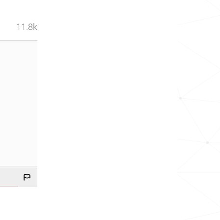
11.8k