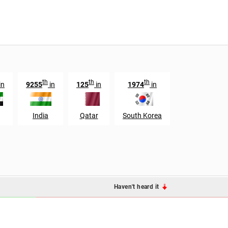
th
th
th
in
9255
in
125
in
1974
in
India
Qatar
South Korea
Haven't heard it