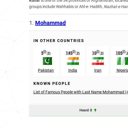
Kunar
is one of the 34 provinces of Afghanistan, located 
groups include Wahhabis or Ahl-e- Hadith,
Nazhat-e Hamb
1.
Mohammad
IN OTHER COUNTRIES
th
th
th
th
5
in
145
in
10
in
105
i
Pakistan
India
Iran
Nigeri
KNOWN PEOPLE
List of Famous People with Last Name Mohammad (
Heard it