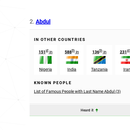
2.
Abdul
IN OTHER COUNTRIES
st
th
th
st
151
in
588
in
136
in
231
Nigeria
India
Tanzania
Ira
KNOWN PEOPLE
List of Famous People with Last Name Abdul (3)
Heard it