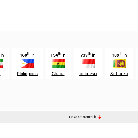
th
th
th
th
in
168
in
154
in
739
in
109
in
n
Philippines
Ghana
Indonesia
Sri Lanka
Haven't heard it