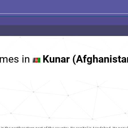
mes in
Kunar (Afghanista