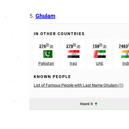
5.
Ghulam
IN OTHER COUNTRIES
th
th
th
276
in
278
in
158
in
7483
Pakistan
Iraq
UAE
Ind
KNOWN PEOPLE
List of Famous People with Last Name Ghulam (1)
Heard it