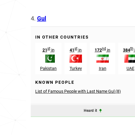
4.
Gul
IN OTHER COUNTRIES
st
st
nd
th
21
in
41
in
172
in
384
Pakistan
Turkey
Iran
UAE
KNOWN PEOPLE
List of Famous People with Last Name Gul (8)
Heard it