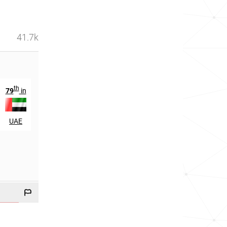
41.7k
th
th
79
in
375
in
UAE
Malaysia