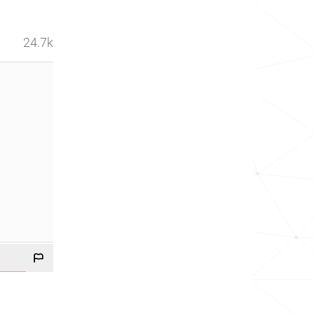
24.7k