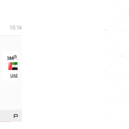
10.1k
th
th
164
in
5427
in
UAE
Philippines