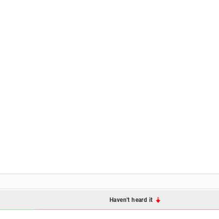
Haven't heard it