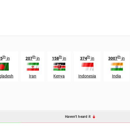
th
th
th
th
th
85
in
207
in
158
in
374
in
3007
in
gladesh
Iran
Kenya
Indonesia
India
Haven't heard it