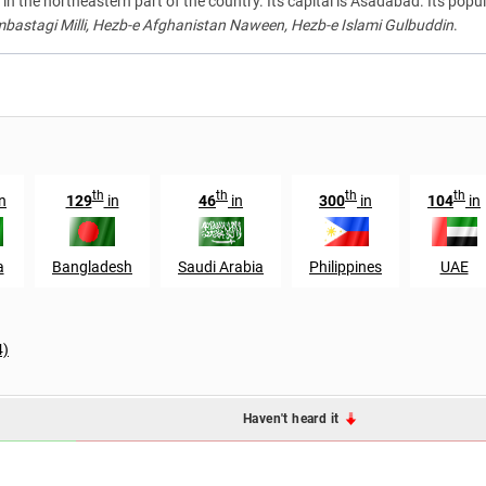
in the northeastern part of the country. Its capital is Asadabad. Its popul
astagi Milli, Hezb-e Afghanistan Naween, Hezb-e Islami Gulbuddin
.
th
th
th
th
n
129
in
46
in
300
in
104
in
a
Bangladesh
Saudi Arabia
Philippines
UAE
4)
Haven't heard it