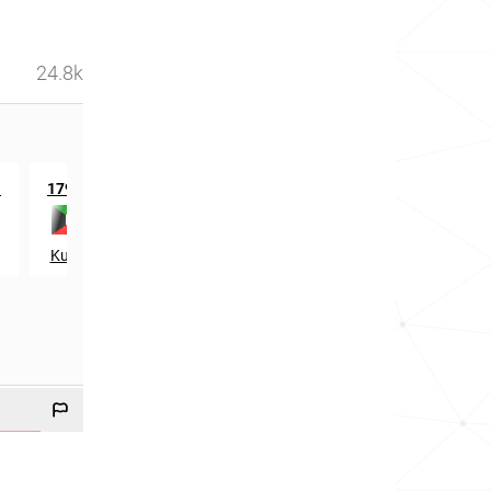
24.8k
th
th
n
179
in
936
in
Kuwait
Lebanon