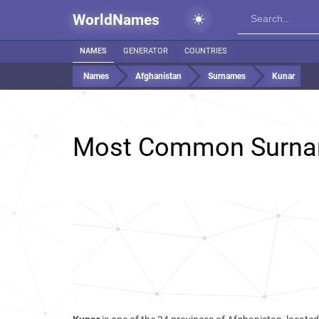
WorldNames
NAMES
GENERATOR
COUNTRIES
Names
Afghanistan
Surnames
Kunar
Most Common Surna