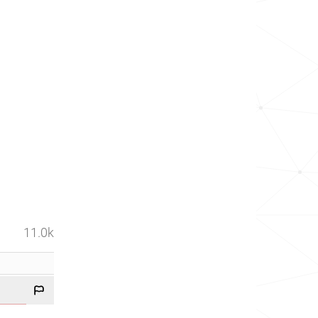
11.0k