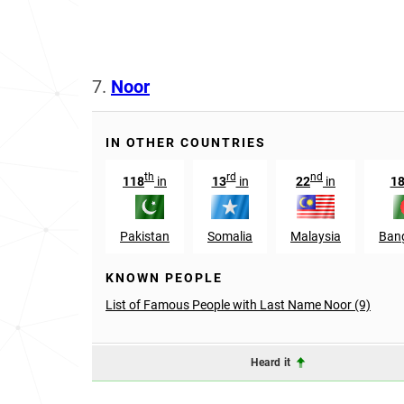
7.
Noor
IN OTHER COUNTRIES
th
rd
nd
118
in
13
in
22
in
1
Pakistan
Somalia
Malaysia
Ban
KNOWN PEOPLE
List of Famous People with Last Name Noor (9)
Heard it