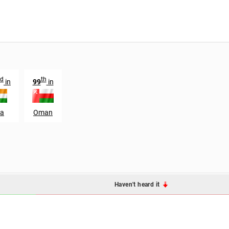
rd
th
in
99
in
ia
Oman
Haven't heard it