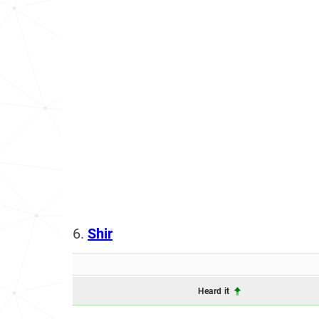
6.
Shir
Heard it