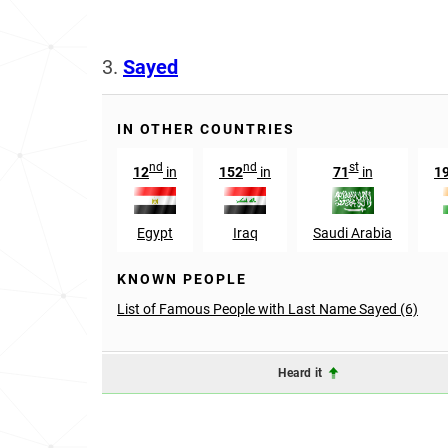
3.
Sayed
IN OTHER COUNTRIES
nd
nd
st
12
in
152
in
71
in
1
Egypt
Iraq
Saudi Arabia
KNOWN PEOPLE
List of Famous People with Last Name Sayed (6)
Heard it