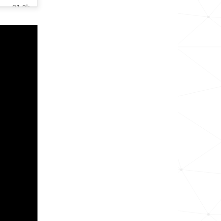
21.9k
29.2k
28.6k
21.4k
158.6k
15.0k
14.2k
11.9k
4.4k
65.7k
16.7k