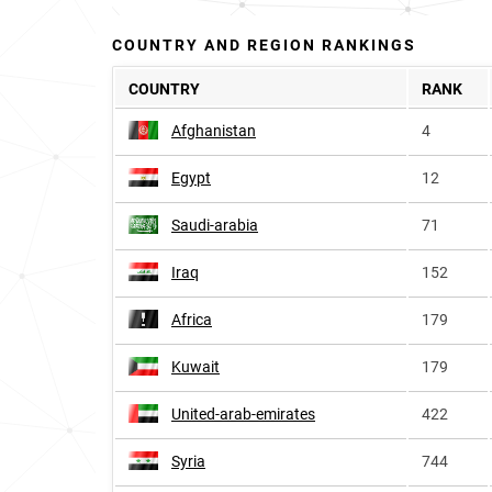
COUNTRY AND REGION RANKINGS
COUNTRY
RANK
Afghanistan
4
Egypt
12
Saudi-arabia
71
Iraq
152
Africa
179
Kuwait
179
United-arab-emirates
422
Syria
744