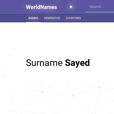
WorldNames
NAMES
GENERATOR
COUNTRIES
Surname
Sayed