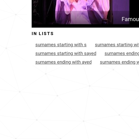
Famous
IN LISTS
surnames starting with s
surnames starting wi
surnames starting with sayed
surnames ending
surnames ending with ayed
surnames ending w