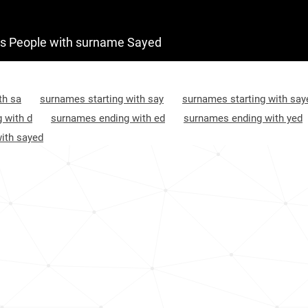
Afghanistan, Baghlan
4
 People with surname Sayed
Afghanistan, Ghor
4
Afghanistan, Kandahar
4
th sa
surnames starting with say
surnames starting with say
Afghanistan, Helmand
4
 with d
surnames ending with ed
surnames ending with yed
ith sayed
Afghanistan, Herat
5
Afghanistan, Farah
5
Afghanistan, Ghazni
5
Afghanistan, Paktia
5
Afghanistan, Daykundi
5
Afghanistan, Paktika
5