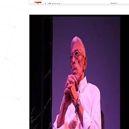
Lebanon
936
South-korea
1395
Pakistan
1829
South-africa
1909
India
1972