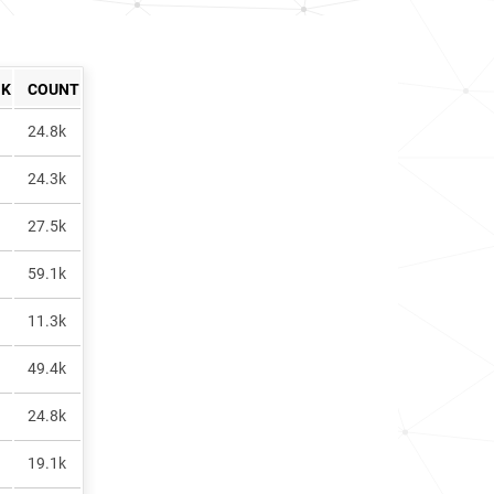
NK
COUNT
24.8k
24.3k
27.5k
59.1k
11.3k
49.4k
24.8k
19.1k