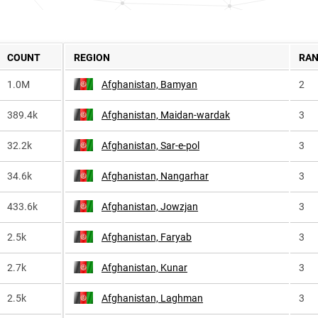
COUNT
REGION
RA
1.0M
Afghanistan, Bamyan
2
389.4k
Afghanistan, Maidan-wardak
3
32.2k
Afghanistan, Sar-e-pol
3
34.6k
Afghanistan, Nangarhar
3
433.6k
Afghanistan, Jowzjan
3
2.5k
Afghanistan, Faryab
3
2.7k
Afghanistan, Kunar
3
2.5k
Afghanistan, Laghman
3