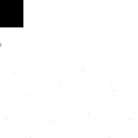
25.1k
33.6k
35.2k
e
53.3k
58.8k
17.6k
33.0k
14.5k
33.9k
13.6k