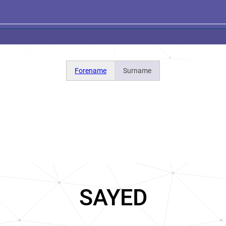
Forename
Surname
SAYED