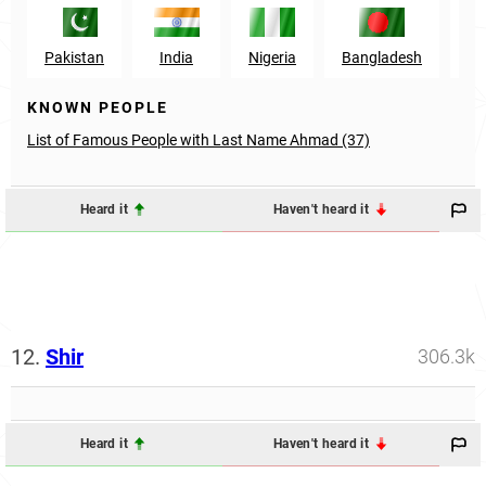
Pakistan
India
Nigeria
Bangladesh
In
KNOWN PEOPLE
List of Famous People with Last Name Ahmad (37)
Heard it
Haven't heard it
12.
Shir
306.3k
Heard it
Haven't heard it