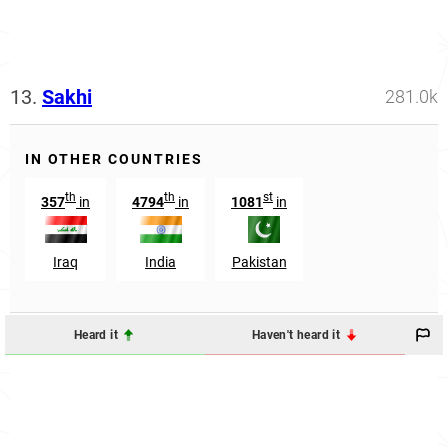
13.
Sakhi
281.0k
IN OTHER COUNTRIES
th
th
st
357
in
4794
in
1081
in
Iraq
India
Pakistan
Heard it
Haven't heard it