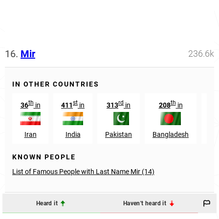
16.
Mir
236.6k
IN OTHER COUNTRIES
th
st
rd
th
36
in
411
in
313
in
208
in
Iran
India
Pakistan
Bangladesh
Sau
KNOWN PEOPLE
List of Famous People with Last Name Mir (14)
Heard it
Haven't heard it