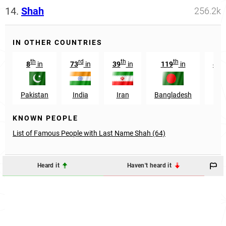
14.
Shah
256.2k
IN OTHER COUNTRIES
th
rd
th
th
8
in
73
in
39
in
119
in
439
Pakistan
India
Iran
Bangladesh
U
KNOWN PEOPLE
List of Famous People with Last Name Shah (64)
Heard it
Haven't heard it