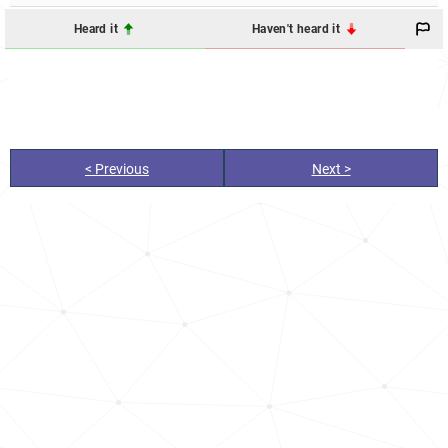
Heard it
Haven't heard it
< Previous
Next >