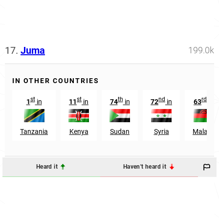
17.
Juma
199.0k
IN OTHER COUNTRIES
st
st
th
nd
rd
1
in
11
in
74
in
72
in
63
in
Tanzania
Kenya
Sudan
Syria
Malawi
Heard it
Haven't heard it