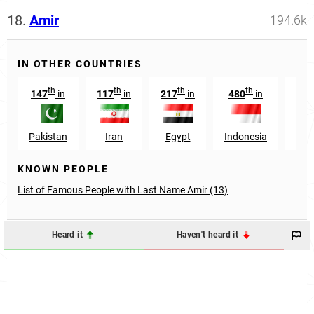
18.
Amir
194.6k
IN OTHER COUNTRIES
th
th
th
th
147
in
117
in
217
in
480
in
269
Pakistan
Iran
Egypt
Indonesia
In
KNOWN PEOPLE
List of Famous People with Last Name Amir (13)
Heard it
Haven't heard it