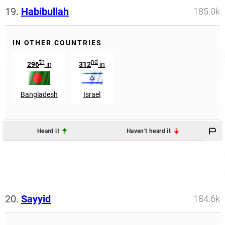
19.
Habibullah
185.0k
IN OTHER COUNTRIES
th
nd
296
in
312
in
Bangladesh
Israel
Heard it
Haven't heard it
20.
Sayyid
184.6k