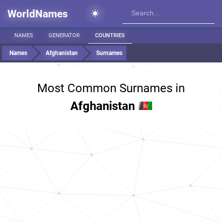
WorldNames
NAMES
GENERATOR
COUNTRIES
Names
Afghanistan
Surnames
Most Common Surnames in
Afghanistan