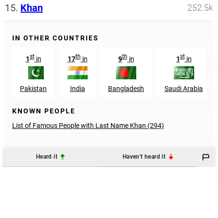
15.
Khan
252.5k
IN OTHER COUNTRIES
st
th
th
st
1
in
17
in
9
in
1
in
Pakistan
India
Bangladesh
Saudi Arabia
KNOWN PEOPLE
List of Famous People with Last Name Khan (294)
Heard it
Haven't heard it