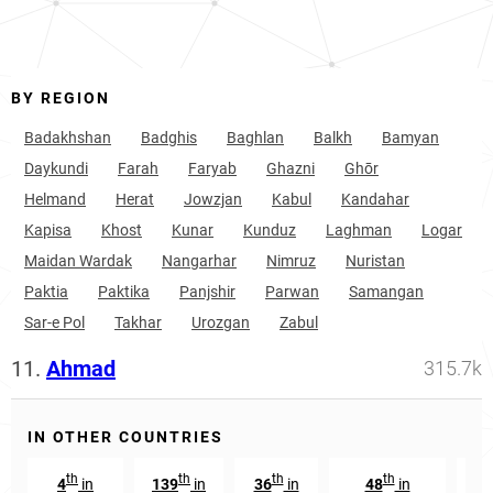
BY REGION
Badakhshan
Badghis
Baghlan
Balkh
Bamyan
Daykundi
Farah
Faryab
Ghazni
Ghōr
Helmand
Herat
Jowzjan
Kabul
Kandahar
Kapisa
Khost
Kunar
Kunduz
Laghman
Logar
Maidan Wardak
Nangarhar
Nimruz
Nuristan
Paktia
Paktika
Panjshir
Parwan
Samangan
Sar-e Pol
Takhar
Urozgan
Zabul
11.
Ahmad
315.7k
IN OTHER COUNTRIES
th
th
th
th
4
in
139
in
36
in
48
in