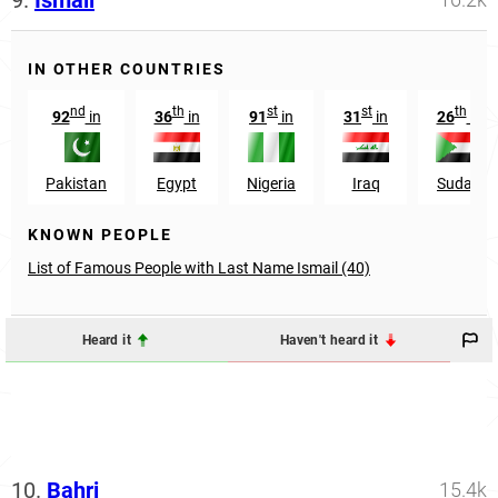
IN OTHER COUNTRIES
nd
th
st
st
th
92
in
36
in
91
in
31
in
26
in
Pakistan
Egypt
Nigeria
Iraq
Sudan
KNOWN PEOPLE
List of Famous People with Last Name Ismail (40)
Heard it
Haven't heard it
10.
Bahri
15.4k