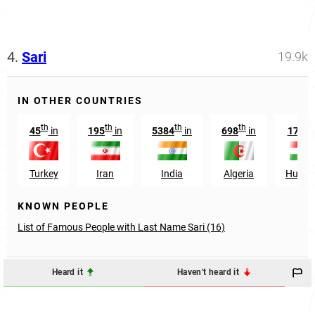
4.
Sari
19.9k
IN OTHER COUNTRIES
th
th
th
th
th
45
in
195
in
5384
in
698
in
174
Turkey
Iran
India
Algeria
Hunga
KNOWN PEOPLE
List of Famous People with Last Name Sari (16)
Heard it
Haven't heard it