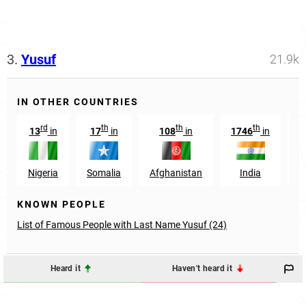
3.
Yusuf
21.9k
IN OTHER COUNTRIES
rd
th
th
th
13
in
17
in
108
in
1746
in
Nigeria
Somalia
Afghanistan
India
M
KNOWN PEOPLE
List of Famous People with Last Name Yusuf (24)
Heard it
Haven't heard it