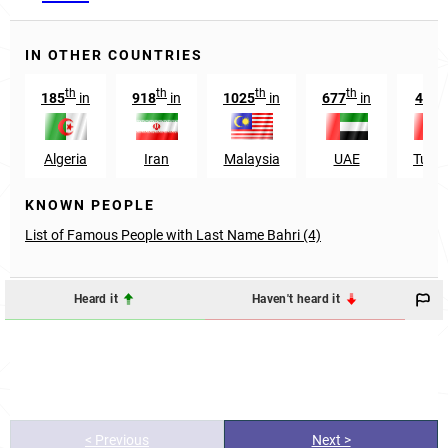
IN OTHER COUNTRIES
th
th
th
th
st
185
in
918
in
1025
in
677
in
41
i
Algeria
Iran
Malaysia
UAE
Tunis
KNOWN PEOPLE
List of Famous People with Last Name Bahri (4)
Heard it
Haven't heard it
< Previous
Next >