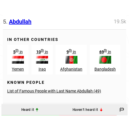
5.
Abdullah
19.5k
IN OTHER COUNTRIES
th
th
th
th
5
in
10
in
9
in
69
in
Yemen
Iraq
Afghanistan
Bangladesh
KNOWN PEOPLE
List of Famous People with Last Name Abdullah (49)
Heard it
Haven't heard it