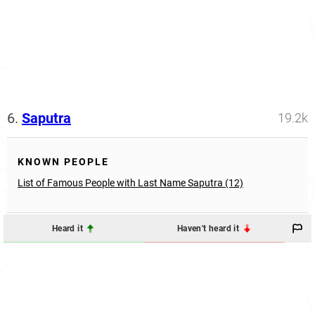
6.
Saputra
19.2k
KNOWN PEOPLE
List of Famous People with Last Name Saputra (12)
Heard it
Haven't heard it