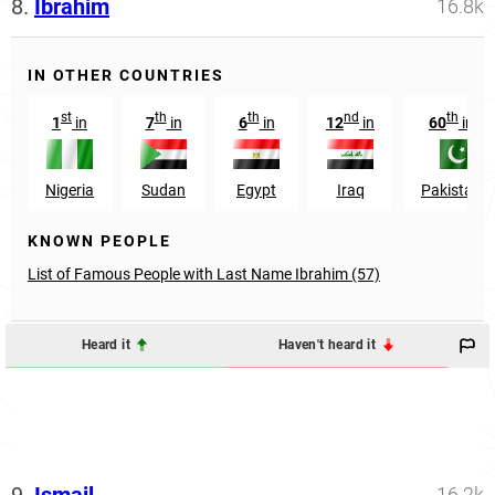
8.
Ibrahim
16.8k
IN OTHER COUNTRIES
st
th
th
nd
th
1
in
7
in
6
in
12
in
60
in
Nigeria
Sudan
Egypt
Iraq
Pakistan
KNOWN PEOPLE
List of Famous People with Last Name Ibrahim (57)
Heard it
Haven't heard it
9.
Ismail
16.2k