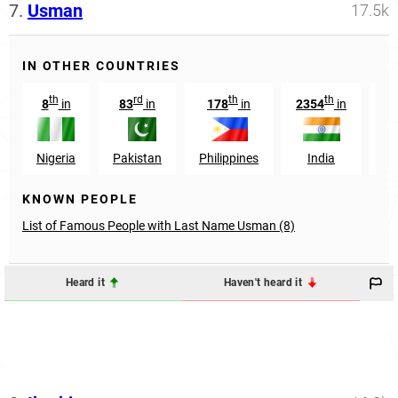
7.
Usman
17.5k
IN OTHER COUNTRIES
th
rd
th
th
8
in
83
in
178
in
2354
in
56
Nigeria
Pakistan
Philippines
India
KNOWN PEOPLE
List of Famous People with Last Name Usman (8)
Heard it
Haven't heard it