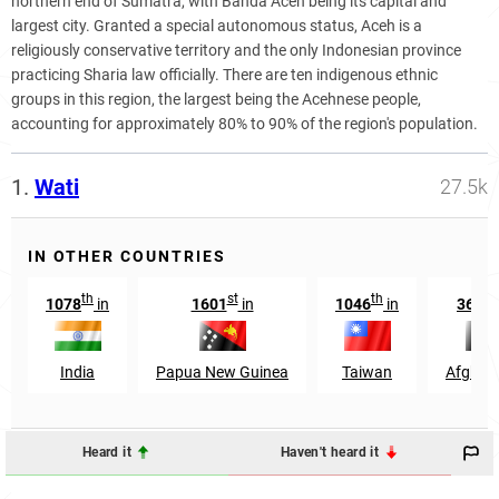
northern end of Sumatra, with Banda Aceh being its capital and
largest city. Granted a special autonomous status, Aceh is a
religiously conservative territory and the only Indonesian province
practicing Sharia law officially. There are ten indigenous ethnic
groups in this region, the largest being the Acehnese people,
accounting for approximately 80% to 90% of the region's population.
1.
Wati
27.5k
IN OTHER COUNTRIES
th
st
th
t
1078
in
1601
in
1046
in
3685
India
Papua New Guinea
Taiwan
Afghan
Heard it
Haven't heard it