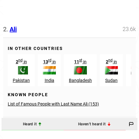
2.
Ali
23.6k
IN OTHER COUNTRIES
nd
rd
st
nd
rd
2
in
13
in
11
in
2
in
3
Pakistan
India
Bangladesh
Sudan
Egy
KNOWN PEOPLE
List of Famous People with Last Name Ali (153)
Heard it
Haven't heard it