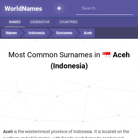
WorldNames
NAMES
GENERATOR
COUNTRIES
Names
Indonesia
Surnames
Aceh
Most Common Surnames in
Aceh
(Indonesia)
Aceh
is the westernmost province of Indonesia. It is located on the