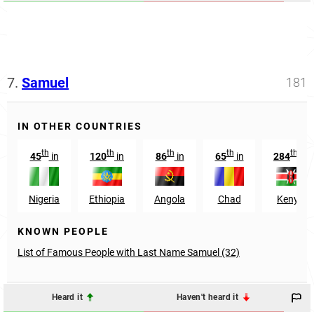
7.
Samuel
181
IN OTHER COUNTRIES
th
th
th
th
th
45
in
120
in
86
in
65
in
284
in
Nigeria
Ethiopia
Angola
Chad
Kenya
KNOWN PEOPLE
List of Famous People with Last Name Samuel (32)
Heard it
Haven't heard it