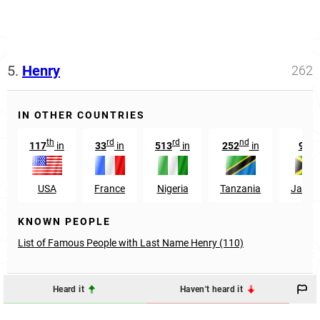
5.
Henry
262
IN OTHER COUNTRIES
th
rd
rd
nd
th
117
in
33
in
513
in
252
in
9
i
USA
France
Nigeria
Tanzania
Jamai
KNOWN PEOPLE
List of Famous People with Last Name Henry (110)
Heard it
Haven't heard it