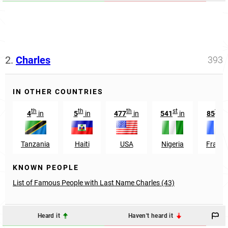
2.
Charles
393
IN OTHER COUNTRIES
th
th
th
st
th
4
in
5
in
477
in
541
in
85
in
Tanzania
Haiti
USA
Nigeria
France
KNOWN PEOPLE
List of Famous People with Last Name Charles (43)
Heard it
Haven't heard it