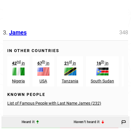
3.
James
348
IN OTHER COUNTRIES
nd
th
st
th
42
in
67
in
21
in
16
in
Nigeria
USA
Tanzania
South Sudan
Pa
KNOWN PEOPLE
List of Famous People with Last Name James (232)
Heard it
Haven't heard it