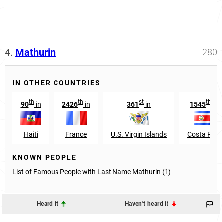
4.
Mathurin
280
IN OTHER COUNTRIES
th
th
st
th
90
in
2426
in
361
in
1545
in
Haiti
France
U.S. Virgin Islands
Costa Rica
KNOWN PEOPLE
List of Famous People with Last Name Mathurin (1)
Heard it
Haven't heard it