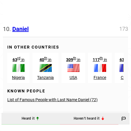
10.
Daniel
173
IN OTHER COUNTRIES
rd
th
th
th
rd
63
in
40
in
309
in
117
in
63
i
Nigeria
Tanzania
USA
France
Chad
KNOWN PEOPLE
List of Famous People with Last Name Daniel (72)
Heard it
Haven't heard it