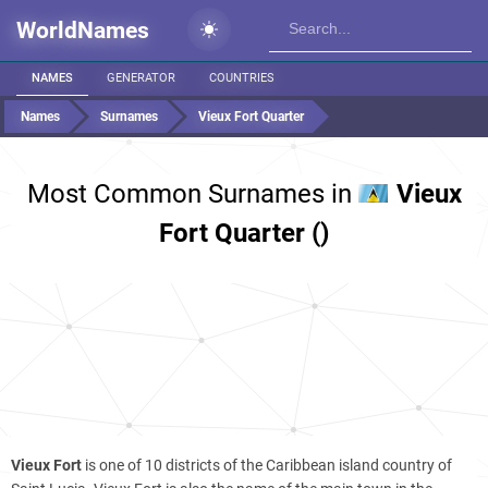
WorldNames
NAMES
GENERATOR
COUNTRIES
Names
Surnames
Vieux Fort Quarter
Most Common Surnames in
Vieux
Fort Quarter ()
Vieux Fort
is one of 10 districts of the Caribbean island country of