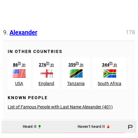
9.
Alexander
178
IN OTHER COUNTRIES
th
th
th
th
86
in
276
in
359
in
344
in
1
USA
England
Tanzania
South Africa
KNOWN PEOPLE
List of Famous People with Last Name Alexander (401)
Heard it
Haven't heard it