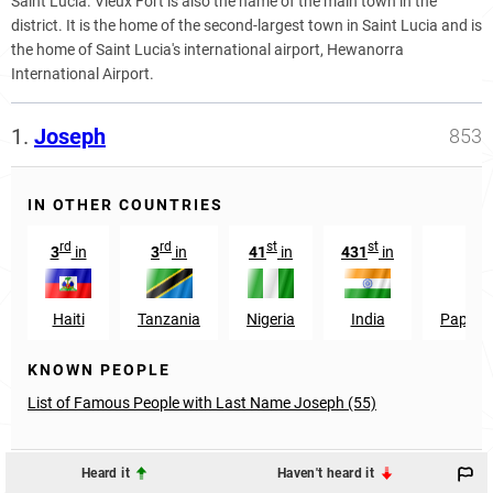
Saint Lucia. Vieux Fort is also the name of the main town in the
district. It is the home of the second-largest town in Saint Lucia and is
the home of Saint Lucia's international airport, Hewanorra
International Airport.
1.
Joseph
853
IN OTHER COUNTRIES
rd
rd
st
st
3
in
3
in
41
in
431
in
Haiti
Tanzania
Nigeria
India
Papua 
KNOWN PEOPLE
List of Famous People with Last Name Joseph (55)
Heard it
Haven't heard it