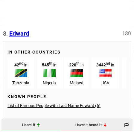
8.
Edward
180
IN OTHER COUNTRIES
nd
th
th
nd
42
in
545
in
220
in
3442
in
108
Tanzania
Nigeria
Malawi
USA
Mal
KNOWN PEOPLE
List of Famous People with Last Name Edward (6)
Heard it
Haven't heard it