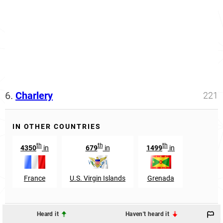
6.
Charlery
221
IN OTHER COUNTRIES
th
th
th
4350
in
679
in
1499
in
France
U.S. Virgin Islands
Grenada
Heard it
Haven't heard it