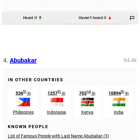
Heard it
Haven't heard it
4.
Abubakar
94.4k
IN OTHER COUNTRIES
th
th
nd
th
536
in
1257
in
702
in
10894
in
Philippines
Indonesia
Kenya
India
KNOWN PEOPLE
List of Famous People with Last Name Abubakar (3)