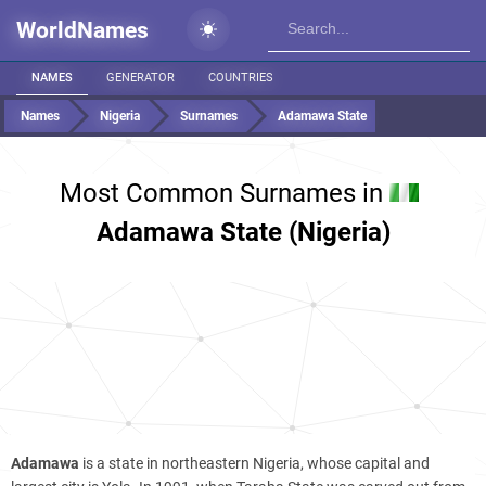
WorldNames
NAMES
GENERATOR
COUNTRIES
Names
Nigeria
Surnames
Adamawa State
Most Common Surnames in
Adamawa State (Nigeria)
Adamawa
is a state in northeastern Nigeria, whose capital and