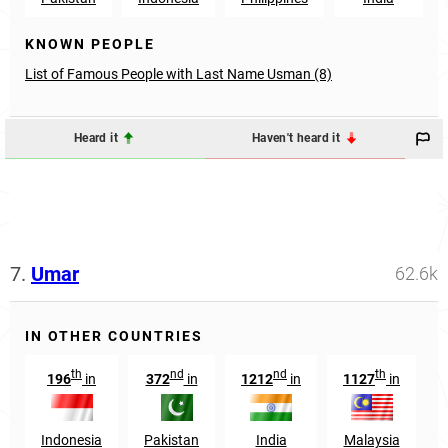
KNOWN PEOPLE
List of Famous People with Last Name Usman (8)
Heard it
Haven't heard it
7.
Umar
62.6k
IN OTHER COUNTRIES
th
nd
nd
th
196
in
372
in
1212
in
1127
in
Indonesia
Pakistan
India
Malaysia