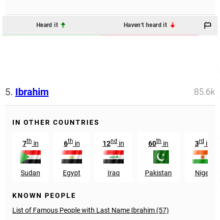
Heard it
Haven't heard it
5.
Ibrahim
85.6k
IN OTHER COUNTRIES
th
th
nd
th
rd
7
in
6
in
12
in
60
in
3
in
Sudan
Egypt
Iraq
Pakistan
Niger
KNOWN PEOPLE
List of Famous People with Last Name Ibrahim (57)