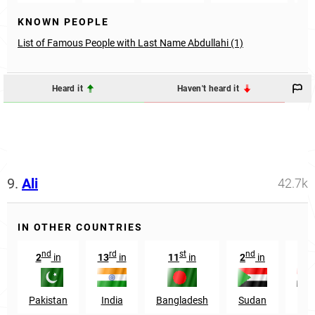
KNOWN PEOPLE
List of Famous People with Last Name Abdullahi (1)
Heard it
Haven't heard it
9.
Ali
42.7k
IN OTHER COUNTRIES
nd
rd
st
nd
rd
2
in
13
in
11
in
2
in
3
Pakistan
India
Bangladesh
Sudan
Egy