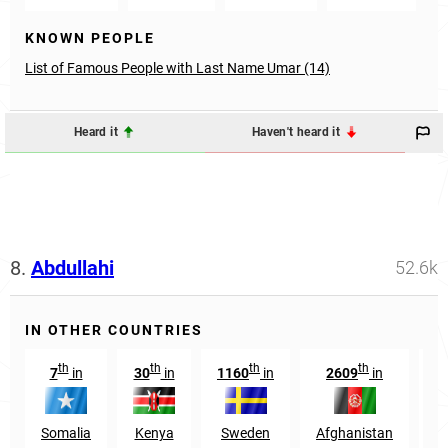
KNOWN PEOPLE
List of Famous People with Last Name Umar (14)
Heard it
Haven't heard it
8.
Abdullahi
52.6k
IN OTHER COUNTRIES
th
th
th
th
7
in
30
in
1160
in
2609
in
1
Somalia
Kenya
Sweden
Afghanistan