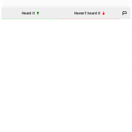
Heard it
Haven't heard it