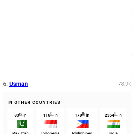
6.
Usman
78.9k
IN OTHER COUNTRIES
rd
th
th
th
83
in
116
in
178
in
2354
in
Pakistan
Indonesia
Philippines
India