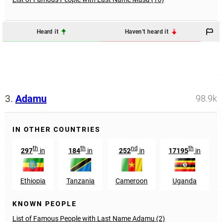
Heard it
Haven't heard it
3.
Adamu
98.9k
IN OTHER COUNTRIES
th
th
nd
th
297
in
184
in
252
in
17195
in
Ethiopia
Tanzania
Cameroon
Uganda
KNOWN PEOPLE
List of Famous People with Last Name Adamu (2)