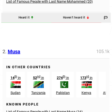
List of Famous People with Last Name Mohammed (20)
Heard it
Haven't heard it
2.
Musa
105.1k
IN OTHER COUNTRIES
th
nd
th
rd
14
in
52
in
274
in
173
in
10
Sudan
Tanzania
Pakistan
Kenya
Afgha
KNOWN PEOPLE
List of Famous People with Last Name Musa (16)