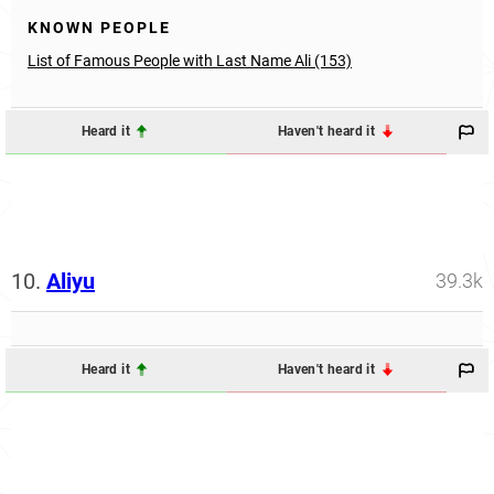
KNOWN PEOPLE
List of Famous People with Last Name Ali (153)
Heard it
Haven't heard it
10.
Aliyu
39.3k
Heard it
Haven't heard it