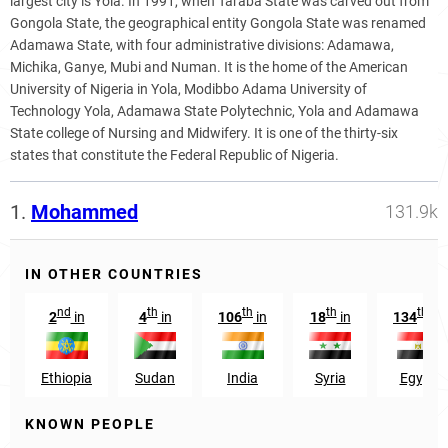
largest city is Yola. In 1991, when Taraba State was carved out from
Gongola State, the geographical entity Gongola State was renamed
Adamawa State, with four administrative divisions: Adamawa,
Michika, Ganye, Mubi and Numan. It is the home of the American
University of Nigeria in Yola, Modibbo Adama University of
Technology Yola, Adamawa State Polytechnic, Yola and Adamawa
State college of Nursing and Midwifery. It is one of the thirty-six
states that constitute the Federal Republic of Nigeria.
1.
Mohammed
131.9k
IN OTHER COUNTRIES
nd
th
th
th
th
2
in
4
in
106
in
18
in
134
in
Ethiopia
Sudan
India
Syria
Egypt
KNOWN PEOPLE