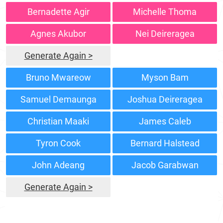
Bernadette Agir
Michelle Thoma
Agnes Akubor
Nei Deireragea
Generate Again >
Bruno Mwareow
Myson Bam
Samuel Demaunga
Joshua Deireragea
Christian Maaki
James Caleb
Tyron Cook
Bernard Halstead
John Adeang
Jacob Garabwan
Generate Again >