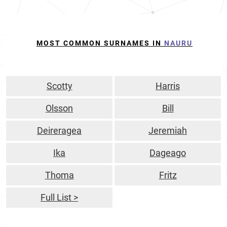
MOST COMMON SURNAMES IN
NAURU
Scotty
Harris
Olsson
Bill
Deireragea
Jeremiah
Ika
Dageago
Thoma
Fritz
Full List >