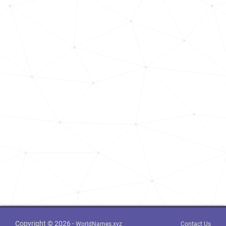
Copyright © 2026 -
WorldNames.xyz
Contact Us