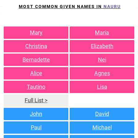
MOST COMMON GIVEN NAMES IN
NAURU
Mary
Maria
Christina
Elizabeth
Bernadette
Nei
Alice
Agnes
Tautino
Lisa
Full List >
John
David
Paul
Michael