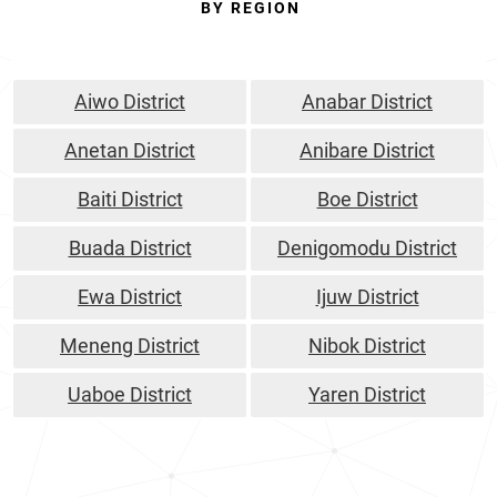
BY REGION
Aiwo District
Anabar District
Anetan District
Anibare District
Baiti District
Boe District
Buada District
Denigomodu District
Ewa District
Ijuw District
Meneng District
Nibok District
Uaboe District
Yaren District