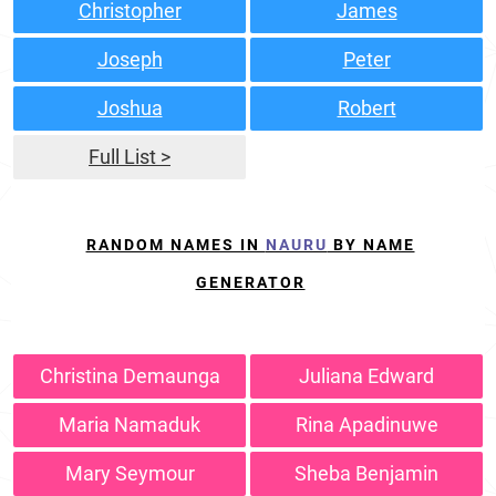
Christopher
James
Joseph
Peter
Joshua
Robert
Full List >
RANDOM NAMES IN
NAURU
BY NAME
GENERATOR
Christina Demaunga
Juliana Edward
Maria Namaduk
Rina Apadinuwe
Mary Seymour
Sheba Benjamin