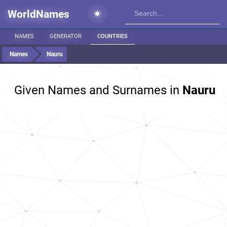
WorldNames
NAMES
GENERATOR
COUNTRIES
Names
Nauru
Given Names and Surnames in
Nauru