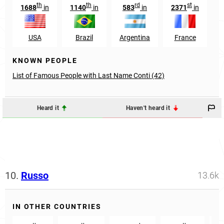
th
th
rd
st
1688
in
1140
in
583
in
2371
in
USA
Brazil
Argentina
France
S
KNOWN PEOPLE
List of Famous People with Last Name Conti (42)
Heard it
Haven't heard it
10.
Russo
13.6k
IN OTHER COUNTRIES