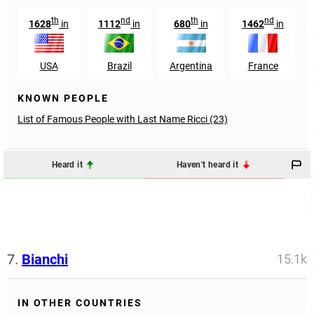
th
nd
th
nd
1628
in
1112
in
680
in
1462
in
USA
Brazil
Argentina
France
KNOWN PEOPLE
List of Famous People with Last Name Ricci (23)
Heard it
Haven't heard it
7.
Bianchi
15.1k
IN OTHER COUNTRIES