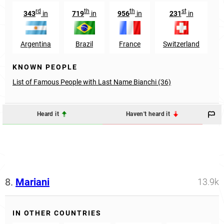
rd
th
th
st
343
in
719
in
956
in
231
in
Argentina
Brazil
France
Switzerland
KNOWN PEOPLE
List of Famous People with Last Name Bianchi (36)
Heard it
Haven't heard it
8.
Mariani
13.9k
IN OTHER COUNTRIES