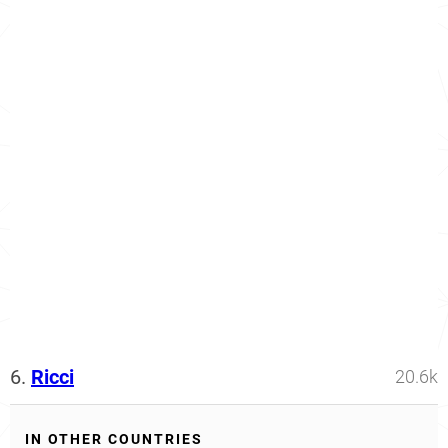
6.
Ricci
20.6k
IN OTHER COUNTRIES