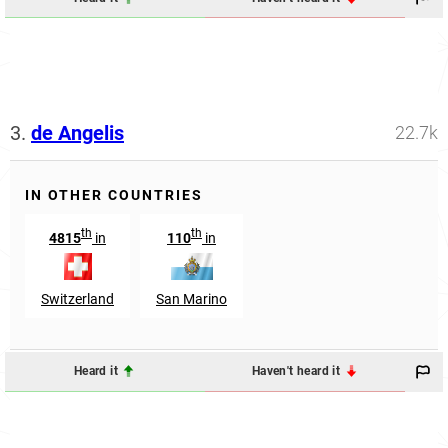
3.
de Angelis
22.7k
IN OTHER COUNTRIES
th
th
4815
in
110
in
Switzerland
San Marino
Heard it
Haven't heard it