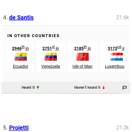
4.
de Santis
21.6k
IN OTHER COUNTRIES
th
st
th
nd
2946
in
2751
in
2185
in
5172
in
Ecuador
Venezuela
Isle of Man
Luxembourg
Heard it
Haven't heard it
5.
Proietti
21.2k