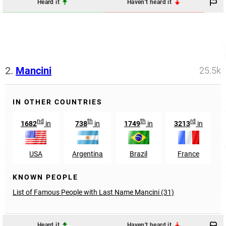
Heard it
Haven't heard it
2.
Mancini
25.5k
IN OTHER COUNTRIES
nd
th
th
rd
1682
in
738
in
1749
in
3213
in
USA
Argentina
Brazil
France
KNOWN PEOPLE
List of Famous People with Last Name Mancini (31)
Heard it
Haven't heard it