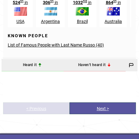
th
th
nd
th
524
in
306
in
1032
in
864
in
1
USA
Argentina
Brazil
Australia
KNOWN PEOPLE
List of Famous People with Last Name Russo (40)
Heard it
Haven't heard it
< Previous
Next >