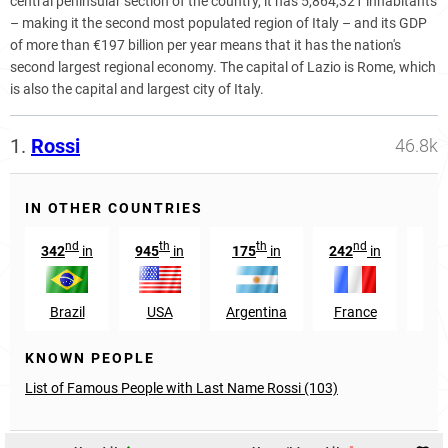
central peninsular section of the country, it has 5,864,321 inhabitants
– making it the second most populated region of Italy – and its GDP
of more than €197 billion per year means that it has the nation's
second largest regional economy. The capital of Lazio is Rome, which
is also the capital and largest city of Italy.
1.
Rossi
46.8k
IN OTHER COUNTRIES
nd
th
th
nd
342
in
945
in
175
in
242
in
1
Brazil
USA
Argentina
France
Swi
KNOWN PEOPLE
List of Famous People with Last Name Rossi (103)