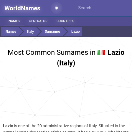
WorldNames
NAMES
GENERATOR
COUNTRIES
Names
Italy
Surnames
Lazio
Most Common Surnames in
Lazio
(Italy)
Lazio
is one of the 20 administrative regions of Italy. Situated in the