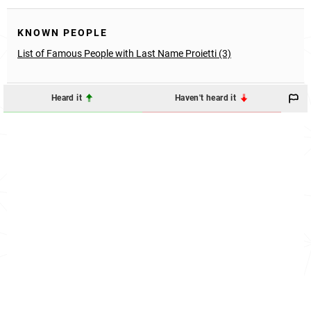
KNOWN PEOPLE
List of Famous People with Last Name Proietti (3)
Heard it
Haven't heard it