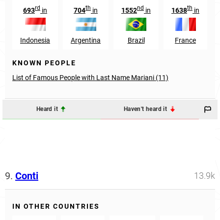
rd
th
nd
th
693
in
704
in
1552
in
1638
in
Indonesia
Argentina
Brazil
France
KNOWN PEOPLE
List of Famous People with Last Name Mariani (11)
Heard it
Haven't heard it
9.
Conti
13.9k
IN OTHER COUNTRIES