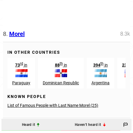
8.
Morel
8.3k
IN OTHER COUNTRIES
rd
th
th
73
in
88
in
394
in
2353
Paraguay
Dominican Republic
Argentina
US
KNOWN PEOPLE
List of Famous People with Last Name Morel (25)
Heard it
Haven't heard it