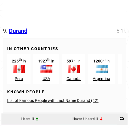
9.
Durand
8.1k
IN OTHER COUNTRIES
th
th
th
th
225
in
1927
in
597
in
1260
in
11
Peru
USA
Canada
Argentina
Ven
KNOWN PEOPLE
List of Famous People with Last Name Durand (42)
Heard it
Haven't heard it