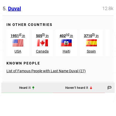
5.
Duval
12.8k
IN OTHER COUNTRIES
st
th
nd
th
1951
in
505
in
402
in
3710
in
146
USA
Canada
Haiti
Spain
Bel
KNOWN PEOPLE
List of Famous People with Last Name Duval (27)
Heard it
Haven't heard it