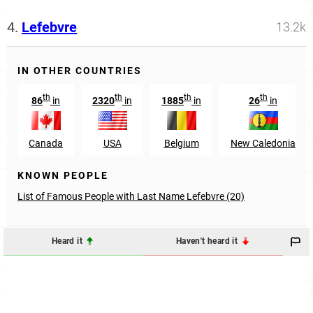
4.
Lefebvre
13.2k
IN OTHER COUNTRIES
th
th
th
th
86
in
2320
in
1885
in
26
in
Canada
USA
Belgium
New Caledonia
KNOWN PEOPLE
List of Famous People with Last Name Lefebvre (20)
Heard it
Haven't heard it