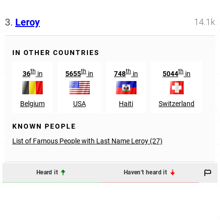
3.
Leroy
14.1k
IN OTHER COUNTRIES
th
th
th
th
36
in
5655
in
748
in
5044
in
Belgium
USA
Haiti
Switzerland
L
KNOWN PEOPLE
List of Famous People with Last Name Leroy (27)
Heard it
Haven't heard it