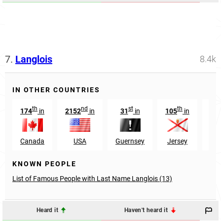
7.
Langlois
8.4k
IN OTHER COUNTRIES
th
nd
st
th
174
in
2152
in
31
in
105
in
16
Canada
USA
Guernsey
Jersey
El 
KNOWN PEOPLE
List of Famous People with Last Name Langlois (13)
Heard it
Haven't heard it