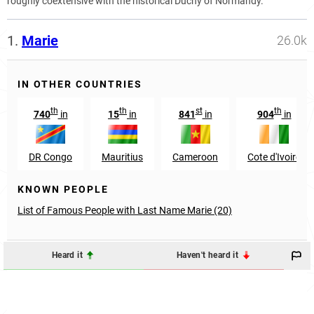
roughly coextensive with the historical Duchy of Normandy.
1.
Marie
26.0k
IN OTHER COUNTRIES
th
th
st
th
740
in
15
in
841
in
904
in
DR Congo
Mauritius
Cameroon
Cote d'Ivoire
KNOWN PEOPLE
List of Famous People with Last Name Marie (20)
Heard it
Haven't heard it