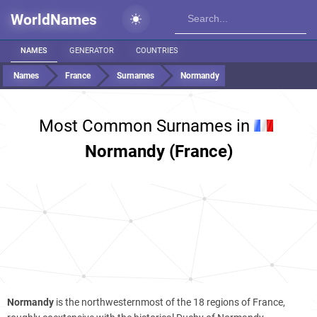
WorldNames
NAMES
GENERATOR
COUNTRIES
Names
France
Surnames
Normandy
Most Common Surnames in
Normandy (France)
Normandy
is the northwesternmost of the 18 regions of France,