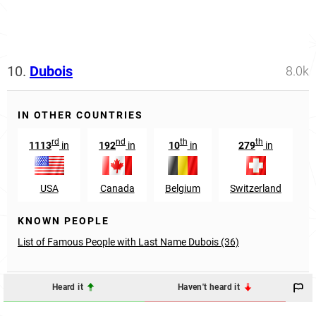
10.
Dubois
8.0k
IN OTHER COUNTRIES
rd
nd
th
th
1113
in
192
in
10
in
279
in
USA
Canada
Belgium
Switzerland
KNOWN PEOPLE
List of Famous People with Last Name Dubois (36)
Heard it
Haven't heard it