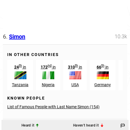
6.
Simon
10.3k
IN OTHER COUNTRIES
th
nd
th
th
24
in
172
in
310
in
66
in
Tanzania
Nigeria
USA
Germany
Pap
KNOWN PEOPLE
List of Famous People with Last Name Simon (154)
Heard it
Haven't heard it