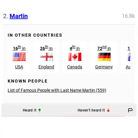
2.
Martin
16.8k
IN OTHER COUNTRIES
th
th
th
nd
nd
16
in
26
in
4
in
72
in
12
USA
England
Canada
Germany
Austra
KNOWN PEOPLE
List of Famous People with Last Name Martin (559)
Heard it
Haven't heard it