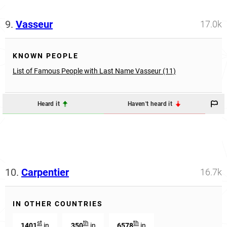
9.
Vasseur
17.0k
KNOWN PEOPLE
List of Famous People with Last Name Vasseur (11)
Heard it
Haven't heard it
10.
Carpentier
16.7k
IN OTHER COUNTRIES
st
th
th
1401
in
350
in
6578
in