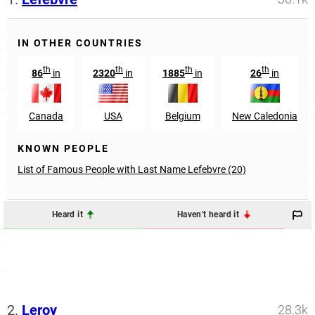
IN OTHER COUNTRIES
th
th
th
th
86
in
2320
in
1885
in
26
in
Canada
USA
Belgium
New Caledonia
KNOWN PEOPLE
List of Famous People with Last Name Lefebvre (20)
Heard it
Haven't heard it
2.
Leroy
28.3k