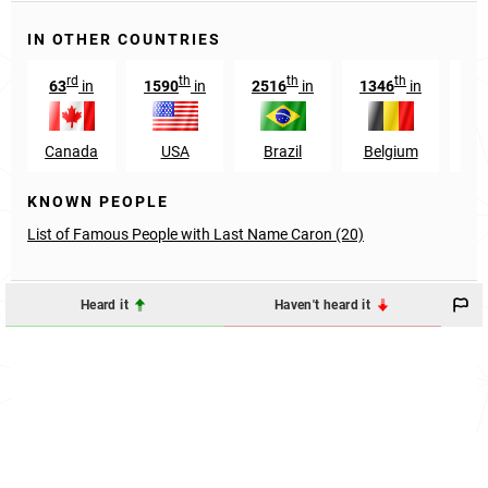
IN OTHER COUNTRIES
rd
th
th
th
63
in
1590
in
2516
in
1346
in
57
Canada
USA
Brazil
Belgium
Mo
KNOWN PEOPLE
List of Famous People with Last Name Caron (20)
Heard it
Haven't heard it