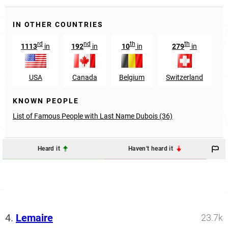
IN OTHER COUNTRIES
rd
nd
th
th
1113
in
192
in
10
in
279
in
USA
Canada
Belgium
Switzerland
KNOWN PEOPLE
List of Famous People with Last Name Dubois (36)
Heard it
Haven't heard it
4.
Lemaire
23.7k