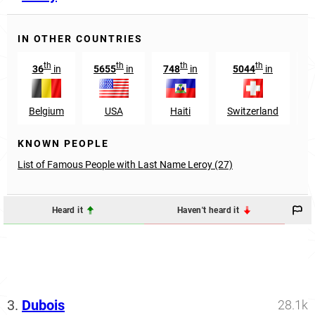
IN OTHER COUNTRIES
th
th
th
th
36
in
5655
in
748
in
5044
in
Belgium
USA
Haiti
Switzerland
L
KNOWN PEOPLE
List of Famous People with Last Name Leroy (27)
Heard it
Haven't heard it
3.
Dubois
28.1k