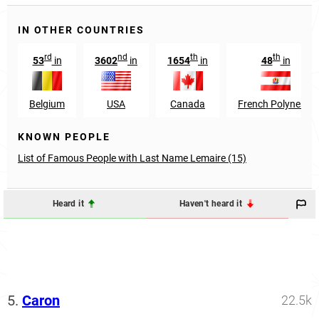
IN OTHER COUNTRIES
rd
nd
th
th
53
in
3602
in
1654
in
48
in
Belgium
USA
Canada
French Polynesia
KNOWN PEOPLE
List of Famous People with Last Name Lemaire (15)
Heard it
Haven't heard it
5.
Caron
22.5k