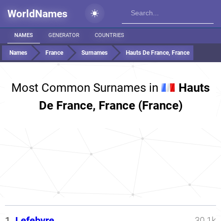
WorldNames
NAMES
GENERATOR
COUNTRIES
Names
France
Surnames
Hauts De France, France
Most Common Surnames in
Hauts
De France, France (France)
1.
Lefebvre
30.1k