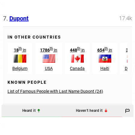
7.
Dupont
17.4k
IN OTHER COUNTRIES
th
th
th
th
s
18
in
1786
in
448
in
654
in
331
Belgium
USA
Canada
Haiti
Denm
KNOWN PEOPLE
List of Famous People with Last Name Dupont (24)
Heard it
Haven't heard it