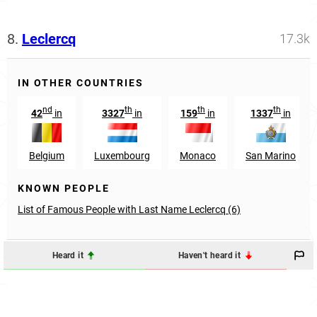
8.
Leclercq
17.3k
IN OTHER COUNTRIES
nd
th
th
th
42
in
3327
in
159
in
1337
in
Belgium
Luxembourg
Monaco
San Marino
KNOWN PEOPLE
List of Famous People with Last Name Leclercq (6)
Heard it
Haven't heard it