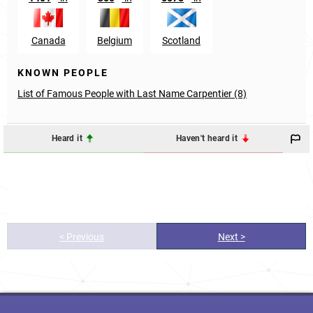
Canada
Belgium
Scotland
KNOWN PEOPLE
List of Famous People with Last Name Carpentier (8)
Heard it
Haven't heard it
< Previous
Next >