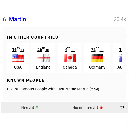
6.
Martin
20.4k
IN OTHER COUNTRIES
th
th
th
nd
nd
16
in
26
in
4
in
72
in
12
USA
England
Canada
Germany
Austra
KNOWN PEOPLE
List of Famous People with Last Name Martin (559)
Heard it
Haven't heard it