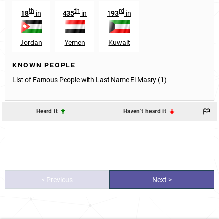
th
th
rd
18
in
435
in
193
in
Jordan
Yemen
Kuwait
KNOWN PEOPLE
List of Famous People with Last Name El Masry (1)
Heard it
Haven't heard it
< Previous
Next >