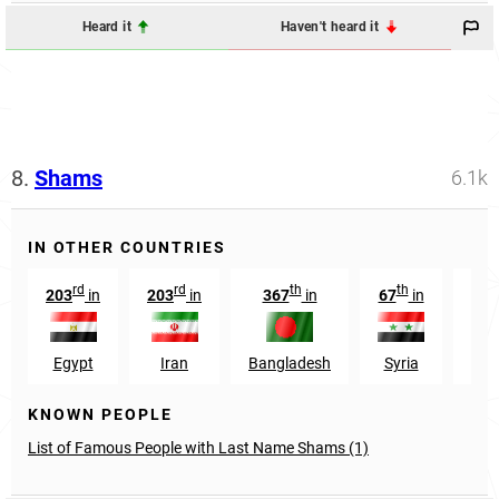
Heard it
Haven't heard it
8.
Shams
6.1k
IN OTHER COUNTRIES
rd
rd
th
th
203
in
203
in
367
in
67
in
1
Egypt
Iran
Bangladesh
Syria
Sau
KNOWN PEOPLE
List of Famous People with Last Name Shams (1)