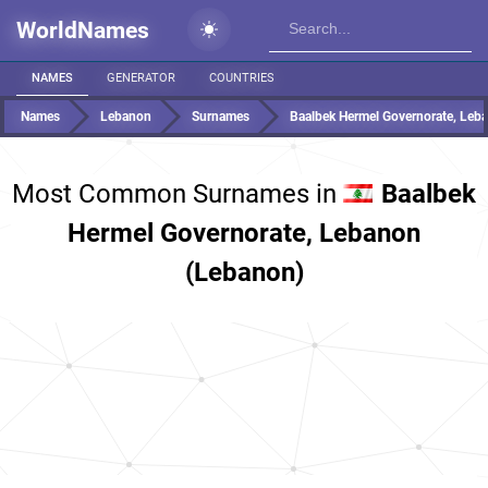
WorldNames
NAMES
GENERATOR
COUNTRIES
Names
Lebanon
Surnames
Baalbek Hermel Governorate, Leb
Most Common Surnames in
Baalbek
Hermel Governorate, Lebanon
(Lebanon)