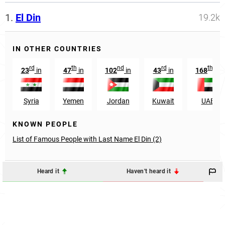
1.
El Din
19.2k
IN OTHER COUNTRIES
rd
th
nd
rd
th
23
in
47
in
102
in
43
in
168
in
Syria
Yemen
Jordan
Kuwait
UAE
KNOWN PEOPLE
List of Famous People with Last Name El Din (2)
Heard it
Haven't heard it