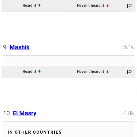
Heard it
Haven't heard it
9.
Mashik
5.1k
Heard it
Haven't heard it
10.
El Masry
4.8k
IN OTHER COUNTRIES