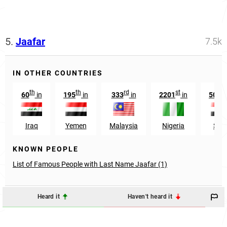
5.
Jaafar
7.5k
IN OTHER COUNTRIES
th
th
rd
st
th
60
in
195
in
333
in
2201
in
500
Iraq
Yemen
Malaysia
Nigeria
Syri
KNOWN PEOPLE
List of Famous People with Last Name Jaafar (1)
Heard it
Haven't heard it