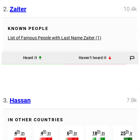
2.
Zaiter
10.4k
KNOWN PEOPLE
List of Famous People with Last Name Zaiter (1)
Heard it
Haven't heard it
3.
Hassan
7.8k
IN OTHER COUNTRIES
th
th
th
th
th
4
in
4
in
6
in
18
in
25
in