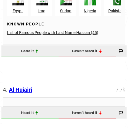
Egypt
Iraq
Sudan
Nigeria
Pakistan
KNOWN PEOPLE
List of Famous People with Last Name Hassan (45)
Heard it
Haven't heard it
4.
Al Hujairi
7.7k
Heard it
Haven't heard it