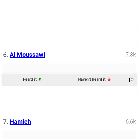
6.
Al Moussawi
7.3k
Heard it
Haven't heard it
7.
Hamieh
6.6k