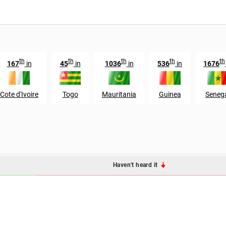
th
th
th
th
th
167
in
45
in
1036
in
536
in
1676
Cote d'Ivoire
Togo
Mauritania
Guinea
Seneg
Haven't heard it