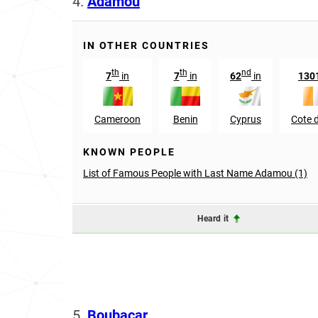
4.
Adamou
IN OTHER COUNTRIES
th
th
nd
7
in
7
in
62
in
130
Cameroon
Benin
Cyprus
Cote d
KNOWN PEOPLE
List of Famous People with Last Name Adamou (1)
Heard it
5.
Boubacar