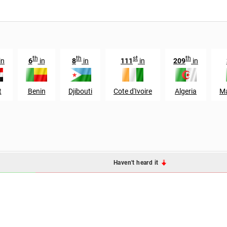
th
th
st
th
in
6
in
8
in
111
in
209
in
t
Benin
Djibouti
Cote d'Ivoire
Algeria
Ma
Haven't heard it