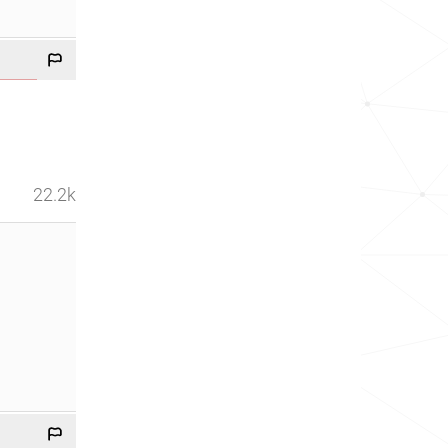
22.2k