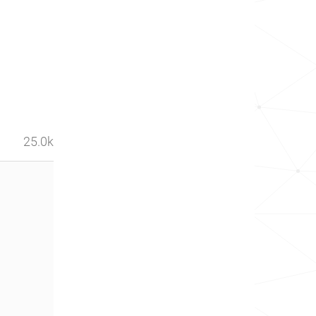
25.0k