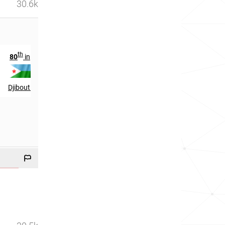
30.6k
th
th
80
in
1377
in
Djibouti
Burkina Faso