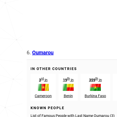
6.
Oumarou
IN OTHER COUNTRIES
rd
th
th
3
in
19
in
359
in
Cameroon
Benin
Burkina Faso
KNOWN PEOPLE
List of Famous People with Last Name Oumarou (3)