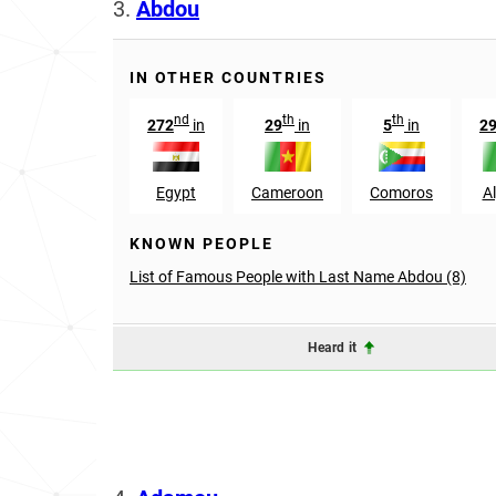
3.
Abdou
IN OTHER COUNTRIES
nd
th
th
272
in
29
in
5
in
2
Egypt
Cameroon
Comoros
Al
KNOWN PEOPLE
List of Famous People with Last Name Abdou (8)
Heard it