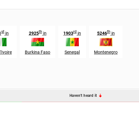
st
th
rd
th
1
in
2925
in
1903
in
5246
in
'Ivoire
Burkina Faso
Senegal
Montenegro
Haven't heard it