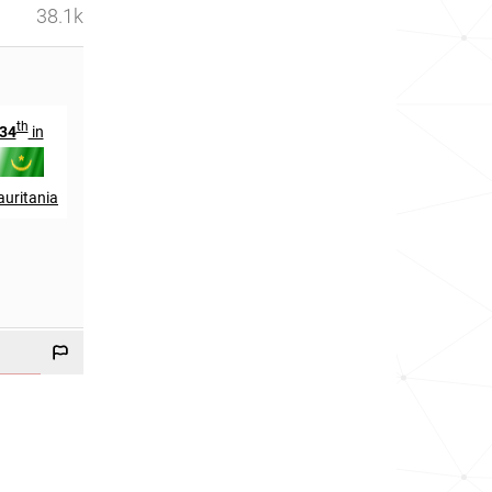
38.1k
th
th
34
in
147
in
uritania
Mali