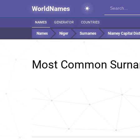
WorldNames
NAMES
GENERATOR
COUNTRIES
Names
Niger
Surnames
Niamey Capital Distr
Most Common Surna