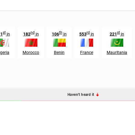
st
nd
th
rd
st
91
in
182
in
106
in
553
in
221
in
geria
Morocco
Benin
France
Mauritania
Haven't heard it