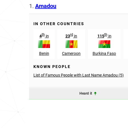
1.
Amadou
IN OTHER COUNTRIES
th
rd
th
4
in
23
in
115
in
Benin
Cameroon
Burkina Faso
KNOWN PEOPLE
List of Famous People with Last Name Amadou (5)
Heard it