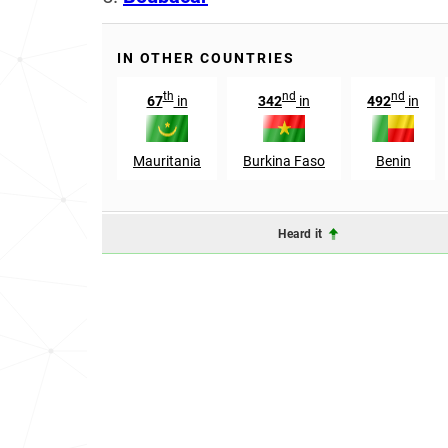
IN OTHER COUNTRIES
th
nd
nd
67
in
342
in
492
in
Mauritania
Burkina Faso
Benin
Heard it