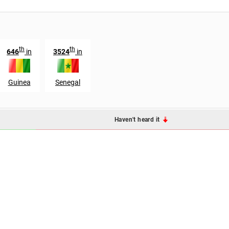
th
th
646
in
3524
in
Guinea
Senegal
Haven't heard it