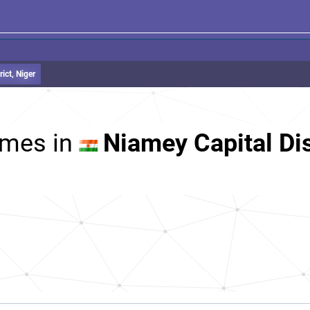
ict, Niger
mes in
Niamey Capital Dis