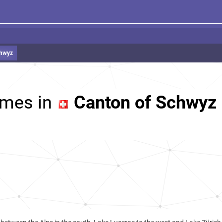
chwyz
mes in
Canton of Schwyz 