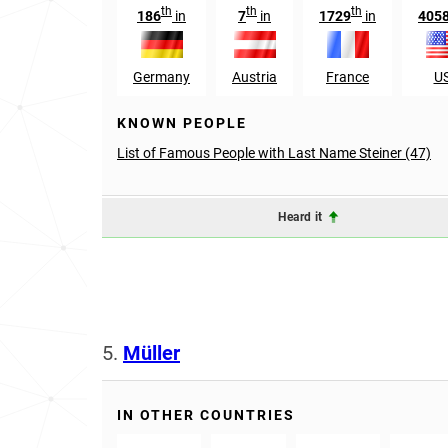
th
th
th
186
in
7
in
1729
in
405
Germany
Austria
France
U
KNOWN PEOPLE
List of Famous People with Last Name Steiner (47)
Heard it
5.
Müller
IN OTHER COUNTRIES