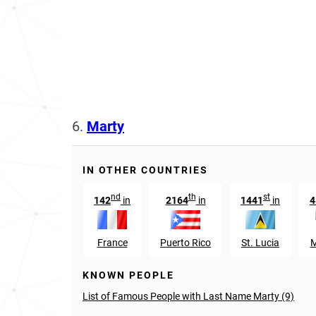
6.
Marty
IN OTHER COUNTRIES
nd
th
st
142
in
2164
in
1441
in
4
France
Puerto Rico
St. Lucia
M
KNOWN PEOPLE
List of Famous People with Last Name Marty (9)