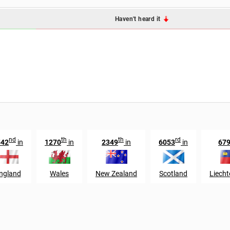
Haven't heard it
nd
th
th
rd
542
in
1270
in
2349
in
6053
in
67
ngland
Wales
New Zealand
Scotland
Liecht