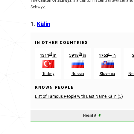
The
canton of Schwyz
is a canton in central Switzerlan
Schwyz.
1.
Kälin
IN OTHER COUNTRIES
st
th
rd
1311
in
5918
in
1763
in
Turkey
Russia
Slovenia
Ne
KNOWN PEOPLE
List of Famous People with Last Name Kälin (5)
Heard it