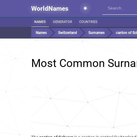
WorldNames
NAMES
GENERATOR
COUNTRIES
Names
Switzerland
Surnames
canton of S
Most Common Surna