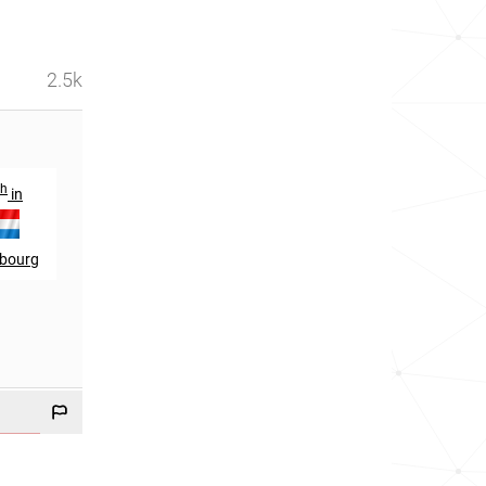
2.5k
th
th
in
217
in
bourg
Liechtenstein