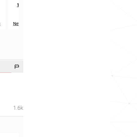
rd
th
1193
in
1830
in
c
New Zealand
Slovakia
1.6k