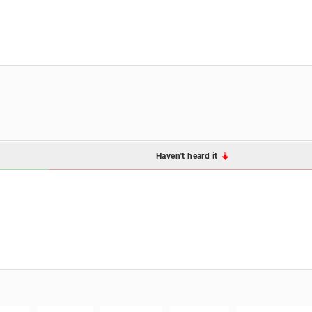
Haven't heard it