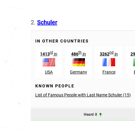
2.
Schuler
IN OTHER COUNTRIES
rd
th
nd
1413
in
486
in
3262
in
2
USA
Germany
France
KNOWN PEOPLE
List of Famous People with Last Name Schuler (15)
Heard it