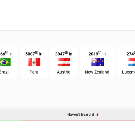
th
th
th
th
966
in
5087
in
3047
in
2019
in
274
Brazil
Peru
Austria
New Zealand
Luxem
Haven't heard it