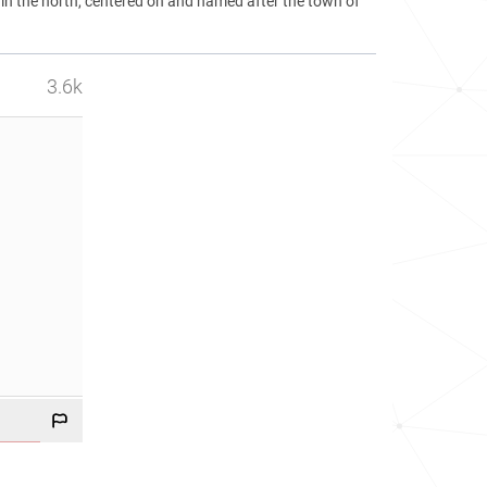
 in the north, centered on and named after the town of
3.6k