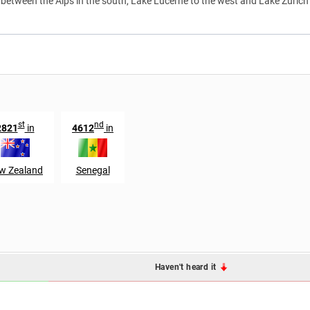
d between the Alps in the south, Lake Lucerne to the west and Lake Zürich
st
nd
2821
in
4612
in
w Zealand
Senegal
Haven't heard it