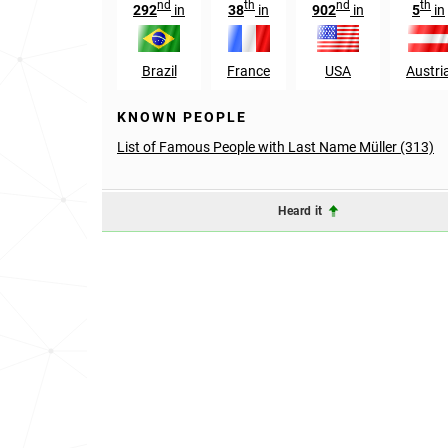
nd
th
nd
th
292
in
38
in
902
in
5
in
Brazil
France
USA
Austri
KNOWN PEOPLE
List of Famous People with Last Name Müller (313)
Heard it