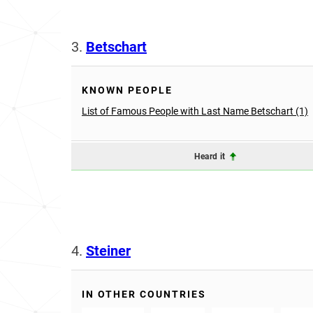
3.
Betschart
KNOWN PEOPLE
List of Famous People with Last Name Betschart (1)
Heard it
4.
Steiner
IN OTHER COUNTRIES