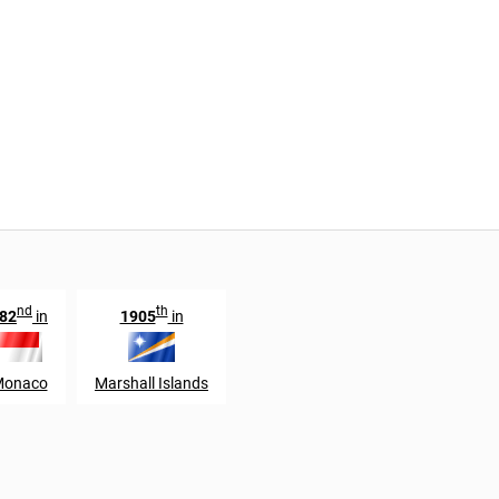
nd
th
82
in
1905
in
onaco
Marshall Islands