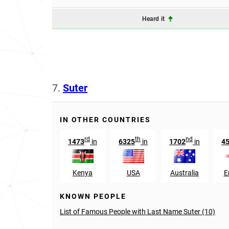
Heard it
7.
Suter
IN OTHER COUNTRIES
rd
th
nd
1473
in
6325
in
1702
in
4
Kenya
USA
Australia
E
KNOWN PEOPLE
List of Famous People with Last Name Suter (10)