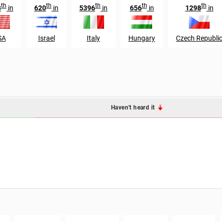
th
th
th
th
th
8
in
620
in
5396
in
656
in
1298
in
SA
Israel
Italy
Hungary
Czech Republi
Haven't heard it