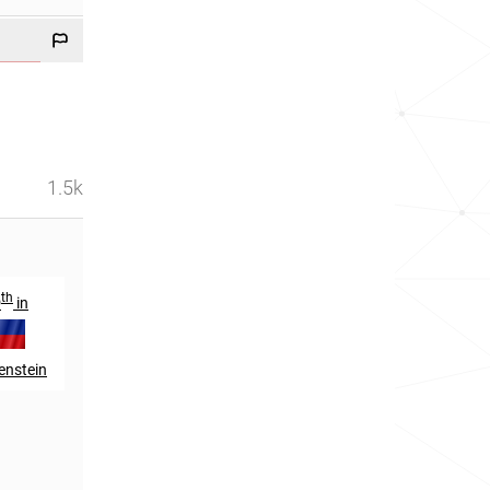
1.5k
th
9
in
enstein