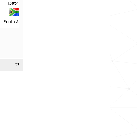
th
th
1385
in
2664
in
South Africa
Germany