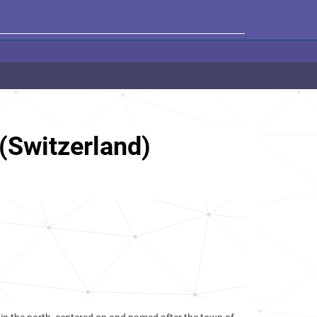
(Switzerland)