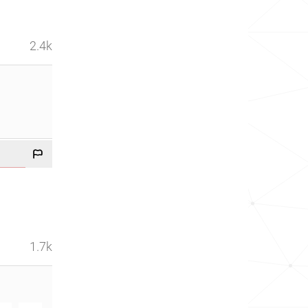
2.4k
1.7k