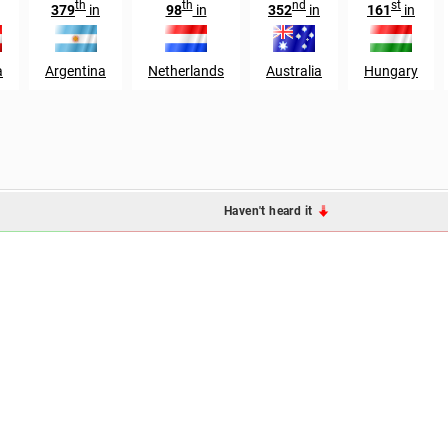
th
th
nd
st
379
in
98
in
352
in
161
in
a
Argentina
Netherlands
Australia
Hungary
Haven't heard it