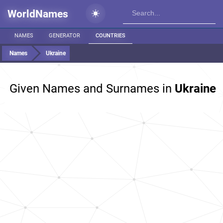
WorldNames
NAMES
GENERATOR
COUNTRIES
Names
Ukraine
Given Names and Surnames in
Ukraine