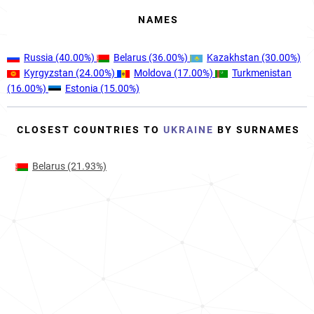
NAMES
Russia
(40.00%)
Belarus
(36.00%)
Kazakhstan
(30.00%)
Kyrgyzstan
(24.00%)
Moldova
(17.00%)
Turkmenistan
(16.00%)
Estonia
(15.00%)
CLOSEST COUNTRIES TO
UKRAINE
BY SURNAMES
Belarus
(21.93%)