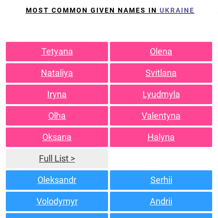
MOST COMMON GIVEN NAMES IN
UKRAINE
Tetyana
Olena
Nataliya
Svitlana
Iryna
Lyudmyla
Olha
Valentyna
Oksana
Halyna
Full List >
Oleksandr
Serhii
Volodymyr
Andrii