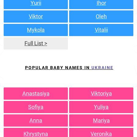
Yurii
Ihor
Viktor
Oleh
Mykola
Vitalii
Full List >
POPULAR BABY NAMES IN
UKRAINE
Anastasiya
Viktoriya
Sofiya
Yuliya
Anna
Mariya
Khrystyna
Veronika