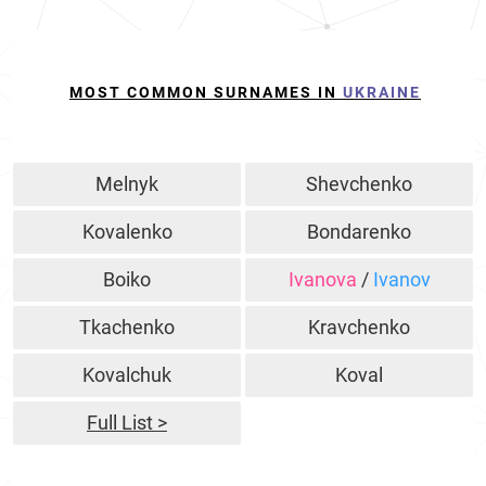
MOST COMMON SURNAMES IN
UKRAINE
Melnyk
Shevchenko
Kovalenko
Bondarenko
Boiko
Ivanova
/
Ivanov
Tkachenko
Kravchenko
Kovalchuk
Koval
Full List >