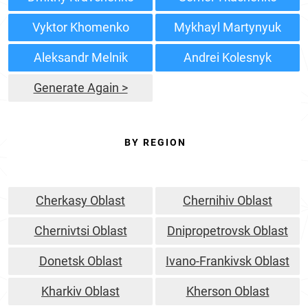
Vyktor Khomenko
Mykhayl Martynyuk
Aleksandr Melnik
Andrei Kolesnyk
Generate Again >
BY REGION
Cherkasy Oblast
Chernihiv Oblast
Chernivtsi Oblast
Dnipropetrovsk Oblast
Donetsk Oblast
Ivano-Frankivsk Oblast
Kharkiv Oblast
Kherson Oblast