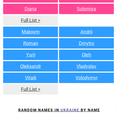
Diana
Solomiya
Full List >
Maksym
Andrii
Roman
Dmytro
Yurii
Oleh
Oleksandr
Vladyslav
Vitalii
Volodymyr
Full List >
RANDOM NAMES IN
UKRAINE
BY NAME