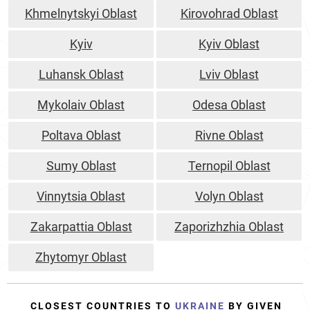
Khmelnytskyi Oblast
Kirovohrad Oblast
Kyiv
Kyiv Oblast
Luhansk Oblast
Lviv Oblast
Mykolaiv Oblast
Odesa Oblast
Poltava Oblast
Rivne Oblast
Sumy Oblast
Ternopil Oblast
Vinnytsia Oblast
Volyn Oblast
Zakarpattia Oblast
Zaporizhzhia Oblast
Zhytomyr Oblast
CLOSEST COUNTRIES TO
UKRAINE
BY GIVEN