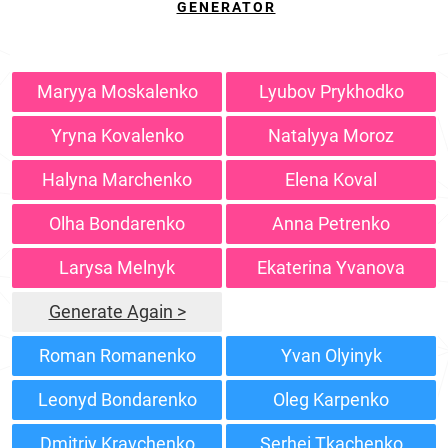
GENERATOR
Maryya Moskalenko
Lyubov Prykhodko
Yryna Kovalenko
Natalyya Moroz
Halyna Marchenko
Elena Koval
Olha Bondarenko
Anna Petrenko
Larysa Melnyk
Ekaterina Yvanova
Generate Again >
Roman Romanenko
Yvan Olyinyk
Leonyd Bondarenko
Oleg Karpenko
Dmitriy Kravchenko
Serhei Tkachenko