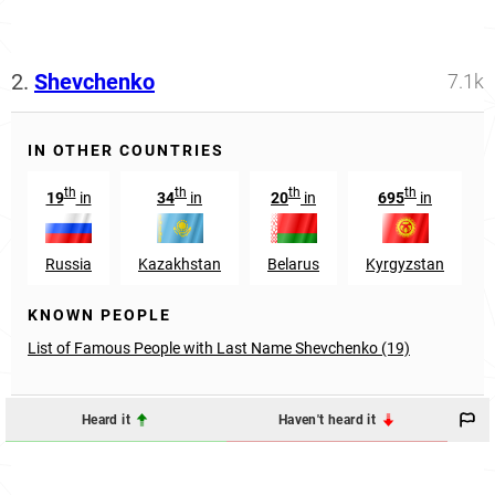
2.
Shevchenko
7.1k
IN OTHER COUNTRIES
th
th
th
th
19
in
34
in
20
in
695
in
Russia
Kazakhstan
Belarus
Kyrgyzstan
KNOWN PEOPLE
List of Famous People with Last Name Shevchenko (19)
Heard it
Haven't heard it