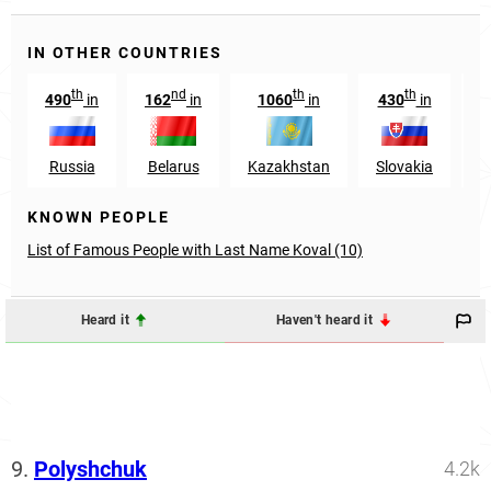
IN OTHER COUNTRIES
th
nd
th
th
490
in
162
in
1060
in
430
in
5
Russia
Belarus
Kazakhstan
Slovakia
M
KNOWN PEOPLE
List of Famous People with Last Name Koval (10)
Heard it
Haven't heard it
9.
Polyshchuk
4.2k