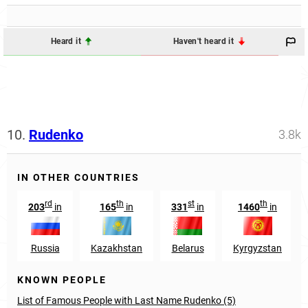
Heard it
Haven't heard it
10.
Rudenko
3.8k
IN OTHER COUNTRIES
rd
th
st
th
203
in
165
in
331
in
1460
in
Russia
Kazakhstan
Belarus
Kyrgyzstan
KNOWN PEOPLE
List of Famous People with Last Name Rudenko (5)