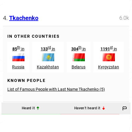
4.
Tkachenko
6.0k
IN OTHER COUNTRIES
th
rd
th
st
85
in
133
in
304
in
1191
in
Russia
Kazakhstan
Belarus
Kyrgyzstan
KNOWN PEOPLE
List of Famous People with Last Name Tkachenko (5)
Heard it
Haven't heard it