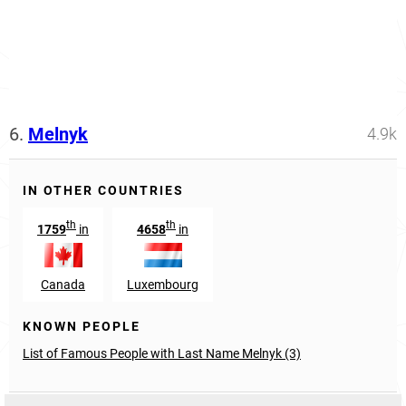
6.
Melnyk
4.9k
IN OTHER COUNTRIES
th
th
1759
in
4658
in
Canada
Luxembourg
KNOWN PEOPLE
List of Famous People with Last Name Melnyk (3)