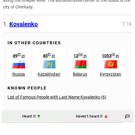
along the Dnieper River. The administrative center of the oblast is the
city of Cherkasy.
1.
Kovalenko
7.1k
IN OTHER COUNTRIES
th
th
nd
rd
49
in
45
in
12
in
1053
in
Russia
Kazakhstan
Belarus
Kyrgyzstan
KNOWN PEOPLE
List of Famous People with Last Name Kovalenko (6)
Heard it
Haven't heard it