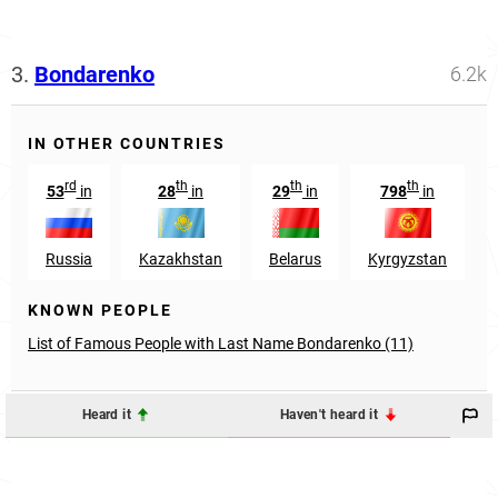
3.
Bondarenko
6.2k
IN OTHER COUNTRIES
rd
th
th
th
53
in
28
in
29
in
798
in
Russia
Kazakhstan
Belarus
Kyrgyzstan
KNOWN PEOPLE
List of Famous People with Last Name Bondarenko (11)
Heard it
Haven't heard it