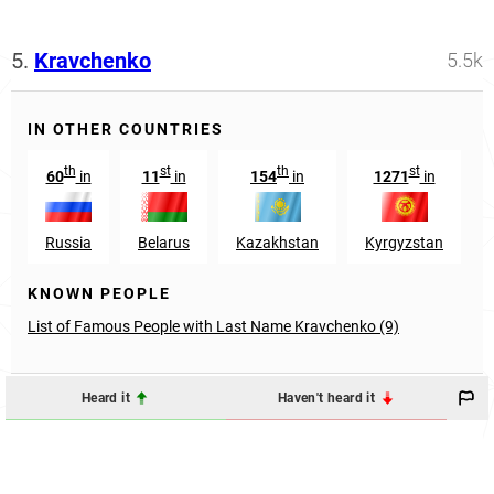
5.
Kravchenko
5.5k
IN OTHER COUNTRIES
th
st
th
st
60
in
11
in
154
in
1271
in
Russia
Belarus
Kazakhstan
Kyrgyzstan
KNOWN PEOPLE
List of Famous People with Last Name Kravchenko (9)
Heard it
Haven't heard it