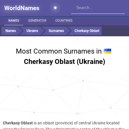
WorldNames
NAMES
GENERATOR
COUNTRIES
Names
Ukraine
Surnames
Cherkasy Oblast
Most Common Surnames in
Cherkasy Oblast (Ukraine)
Cherkasy Oblast
is an oblast (province) of central Ukraine located