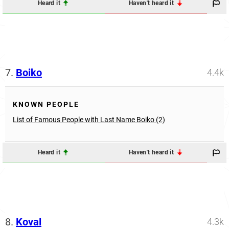
Heard it
Haven't heard it
7.
Boiko
4.4k
KNOWN PEOPLE
List of Famous People with Last Name Boiko (2)
Heard it
Haven't heard it
8.
Koval
4.3k