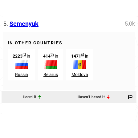
5.
Semenyuk
5.0k
IN OTHER COUNTRIES
rd
th
st
2223
in
414
in
1471
in
Russia
Belarus
Moldova
Heard it
Haven't heard it