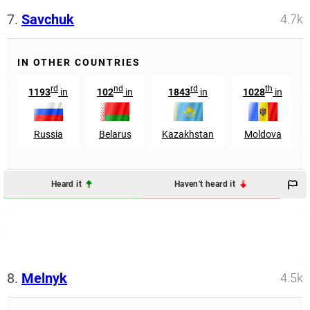
7.
Savchuk
4.7k
IN OTHER COUNTRIES
rd
nd
rd
th
1193
in
102
in
1843
in
1028
in
Russia
Belarus
Kazakhstan
Moldova
Heard it
Haven't heard it
8.
Melnyk
4.5k