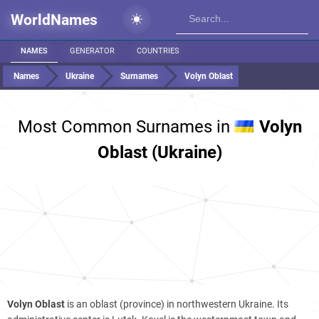
WorldNames
NAMES
GENERATOR
COUNTRIES
Names
Ukraine
Surnames
Volyn Oblast
Most Common Surnames in
Volyn
Oblast (Ukraine)
Volyn Oblast
is an oblast (province) in northwestern Ukraine. Its