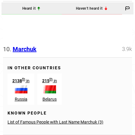
Heard it
Haven't heard it
10.
Marchuk
3.9k
IN OTHER COUNTRIES
th
th
2138
in
215
in
Russia
Belarus
KNOWN PEOPLE
List of Famous People with Last Name Marchuk (3)