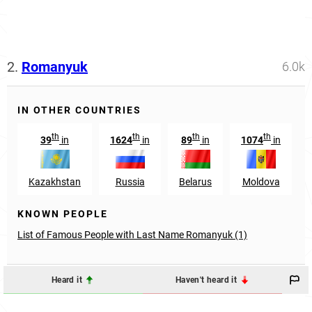
2.
Romanyuk
6.0k
IN OTHER COUNTRIES
th
th
th
th
39
in
1624
in
89
in
1074
in
Kazakhstan
Russia
Belarus
Moldova
KNOWN PEOPLE
List of Famous People with Last Name Romanyuk (1)
Heard it
Haven't heard it