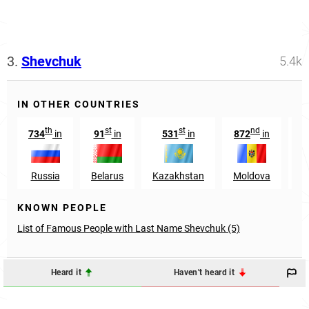
3.
Shevchuk
5.4k
IN OTHER COUNTRIES
th
st
st
nd
734
in
91
in
531
in
872
in
5
Russia
Belarus
Kazakhstan
Moldova
Az
KNOWN PEOPLE
List of Famous People with Last Name Shevchuk (5)
Heard it
Haven't heard it