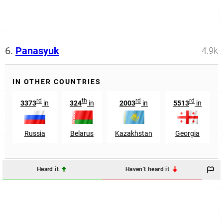
6.
Panasyuk
4.9k
IN OTHER COUNTRIES
rd
th
rd
rd
3373
in
324
in
2003
in
5513
in
Russia
Belarus
Kazakhstan
Georgia
Heard it
Haven't heard it