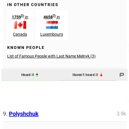
IN OTHER COUNTRIES
th
th
1759
in
4658
in
Canada
Luxembourg
KNOWN PEOPLE
List of Famous People with Last Name Melnyk (3)
Heard it
Haven't heard it
9.
Polyshchuk
3.9k