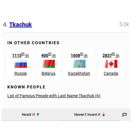
4.
Tkachuk
5.0k
IN OTHER COUNTRIES
th
th
th
th
1115
in
400
in
1608
in
2837
in
Russia
Belarus
Kazakhstan
Canada
KNOWN PEOPLE
List of Famous People with Last Name Tkachuk (6)
Heard it
Haven't heard it