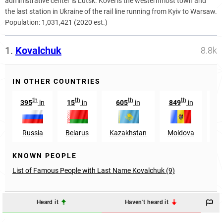
administrative center is Lutsk. Kovel is the westernmost town and
the last station in Ukraine of the rail line running from Kyiv to Warsaw.
Population:
1,031,421 (2020 est.)
1.
Kovalchuk
8.8k
IN OTHER COUNTRIES
th
th
th
th
395
in
15
in
605
in
849
in
3
Russia
Belarus
Kazakhstan
Moldova
A
KNOWN PEOPLE
List of Famous People with Last Name Kovalchuk (9)
Heard it
Haven't heard it