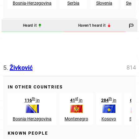
Bosnia-Herzegovina
Serbia
Slovenia
Switze
Heard it
Haven't heard it
5.
Živković
814
IN OTHER COUNTRIES
th
st
th
r
116
in
41
in
284
in
663
Bosnia-Herzegovina
Montenegro
Kosovo
Slov
KNOWN PEOPLE