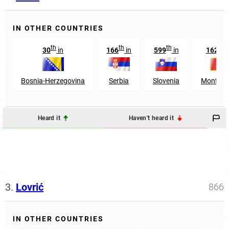
IN OTHER COUNTRIES
th
th
th
th
30
in
166
in
599
in
1624
Bosnia-Herzegovina
Serbia
Slovenia
Montene
Heard it
Haven't heard it
3.
Lovrić
866
IN OTHER COUNTRIES