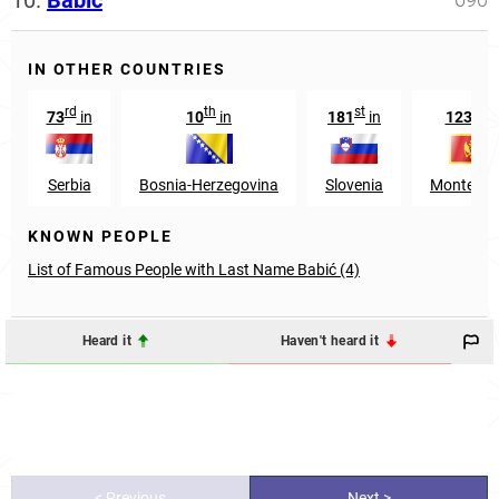
10.
Babić
IN OTHER COUNTRIES
rd
th
st
rd
73
in
10
in
181
in
123
i
Serbia
Bosnia-Herzegovina
Slovenia
Monteneg
KNOWN PEOPLE
List of Famous People with Last Name Babić (4)
Heard it
Haven't heard it
< Previous
Next >