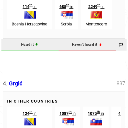
th
th
th
114
in
685
in
2249
in
Bosnia-Herzegovina
Serbia
Montenegro
Heard it
Haven't heard it
4.
Grgić
837
IN OTHER COUNTRIES
th
th
th
124
in
1087
in
1075
in
4197