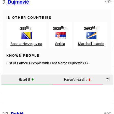
9.
Dujmović
702
IN OTHER COUNTRIES
th
th
rd
355
in
3028
in
3693
in
Bosnia-Herzegovina
Serbia
Marshall Islands
KNOWN PEOPLE
List of Famous People with Last Name Dujmović (1)
Heard it
Haven't heard it
690