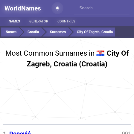
WorldNames
NAMES
GENERATOR
COUNTRIES
Names
Croatia
Surnames
City Of Zagreb, Croatia
Most Common Surnames in
City Of
Zagreb, Croatia (Croatia)
1.
Popović
991