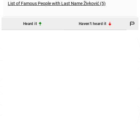
List of Famous People with Last Name Živković (5)
Heard it
Haven't heard it