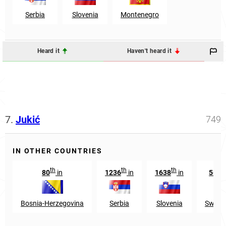
Serbia
Slovenia
Montenegro
Heard it
Haven't heard it
7.
Jukić
749
IN OTHER COUNTRIES
th
th
th
80
in
1236
in
1638
in
5617
Bosnia-Herzegovina
Serbia
Slovenia
Switze