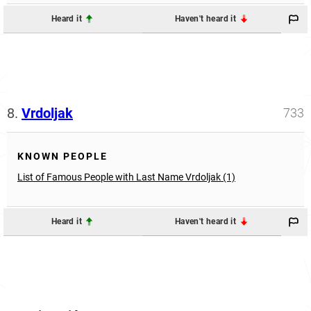
Heard it
Haven't heard it
8.
Vrdoljak
733
KNOWN PEOPLE
List of Famous People with Last Name Vrdoljak (1)
Heard it
Haven't heard it