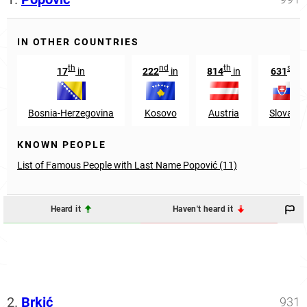
IN OTHER COUNTRIES
th
nd
th
st
17
in
222
in
814
in
631
in
Bosnia-Herzegovina
Kosovo
Austria
Slovakia
KNOWN PEOPLE
List of Famous People with Last Name Popović (11)
Heard it
Haven't heard it
2.
Brkić
931