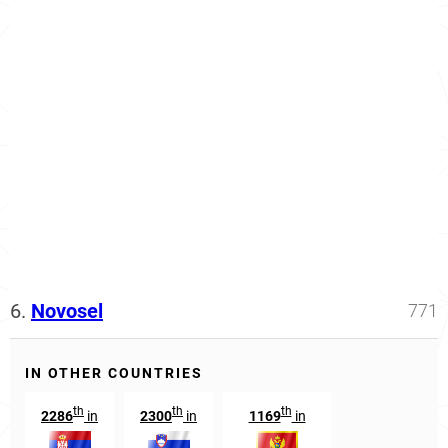
6.
Novosel
771
IN OTHER COUNTRIES
th
th
th
2286
in
2300
in
1169
in