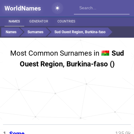
WorldNames
NAMES
GENERATOR
COUNTRIES
Names
Surnames
Sud Ouest Region, Burkina-faso
Most Common Surnames in
Sud
Ouest Region, Burkina-faso ()
1.
Some
135.9k