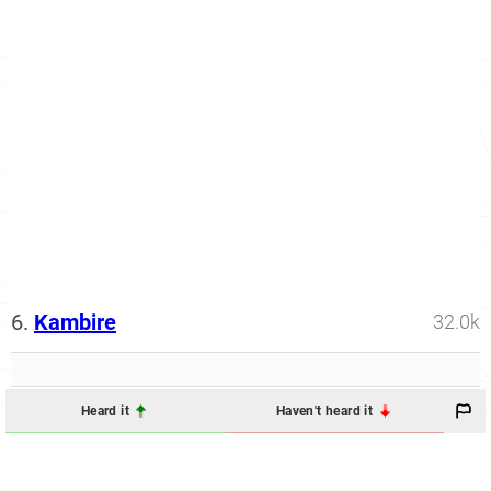
6.
Kambire
32.0k
Heard it
Haven't heard it