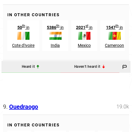
IN OTHER COUNTRIES
th
th
st
th
50
in
5386
in
2021
in
1547
in
Cote d'Ivoire
India
Mexico
Cameroon
Heard it
Haven't heard it
9.
Ouedraogo
19.0k
IN OTHER COUNTRIES