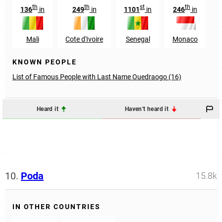
th
th
st
th
136
in
249
in
1101
in
246
in
Mali
Cote d'Ivoire
Senegal
Monaco
KNOWN PEOPLE
List of Famous People with Last Name Ouedraogo (16)
Heard it
Haven't heard it
10.
Poda
15.8k
IN OTHER COUNTRIES