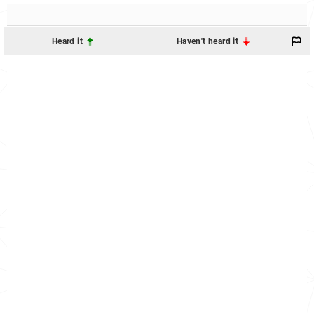
Heard it
Haven't heard it