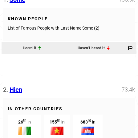
KNOWN PEOPLE
List of Famous People with Last Name Some (2)
Heard it
Haven't heard it
2.
Hien
73.4k
IN OTHER COUNTRIES
th
th
rd
26
in
155
in
683
in