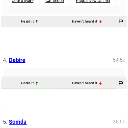
Cote d'Ivoire
Cameroon
Papua New Guinea
Se
Heard it
Haven't heard it
4.
Dabire
54.5k
Heard it
Haven't heard it
5.
Somda
36.6k