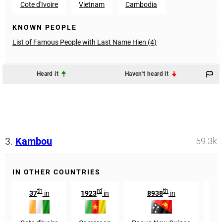
Cote d'Ivoire
Vietnam
Cambodia
KNOWN PEOPLE
List of Famous People with Last Name Hien (4)
Heard it
Haven't heard it
3.
Kambou
59.3k
IN OTHER COUNTRIES
th
rd
th
37
in
1923
in
8938
in
31