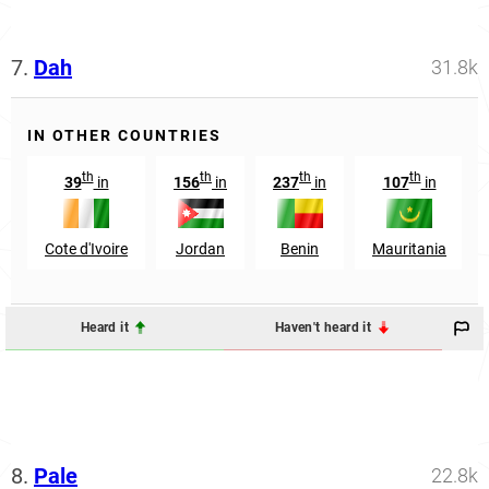
7.
Dah
31.8k
IN OTHER COUNTRIES
th
th
th
th
39
in
156
in
237
in
107
in
Cote d'Ivoire
Jordan
Benin
Mauritania
Heard it
Haven't heard it
8.
Pale
22.8k