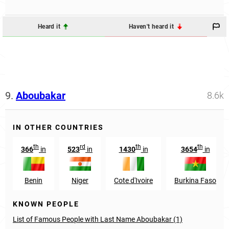
Heard it
Haven't heard it
9.
Aboubakar
8.6k
IN OTHER COUNTRIES
th
rd
th
th
366
in
523
in
1430
in
3654
in
Benin
Niger
Cote d'Ivoire
Burkina Faso
KNOWN PEOPLE
List of Famous People with Last Name Aboubakar (1)