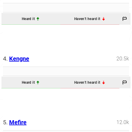
Heard it
Haven't heard it
4.
Kengne
20.5k
Heard it
Haven't heard it
5.
Mefire
12.0k