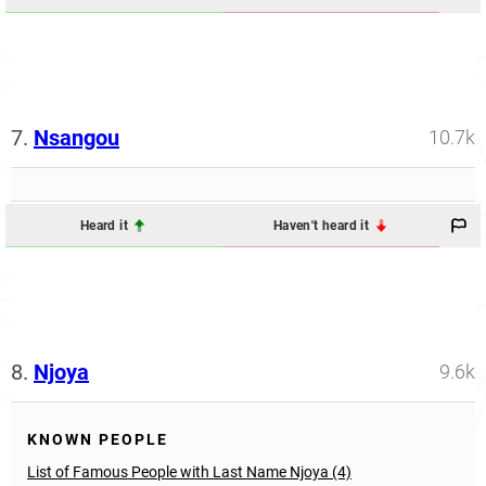
7.
Nsangou
10.7k
Heard it
Haven't heard it
8.
Njoya
9.6k
KNOWN PEOPLE
List of Famous People with Last Name Njoya (4)