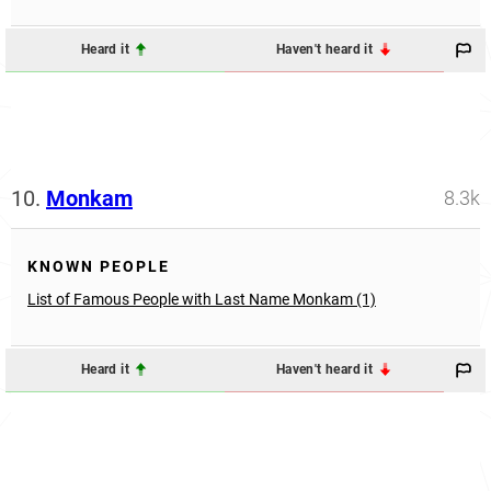
Heard it
Haven't heard it
10.
Monkam
8.3k
KNOWN PEOPLE
List of Famous People with Last Name Monkam (1)
Heard it
Haven't heard it