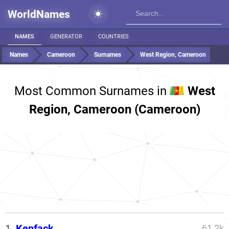
WorldNames
NAMES
GENERATOR
COUNTRIES
Names
Cameroon
Surnames
West Region, Cameroon
Most Common Surnames in
West
Region, Cameroon (Cameroon)
1.
Kenfack
61.2k