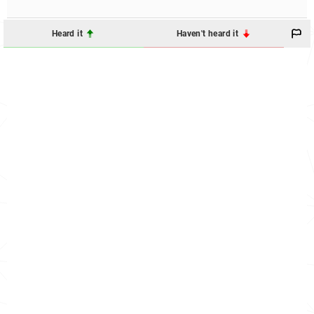
Heard it
Haven't heard it