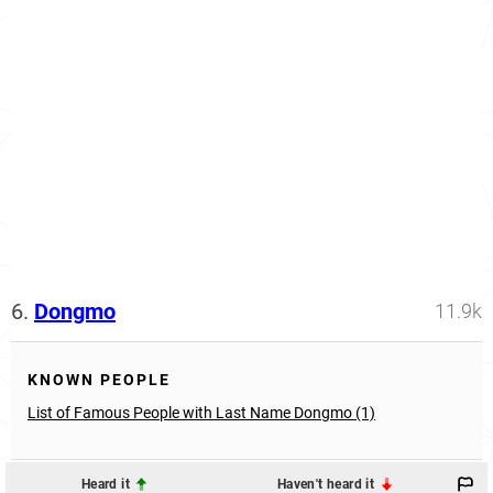
6.
Dongmo
11.9k
KNOWN PEOPLE
List of Famous People with Last Name Dongmo (1)
Heard it
Haven't heard it