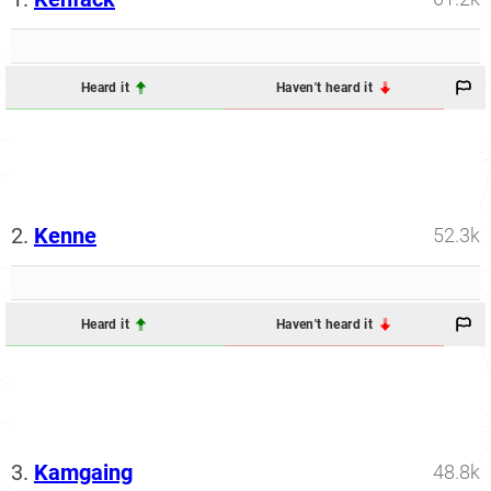
Heard it
Haven't heard it
2.
Kenne
52.3k
Heard it
Haven't heard it
3.
Kamgaing
48.8k