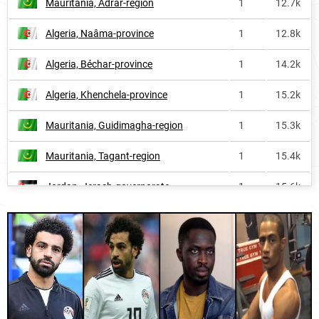
Mauritania, Adrar-region
1
12.7k
Malaysia
1
1.8M
Algeria, Naâma-province
1
12.8k
Algeria
1
2.0M
Algeria, Béchar-province
1
14.2k
Yemen
1
2.2M
Algeria, Khenchela-province
1
15.2k
Egypt
1
6.6M
Mauritania, Guidimagha-region
1
15.3k
Djibouti
1
50.8k
Mauritania, Tagant-region
1
15.4k
Guyana
2
4.5k
Jordan, Jerash-governorate
1
15.6k
Iraq
2
1.2M
Jordan, Karak-governorate
1
16.4k
Guinea
3
396.2k
Maldives, Malé
1
16.8k
United-arab-emirates
5
90.9k
Malaysia, Perlis
1
17.3k
Mali
9
233.9k
Mauritania, Gorgol-region
1
18.5k
Brunei
11
6.1k