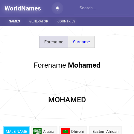
WorldNames
NAMES
GENERATOR
COUNTRIES
Forename
Surname
Forename
Mohamed
MOHAMED
MALE NAME
Arabic
Dhivehi
Eastern African