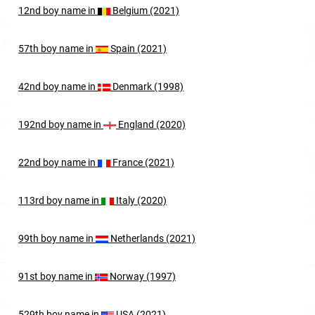
12nd
boy
name in
Belgium (2021)
57th
boy
name in
Spain (2021)
42nd
boy
name in
Denmark (1998)
192nd
boy
name in
England (2020)
22nd
boy
name in
France (2021)
113rd
boy
name in
Italy (2020)
99th
boy
name in
Netherlands (2021)
91st
boy
name in
Norway (1997)
529th
boy
name in
USA (2021)