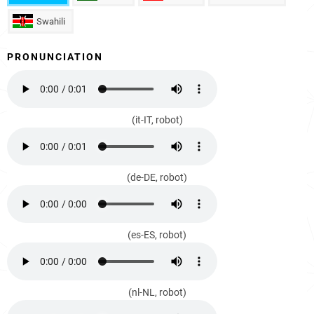
Swahili
PRONUNCIATION
(it-IT, robot)
(de-DE, robot)
(es-ES, robot)
(nl-NL, robot)