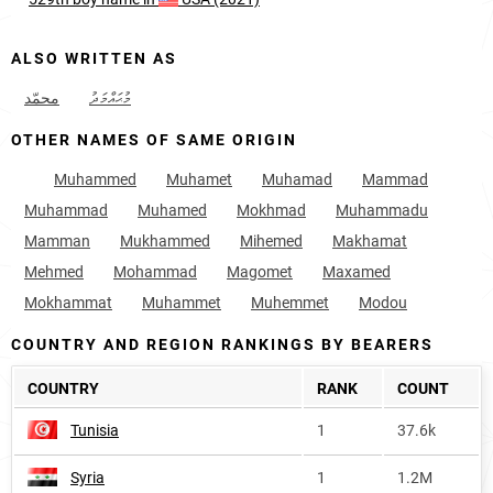
ALSO WRITTEN AS
محمّد
މުޙައްމަދު
OTHER NAMES OF SAME ORIGIN
Muhammed
Muhamet
Muhamad
Mammad
Muhammad
Muhamed
Mokhmad
Muhammadu
Mamman
Mukhammed
Mihemed
Makhamat
Mehmed
Mohammad
Magomet
Maxamed
Mokhammat
Muhammet
Muhemmet
Modou
COUNTRY AND REGION RANKINGS BY BEARERS
COUNTRY
RANK
COUNT
Tunisia
1
37.6k
Syria
1
1.2M