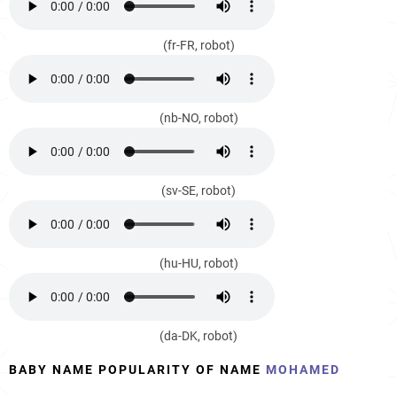
(fr-FR, robot)
(nb-NO, robot)
(sv-SE, robot)
(hu-HU, robot)
(da-DK, robot)
BABY NAME POPULARITY OF NAME
MOHAMED