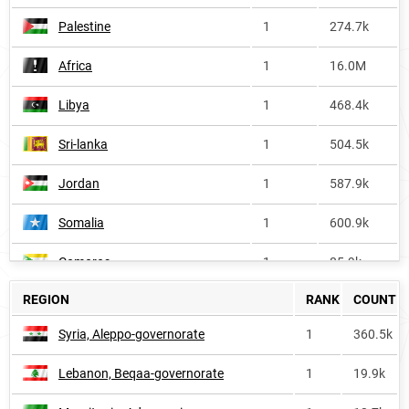
Palestine
1
274.7k
Africa
1
16.0M
Libya
1
468.4k
Sri-lanka
1
504.5k
Jordan
1
587.9k
Somalia
1
600.9k
Comoros
1
85.9k
REGION
RANK
COUNT
Lebanon
1
203.3k
Syria, Aleppo-governorate
1
360.5k
Sudan
1
1.7M
Lebanon, Beqaa-governorate
1
19.9k
Morocco
1
1.7M