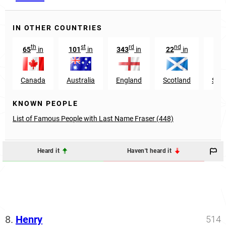
IN OTHER COUNTRIES
th
st
rd
nd
65
in
101
in
343
in
22
in
11
Canada
Australia
England
Scotland
Sout
KNOWN PEOPLE
List of Famous People with Last Name Fraser (448)
Heard it
Haven't heard it
8.
Henry
514