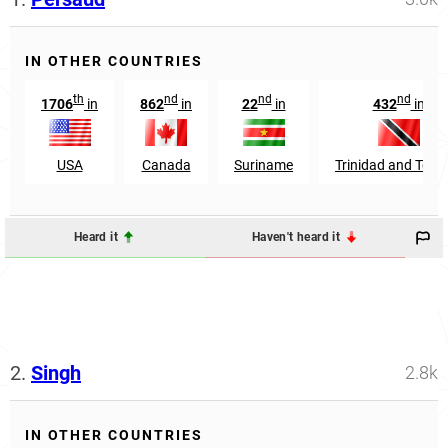
IN OTHER COUNTRIES
th
nd
nd
nd
1706
in
862
in
22
in
432
in
USA
Canada
Suriname
Trinidad and Tob
Heard it
Haven't heard it
2.
Singh
2.8k
IN OTHER COUNTRIES