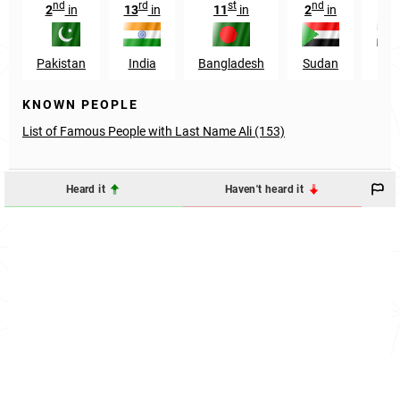
nd
rd
st
nd
rd
2
in
13
in
11
in
2
in
3
Pakistan
India
Bangladesh
Sudan
Egy
KNOWN PEOPLE
List of Famous People with Last Name Ali (153)
Heard it
Haven't heard it