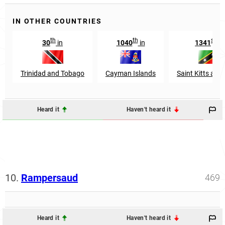
IN OTHER COUNTRIES
th
th
st
30
in
1040
in
1341
in
Trinidad and Tobago
Cayman Islands
Saint Kitts and
Heard it
Haven't heard it
10.
Rampersaud
469
Heard it
Haven't heard it