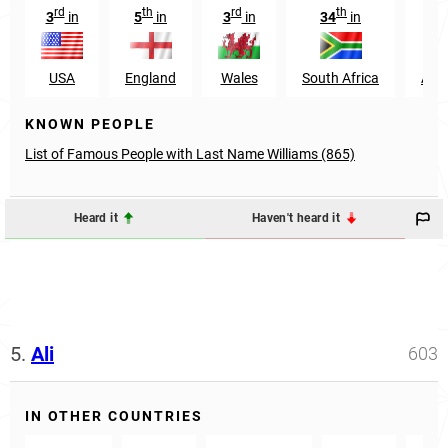
rd
th
rd
th
r
3
in
5
in
3
in
34
in
3
USA
England
Wales
South Africa
Aust
KNOWN PEOPLE
List of Famous People with Last Name Williams (865)
Heard it
Haven't heard it
5.
Ali
603
IN OTHER COUNTRIES