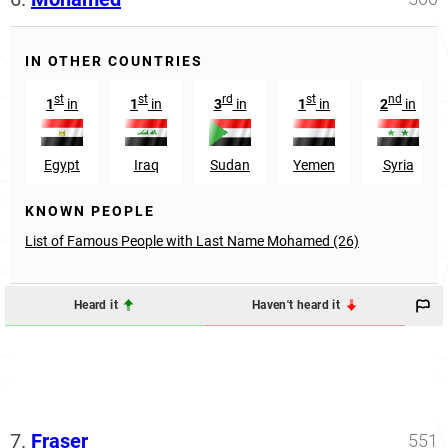
IN OTHER COUNTRIES
st
st
rd
st
nd
1
in
1
in
3
in
1
in
2
in
Egypt
Iraq
Sudan
Yemen
Syria
KNOWN PEOPLE
List of Famous People with Last Name Mohamed (26)
Heard it
Haven't heard it
7.
Fraser
551