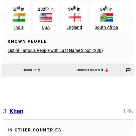
nd
nd
th
th
2
in
232
in
54
in
84
in
9
India
USA
England
South Africa
O
KNOWN PEOPLE
List of Famous People with Last Name Singh (230)
Heard it
Haven't heard it
3.
Khan
1.4k
IN OTHER COUNTRIES