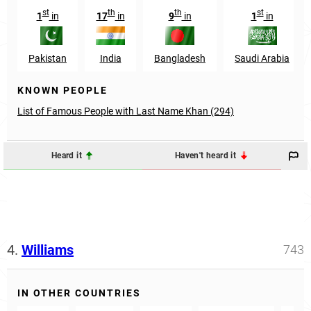
st
th
th
st
1
in
17
in
9
in
1
in
Pakistan
India
Bangladesh
Saudi Arabia
KNOWN PEOPLE
List of Famous People with Last Name Khan (294)
Heard it
Haven't heard it
4.
Williams
743
IN OTHER COUNTRIES