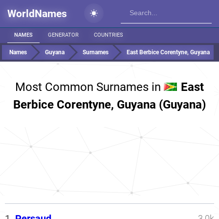
WorldNames
NAMES
GENERATOR
COUNTRIES
Names
Guyana
Surnames
East Berbice Corentyne, Guyana
Most Common Surnames in
East
Berbice Corentyne, Guyana (Guyana)
1.
Persaud
3.0k