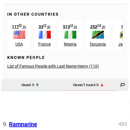
IN OTHER COUNTRIES
th
rd
rd
nd
th
117
in
33
in
513
in
252
in
9
i
USA
France
Nigeria
Tanzania
Jamai
KNOWN PEOPLE
List of Famous People with Last Name Henry (110)
Heard it
Haven't heard it
9.
Ramnarine
485