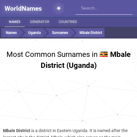
WorldNames
NAMES
GENERATOR
COUNTRIES
Names
Uganda
Surnames
Mbale District
Most Common Surnames in
Mbale
District (Uganda)
Mbale District
is a district in Eastern Uganda. It is named after the