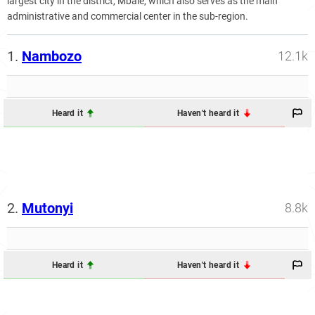
largest city in the district, Mbale, which also serves as the main
administrative and commercial center in the sub-region.
1.
Nambozo
12.1k
Heard it
Haven't heard it
2.
Mutonyi
8.8k
Heard it
Haven't heard it