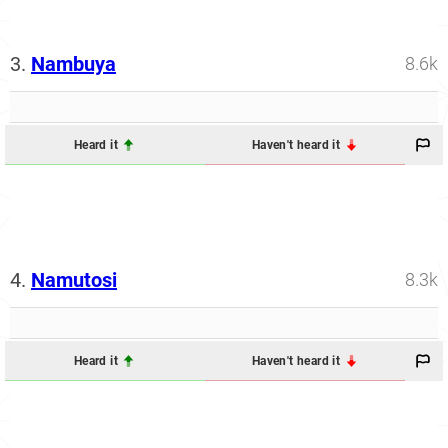
3.
Nambuya
8.6k
Heard it
Haven't heard it
4.
Namutosi
8.3k
Heard it
Haven't heard it