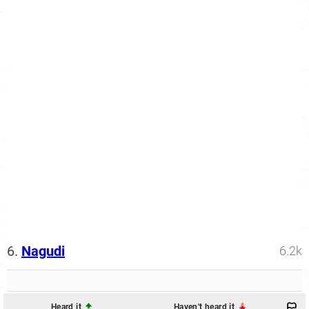
6.
Nagudi
6.2k
Heard it
Haven't heard it