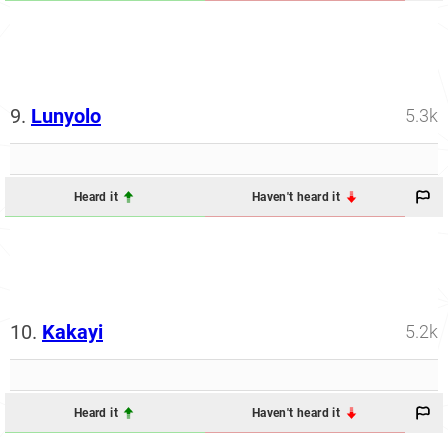
9.
Lunyolo
5.3k
Heard it
Haven't heard it
10.
Kakayi
5.2k
Heard it
Haven't heard it