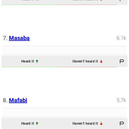
7.
Masaba
6.1k
Heard it
Haven't heard it
8.
Mafabi
5.7k
Heard it
Haven't heard it