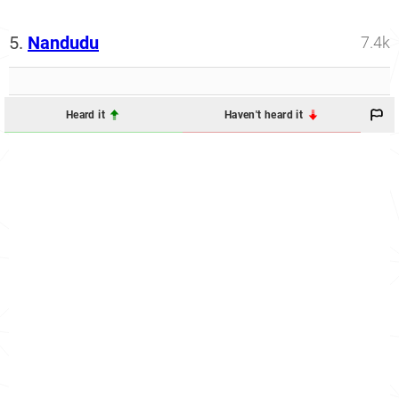
5.
Nandudu
7.4k
Heard it
Haven't heard it