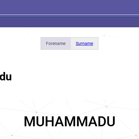
Forename
Surname
du
MUHAMMADU