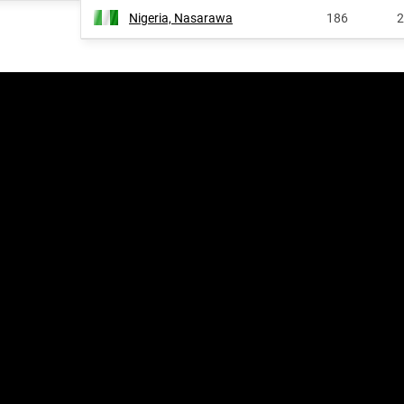
Nigeria, Nasarawa
186
2