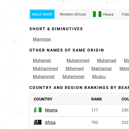
MALE NAME
Western African
Hausa
Fula
SHORT & DIMINUTIVES
Mamman
OTHER NAMES OF SAME ORIGIN
Muhamet
Muhammed
Muhamad
M
Mukhammed
Mihemed
Makhamat
Meh
Muhammet
Muhemmet
Modou
COUNTRY AND REGION RANKINGS BY BEA
COUNTRY
RANK
CO
Nigeria
117
230
Africa
792
232