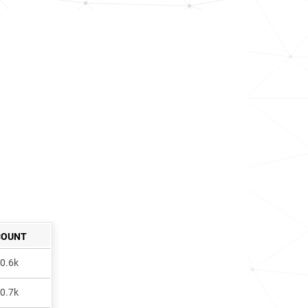
COUNT
0.6k
0.7k