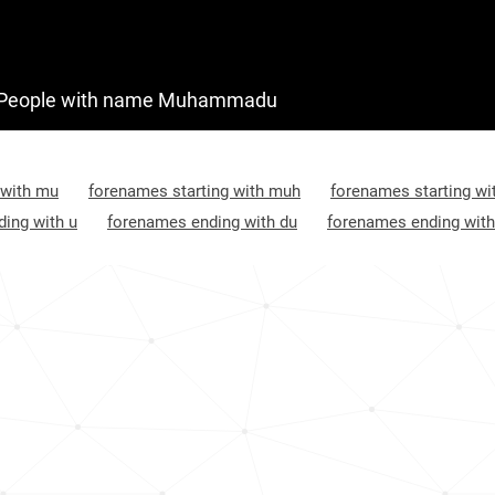
People with name Muhammadu
 with mu
forenames starting with muh
forenames starting w
ing with u
forenames ending with du
forenames ending with