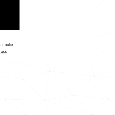
ith muha
 adu