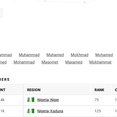
ammad
Muhammad
Muhamed
Mokhmad
Mohamed
med
Mohammad
Magomet
Maxamed
Mokhammat
RERS
UNT
REGION
RANK
.4k
Nigeria, Niger
75
1
.1k
Nigeria, Kaduna
125
1