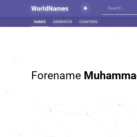
WorldNames
NAMES
GENERATOR
COUNTRIES
Forename
Muhamma