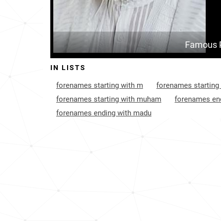
Famous 
IN LISTS
forenames starting with m
forenames starting
forenames starting with muham
forenames end
forenames ending with madu