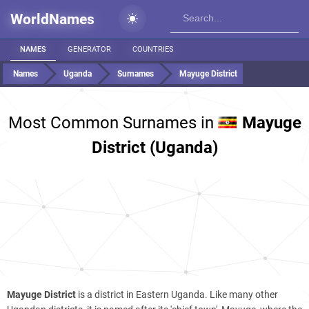
WorldNames
NAMES
GENERATOR
COUNTRIES
Names
Uganda
Surnames
Mayuge District
Most Common Surnames in
Mayuge
District (Uganda)
Mayuge District
is a district in Eastern Uganda. Like many other