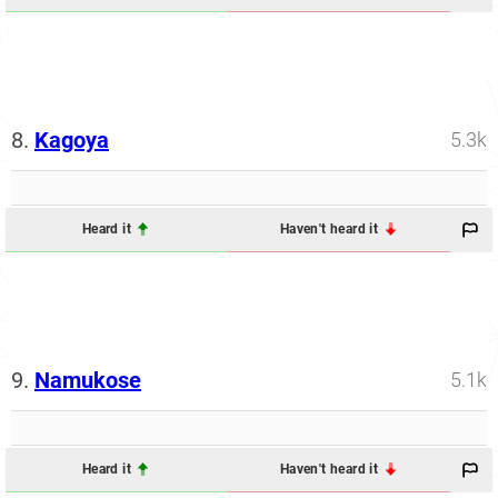
8.
Kagoya
5.3k
Heard it
Haven't heard it
9.
Namukose
5.1k
Heard it
Haven't heard it