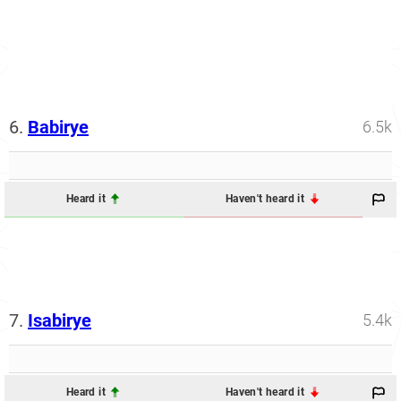
6.
Babirye
6.5k
Heard it
Haven't heard it
7.
Isabirye
5.4k
Heard it
Haven't heard it