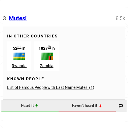
3.
Mutesi
8.5k
IN OTHER COUNTRIES
nd
th
52
in
1827
in
Rwanda
Zambia
KNOWN PEOPLE
List of Famous People with Last Name Mutesi (1)
Heard it
Haven't heard it