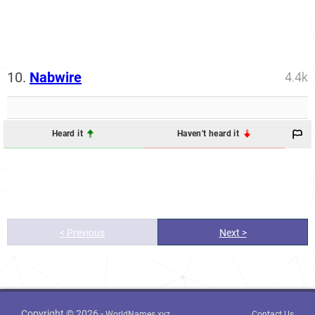
10.
Nabwire
4.4k
Heard it
Haven't heard it
< Previous
Next >
Copyright © 2026 -
WorldNames.xyz
Contact Us