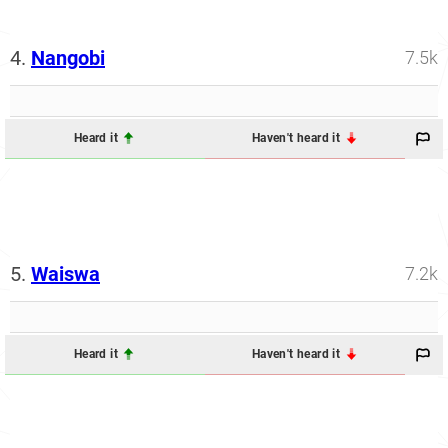
4.
Nangobi
7.5k
Heard it
Haven't heard it
5.
Waiswa
7.2k
Heard it
Haven't heard it