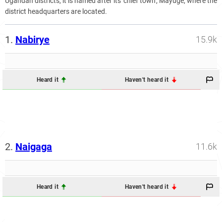
Ugandan districts, it is named after its 'chief town', Mayuge, where the
district headquarters are located.
1.
Nabirye
15.9k
Heard it
Haven't heard it
2.
Naigaga
11.6k
Heard it
Haven't heard it