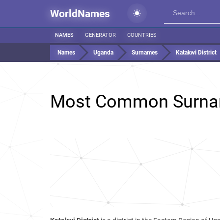
WorldNames
NAMES
GENERATOR
COUNTRIES
Names
Uganda
Surnames
Katakwi District
Most Common Surna