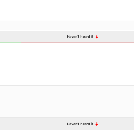
Haven't heard it
Haven't heard it