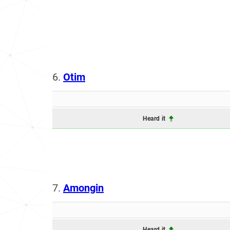
6.
Otim
Heard it
7.
Amongin
Heard it