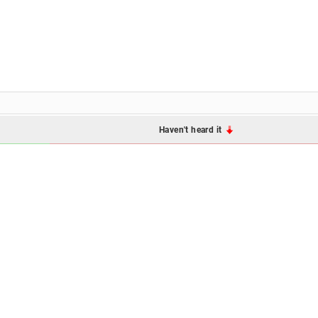
Haven't heard it