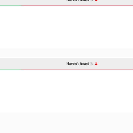
Haven't heard it