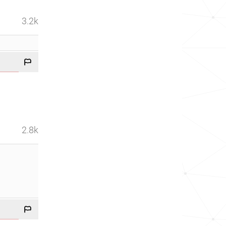
3.2k
2.8k