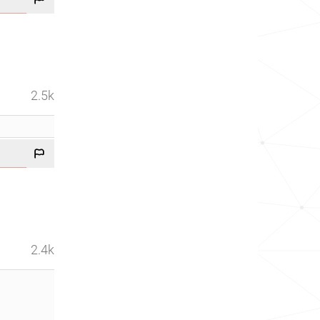
2.5k
2.4k