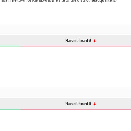
anda. The town of Katakwi is the site of the district headquarters.
Haven't heard it
Haven't heard it