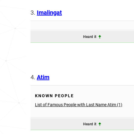
3.
Imalingat
Heard it
4.
Atim
KNOWN PEOPLE
List of Famous People with Last Name Atim (1)
Heard it