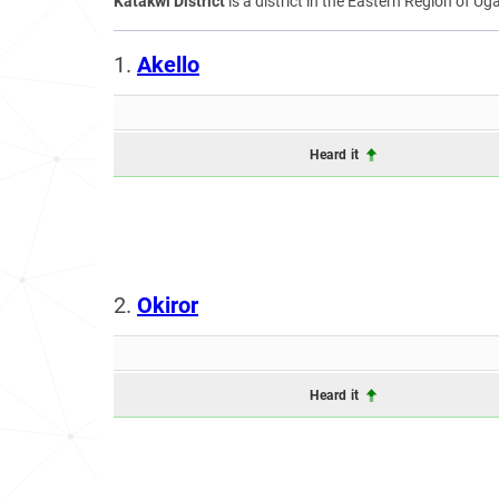
Katakwi District
is a district in the Eastern Region of Ug
1.
Akello
Heard it
2.
Okiror
Heard it