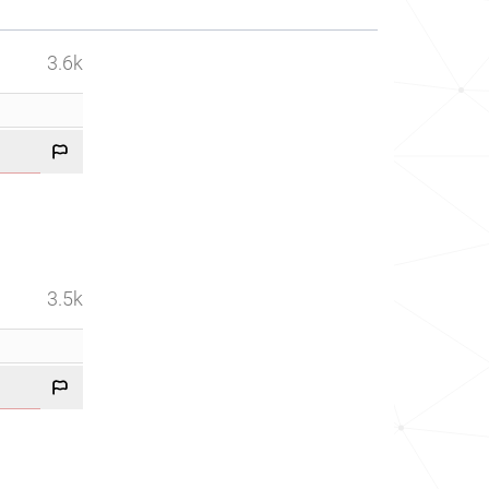
3.6k
3.5k