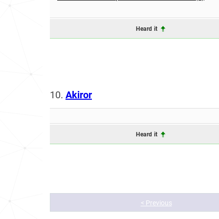
Heard it
10.
Akiror
Heard it
< Previous