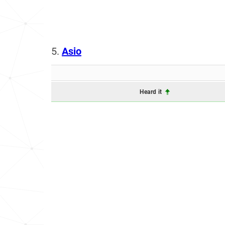
5.
Asio
Heard it