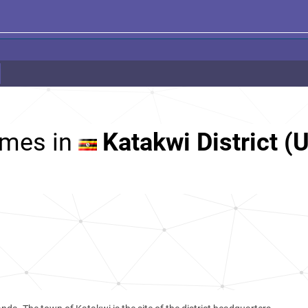
mes in
Katakwi District (