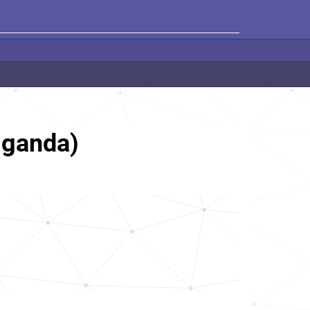
Uganda)