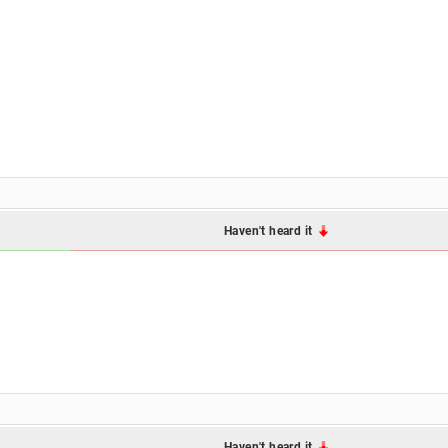
Haven't heard it
Haven't heard it