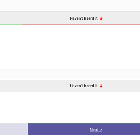
Haven't heard it
Haven't heard it
Next >