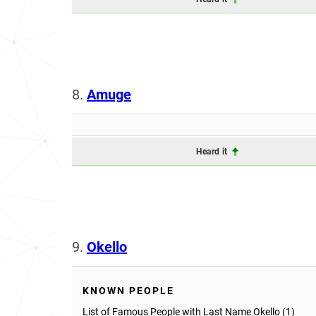
8.
Amuge
Heard it
9.
Okello
KNOWN PEOPLE
List of Famous People with Last Name Okello (1)