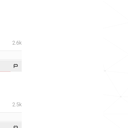
2.6k
2.5k