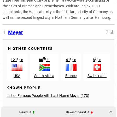
state Free Hanseatic City of Bremen, a two-city-state consisting of
the cities of Bremen and Bremerhaven. With around 570,000
inhabitants, the Hanseatic city is the 11th largest city of Germany as
well as the second largest city in Northern Germany after Hamburg.
1.
Meyer
7.6k
IN OTHER COUNTRIES
st
th
st
th
121
in
80
in
41
in
8
in
USA
South Africa
France
Switzerland
KNOWN PEOPLE
List of Famous People with Last Name Meyer (173)
Heard it
Haven't heard it