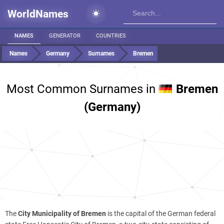
WorldNames
NAMES
GENERATOR
COUNTRIES
Names
Germany
Surnames
Bremen
Most Common Surnames in
Bremen
(Germany)
The
City Municipality of Bremen
is the capital of the German federal