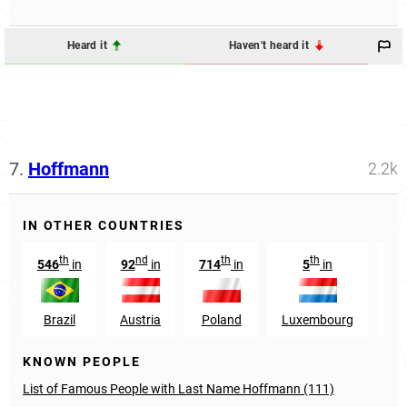
Heard it
Haven't heard it
7.
Hoffmann
2.2k
IN OTHER COUNTRIES
th
nd
th
th
546
in
92
in
714
in
5
in
9
Brazil
Austria
Poland
Luxembourg
Au
KNOWN PEOPLE
List of Famous People with Last Name Hoffmann (111)