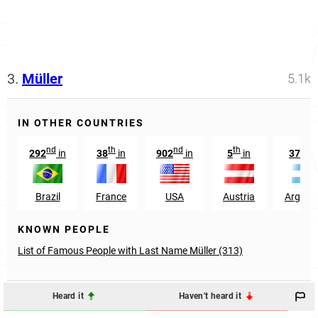
3.
Müller
5.1k
IN OTHER COUNTRIES
nd
th
nd
th
th
292
in
38
in
902
in
5
in
379
Brazil
France
USA
Austria
Argent
KNOWN PEOPLE
List of Famous People with Last Name Müller (313)
Heard it
Haven't heard it