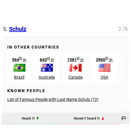
5.
Schulz
2.7k
IN OTHER COUNTRIES
th
rd
st
th
964
in
643
in
1581
in
3960
in
25
Brazil
Australia
Canada
USA
Aus
KNOWN PEOPLE
List of Famous People with Last Name Schulz (72)
Heard it
Haven't heard it