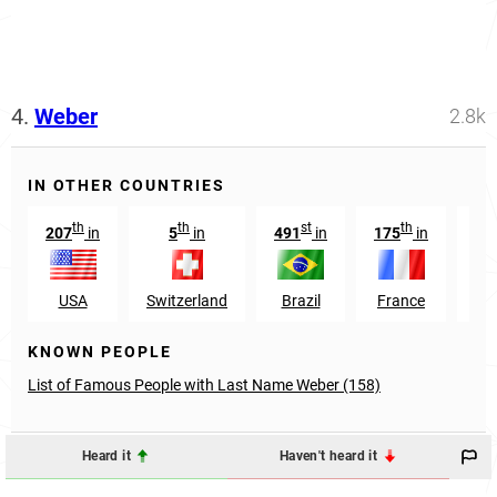
4.
Weber
2.8k
IN OTHER COUNTRIES
th
th
st
th
207
in
5
in
491
in
175
in
17
USA
Switzerland
Brazil
France
Aus
KNOWN PEOPLE
List of Famous People with Last Name Weber (158)
Heard it
Haven't heard it