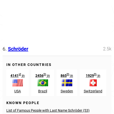
6.
Schröder
2.5k
IN OTHER COUNTRIES
st
th
th
th
4141
in
2456
in
865
in
1929
in
USA
Brazil
Sweden
Switzerland
KNOWN PEOPLE
List of Famous People with Last Name Schröder (53)