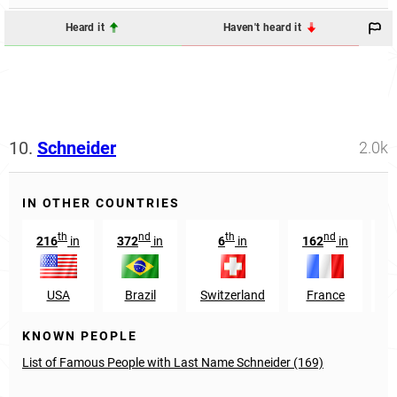
Heard it
Haven't heard it
10.
Schneider
2.0k
IN OTHER COUNTRIES
th
nd
th
nd
216
in
372
in
6
in
162
in
1
USA
Brazil
Switzerland
France
Au
KNOWN PEOPLE
List of Famous People with Last Name Schneider (169)