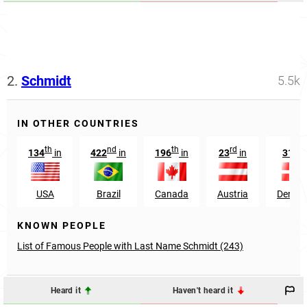
2.
Schmidt
5.5k
IN OTHER COUNTRIES
th
nd
th
rd
st
134
in
422
in
196
in
23
in
31
i
USA
Brazil
Canada
Austria
Denma
KNOWN PEOPLE
List of Famous People with Last Name Schmidt (243)
Heard it
Haven't heard it