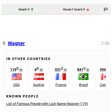
Heard it
Haven't heard it
9.
Wagner
2.0k
IN OTHER COUNTRIES
th
th
st
st
th
119
in
4
in
331
in
841
in
394
in
USA
Austria
France
Brazil
Canada
KNOWN PEOPLE
List of Famous People with Last Name Wagner (179)