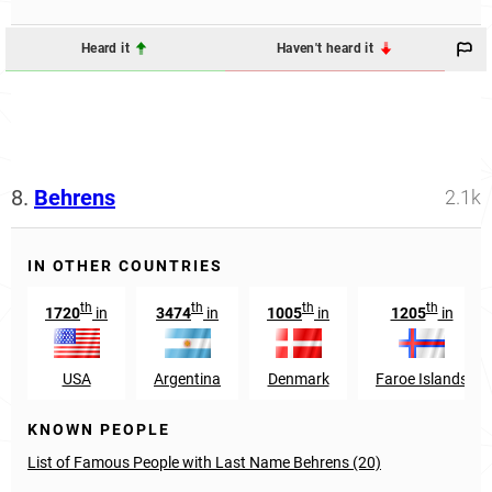
Heard it
Haven't heard it
8.
Behrens
2.1k
IN OTHER COUNTRIES
th
th
th
th
1720
in
3474
in
1005
in
1205
in
USA
Argentina
Denmark
Faroe Islands
KNOWN PEOPLE
List of Famous People with Last Name Behrens (20)