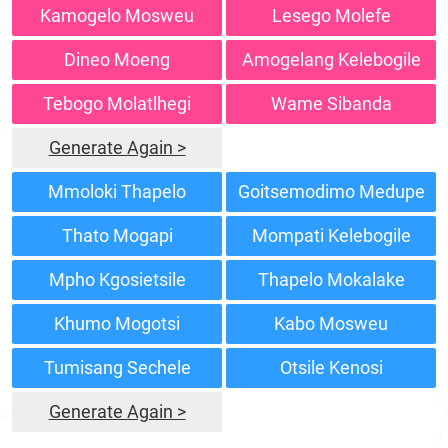
Kamogelo Mosweu
Lesego Molefe
Dineo Moeng
Amogelang Kelebogile
Tebogo Molatlhegi
Wame Sibanda
Generate Again >
Mmoloki Thapelo
Goitsemodimo Medupe
Thato Mogapi
Mompati Kelebogile
Mpho Kgosietsile
Thapelo Mokalake
Khumo Mogotsi
Kabo Mosweu
Tumisang Sechele
Otsile Kenosi
Generate Again >