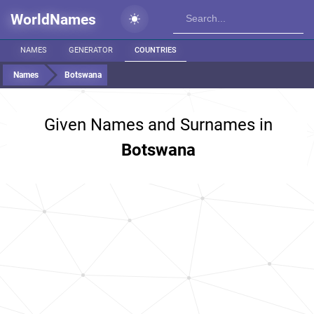
WorldNames
NAMES
GENERATOR
COUNTRIES
Names
Botswana
Given Names and Surnames in
Botswana