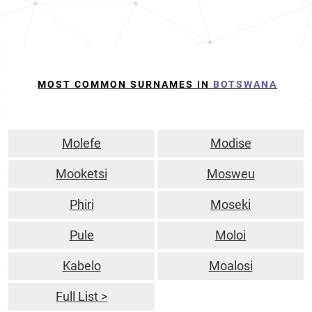
MOST COMMON SURNAMES IN
BOTSWANA
Molefe
Modise
Mooketsi
Mosweu
Phiri
Moseki
Pule
Moloi
Kabelo
Moalosi
Full List >