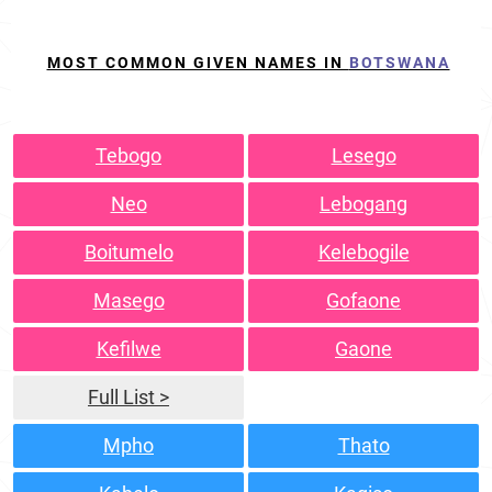
MOST COMMON GIVEN NAMES IN
BOTSWANA
Tebogo
Lesego
Neo
Lebogang
Boitumelo
Kelebogile
Masego
Gofaone
Kefilwe
Gaone
Full List >
Mpho
Thato