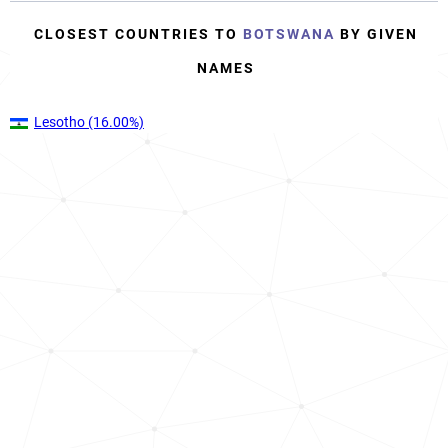
CLOSEST COUNTRIES TO
BOTSWANA
BY GIVEN
NAMES
Lesotho
(16.00%)