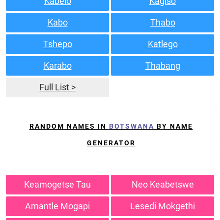
Kabelo
Kagiso
Kabo
Thabo
Tshepo
Katlego
Karabo
Thabang
Full List >
RANDOM NAMES IN
BOTSWANA
BY NAME
GENERATOR
Keamogetse Tau
Neo Keabetswe
Amantle Mogapi
Lesedi Mokgethi