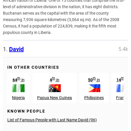
African nation of Liberia. One of 15 counties that comprise the first-
level of administrative division in the nation, it has eight districts.
Buchanan serves as the capital with the area of the county
measuring 7,936 square kilometres (3,064 sq mi). As of the 2008
Census, it had a population of 224,839, making it the fifth most
populous county in Liberia.
1.
David
5.4k
IN OTHER COUNTRIES
th
th
th
th
64
in
4
in
50
in
14
in
Nigeria
Papua New Guinea
Philippines
France
KNOWN PEOPLE
List of Famous People with Last Name David (96)