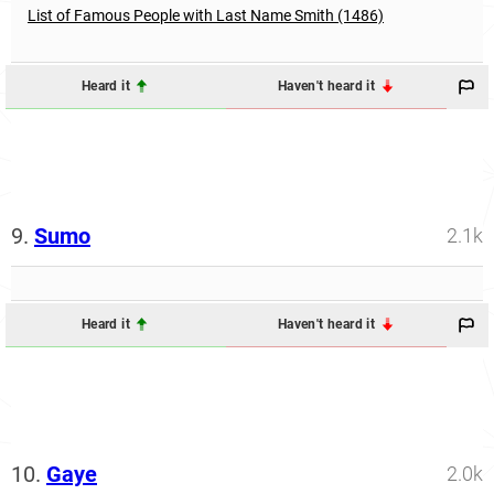
List of Famous People with Last Name Smith (1486)
Heard it
Haven't heard it
9.
Sumo
2.1k
Heard it
Haven't heard it
10.
Gaye
2.0k