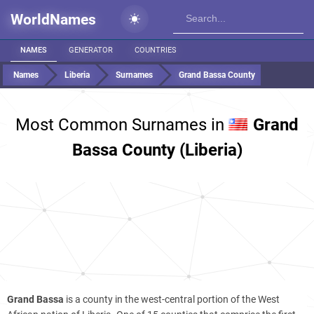
WorldNames
NAMES
GENERATOR
COUNTRIES
Names
Liberia
Surnames
Grand Bassa County
Most Common Surnames in
Grand
Bassa County (Liberia)
Grand Bassa
is a county in the west-central portion of the West