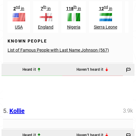
nd
th
th
nd
2
in
7
in
118
in
12
in
9
USA
England
Nigeria
Sierra Leone
Ca
KNOWN PEOPLE
List of Famous People with Last Name Johnson (567)
Heard it
Haven't heard it
5.
Kollie
3.9k
Heard it
Haven't heard it