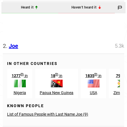
Heard it
Haven't heard it
2.
Joe
5.3k
IN OTHER COUNTRIES
th
th
th
st
1277
in
18
in
1835
in
791
Nigeria
Papua New Guinea
USA
Zimba
KNOWN PEOPLE
List of Famous People with Last Name Joe (9)