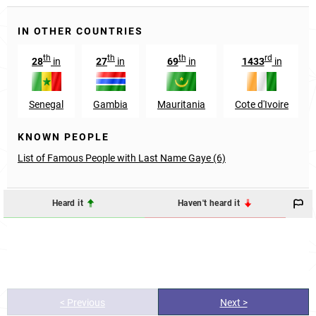
IN OTHER COUNTRIES
th
th
th
rd
28
in
27
in
69
in
1433
in
Senegal
Gambia
Mauritania
Cote d'Ivoire
KNOWN PEOPLE
List of Famous People with Last Name Gaye (6)
Heard it
Haven't heard it
< Previous
Next >