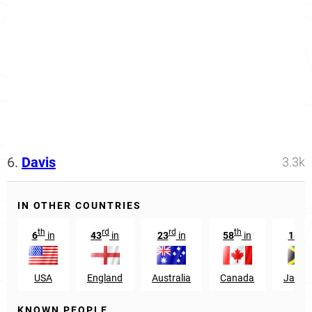
6.
Davis
3.3k
IN OTHER COUNTRIES
th
rd
rd
th
th
6
in
43
in
23
in
58
in
18
i
USA
England
Australia
Canada
Jamai
KNOWN PEOPLE