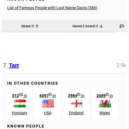
List of Famous People with Last Name Davis (386)
Heard it
Haven't heard it
7.
Tarr
2.9k
IN OTHER COUNTRIES
nd
th
th
th
512
in
6097
in
3984
in
2689
in
Hungary
USA
England
Wales
KNOWN PEOPLE