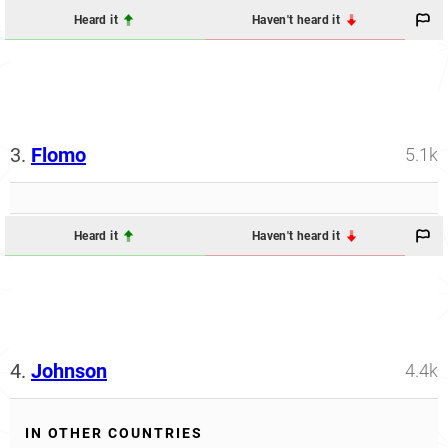
Heard it
Haven't heard it
3.
Flomo
5.1k
Heard it
Haven't heard it
4.
Johnson
4.4k
IN OTHER COUNTRIES