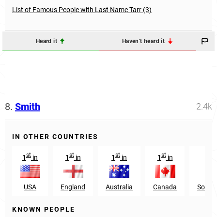
List of Famous People with Last Name Tarr (3)
Heard it
Haven't heard it
8.
Smith
2.4k
IN OTHER COUNTRIES
st
st
st
st
n
1
in
1
in
1
in
1
in
22
USA
England
Australia
Canada
South 
KNOWN PEOPLE