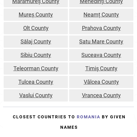
Maramureș County
Mehedinți County
Mureș County
Neamț County
Olt County
Prahova County
Sălaj County
Satu Mare County
Sibiu County
Suceava County
Teleorman County
Timiș County
Tulcea County
Vâlcea County
Vaslui County
Vrancea County
CLOSEST COUNTRIES TO
ROMANIA
BY GIVEN
NAMES