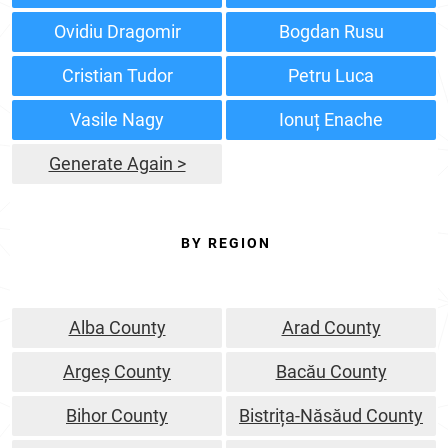
Ovidiu Dragomir
Bogdan Rusu
Cristian Tudor
Petru Luca
Vasile Nagy
Ionuț Enache
Generate Again >
BY REGION
Alba County
Arad County
Argeș County
Bacău County
Bihor County
Bistrița-Năsăud County