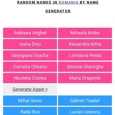
RANDOM NAMES IN
ROMANIA
BY NAME
GENERATOR
Andreea Anghel
Mihaela Matei
Ioana Dinu
Alexandra Mihai
Georgiana Enache
Loredana Preda
Camelia Olteanu
Simona Gheorghe
Nicoleta Costea
Maria Dragomir
Generate Again >
Mihai Iancu
Gabriel Toader
Radu Rus
Lucian Ionescu