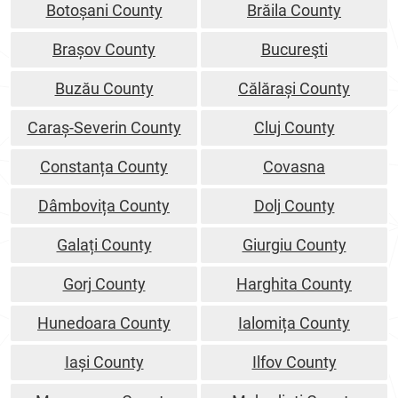
Botoșani County
Brăila County
Brașov County
Bucureşti
Buzău County
Călărași County
Caraș-Severin County
Cluj County
Constanța County
Covasna
Dâmbovița County
Dolj County
Galați County
Giurgiu County
Gorj County
Harghita County
Hunedoara County
Ialomița County
Iași County
Ilfov County