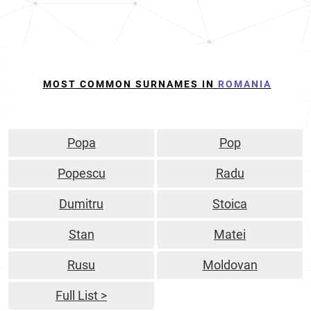
MOST COMMON SURNAMES IN
ROMANIA
Popa
Pop
Popescu
Radu
Dumitru
Stoica
Stan
Matei
Rusu
Moldovan
Full List >