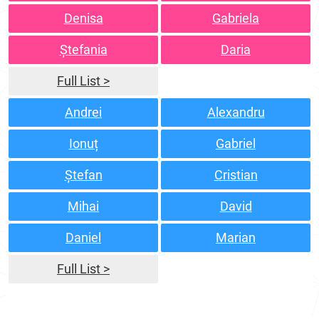
Denisa
Gabriela
Ștefania
Daria
Full List >
Andrei
Alexandru
Ionuț
Gabriel
Ștefan
Cristian
Mihai
David
Daniel
Marian
Full List >