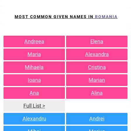
MOST COMMON GIVEN NAMES IN
ROMANIA
Andreea
Elena
Maria
Alexandra
Mihaela
Cristina
Ioana
Marian
Ana
Alina
Full List >
Alexandru
Andrei