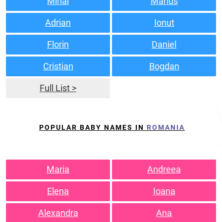
Mihai
Marius
Adrian
Ionut
Florin
Daniel
Cristian
Bogdan
Full List >
POPULAR BABY NAMES IN
ROMANIA
Maria
Andreea
Elena
Ioana
Alexandra
Ana