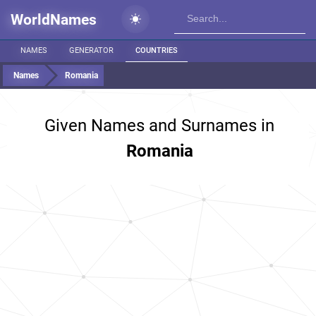
WorldNames
NAMES
GENERATOR
COUNTRIES
Names
Romania
Given Names and Surnames in
Romania