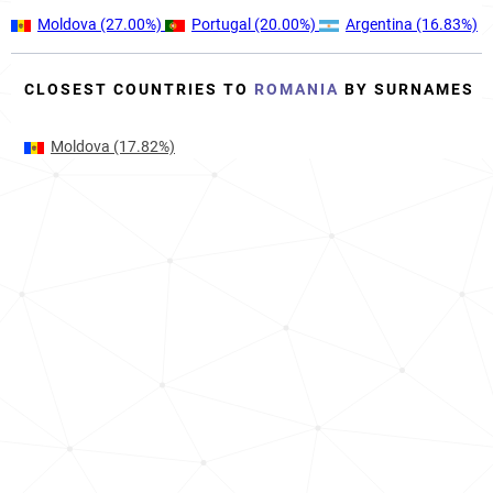
Moldova
(27.00%)
Portugal
(20.00%)
Argentina
(16.83%)
CLOSEST COUNTRIES TO
ROMANIA
BY SURNAMES
Moldova
(17.82%)