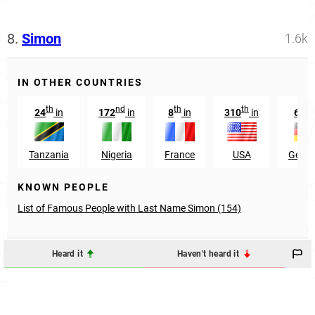
8.
Simon
1.6k
IN OTHER COUNTRIES
th
nd
th
th
th
24
in
172
in
8
in
310
in
66
Tanzania
Nigeria
France
USA
Germ
KNOWN PEOPLE
List of Famous People with Last Name Simon (154)
Heard it
Haven't heard it