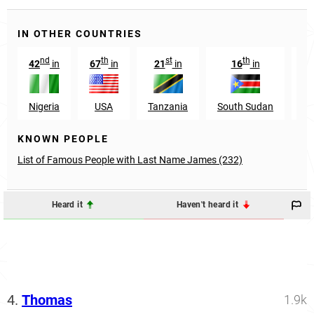
IN OTHER COUNTRIES
nd
th
st
th
42
in
67
in
21
in
16
in
4
Nigeria
USA
Tanzania
South Sudan
En
KNOWN PEOPLE
List of Famous People with Last Name James (232)
Heard it
Haven't heard it
4.
Thomas
1.9k