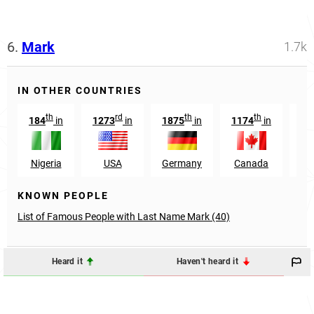
6.
Mark
1.7k
IN OTHER COUNTRIES
th
rd
th
th
184
in
1273
in
1875
in
1174
in
12
Nigeria
USA
Germany
Canada
Aus
KNOWN PEOPLE
List of Famous People with Last Name Mark (40)
Heard it
Haven't heard it