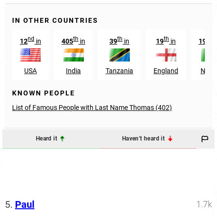
IN OTHER COUNTRIES
nd
th
th
th
nd
12
in
405
in
39
in
19
in
192
USA
India
Tanzania
England
Niger
KNOWN PEOPLE
List of Famous People with Last Name Thomas (402)
Heard it
Haven't heard it
5.
Paul
1.7k