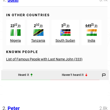
IN OTHER COUNTRIES
rd
nd
th
th
23
in
2
in
5
in
649
in
1
Nigeria
Tanzania
South Sudan
India
KNOWN PEOPLE
List of Famous People with Last Name John (333)
Heard it
Haven't heard it
2.
Peter
2.8k