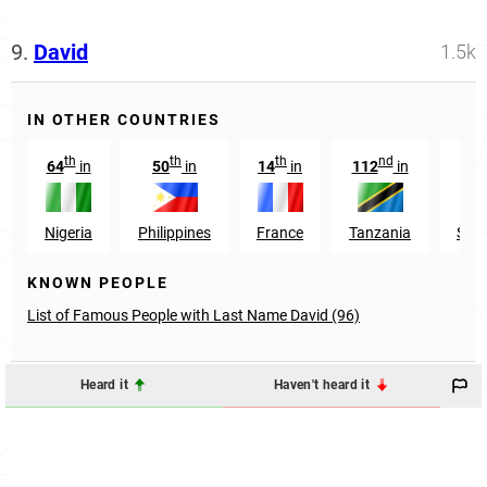
9.
David
1.5k
IN OTHER COUNTRIES
th
th
th
nd
64
in
50
in
14
in
112
in
4
Nigeria
Philippines
France
Tanzania
Sou
KNOWN PEOPLE
List of Famous People with Last Name David (96)
Heard it
Haven't heard it