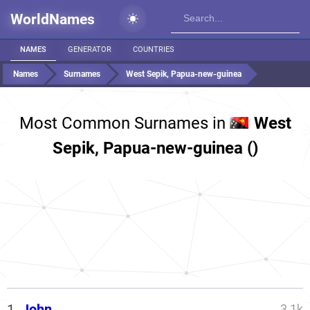
WorldNames
NAMES
GENERATOR
COUNTRIES
Names
Surnames
West Sepik, Papua-new-guinea
Most Common Surnames in
West
Sepik, Papua-new-guinea ()
1.
John
3.1k