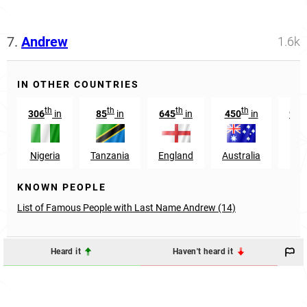
7.
Andrew
1.6k
IN OTHER COUNTRIES
th
th
th
th
306
in
85
in
645
in
450
in
916
Nigeria
Tanzania
England
Australia
Ke
KNOWN PEOPLE
List of Famous People with Last Name Andrew (14)
Heard it
Haven't heard it