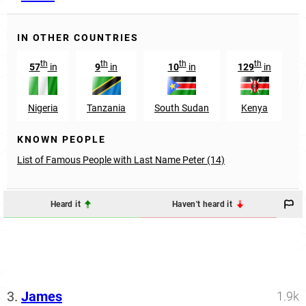
IN OTHER COUNTRIES
th
th
th
th
57
in
9
in
10
in
129
in
Nigeria
Tanzania
South Sudan
Kenya
G
KNOWN PEOPLE
List of Famous People with Last Name Peter (14)
Heard it
Haven't heard it
3.
James
1.9k