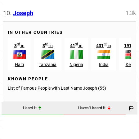
10.
Joseph
1.3k
IN OTHER COUNTRIES
rd
rd
st
st
st
3
in
3
in
41
in
431
in
191
in
Haiti
Tanzania
Nigeria
India
Kenya
KNOWN PEOPLE
List of Famous People with Last Name Joseph (55)
Heard it
Haven't heard it