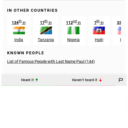
IN OTHER COUNTRIES
th
th
nd
th
st
134
in
17
in
112
in
7
in
331
India
Tanzania
Nigeria
Haiti
USA
KNOWN PEOPLE
List of Famous People with Last Name Paul (144)
Heard it
Haven't heard it