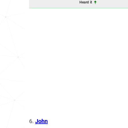
Heard it
6.
John