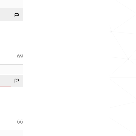
69
66