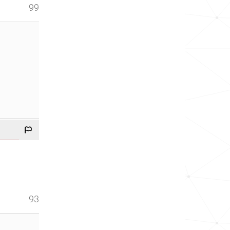
99
93