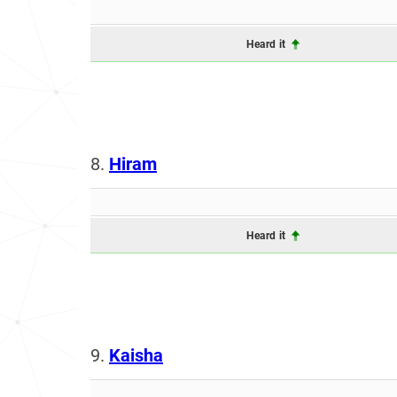
Heard it
8.
Hiram
Heard it
9.
Kaisha