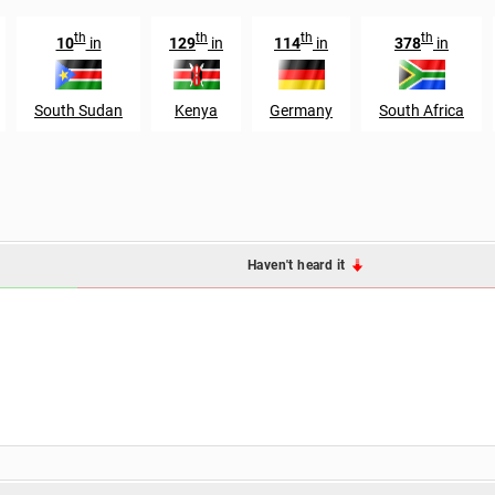
th
th
th
th
10
in
129
in
114
in
378
in
South Sudan
Kenya
Germany
South Africa
Haven't heard it