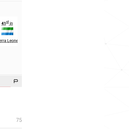
st
th
th
41
in
324
in
96
in
erra Leone
Malaysia
UAE
75