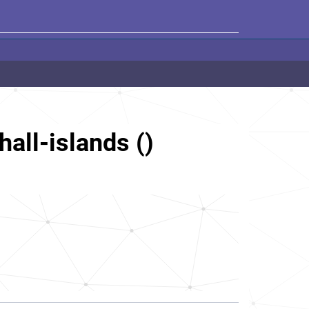
hall-islands ()