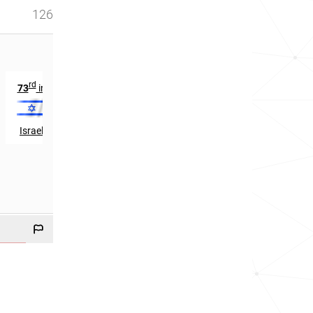
126
rd
th
73
in
384
in
Israel
Cameroon