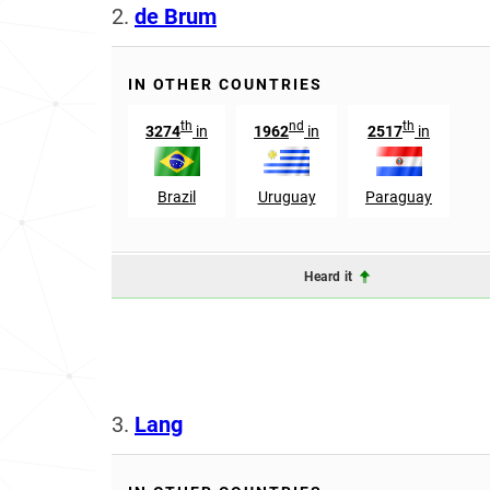
2.
de Brum
IN OTHER COUNTRIES
th
nd
th
3274
in
1962
in
2517
in
Brazil
Uruguay
Paraguay
Heard it
3.
Lang