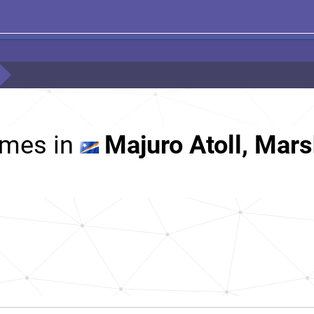
mes in
Majuro Atoll, Mars