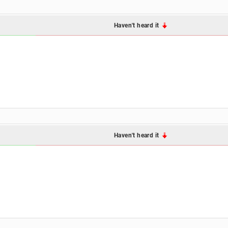
Haven't heard it
Haven't heard it