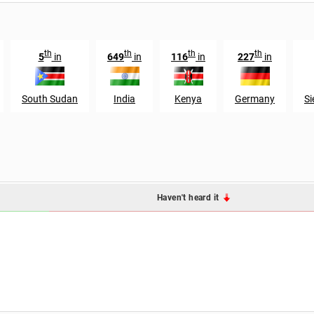
th
th
th
th
5
in
649
in
116
in
227
in
South Sudan
India
Kenya
Germany
Si
Haven't heard it