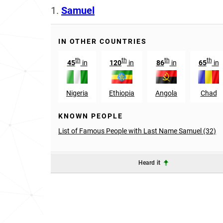
1.
Samuel
IN OTHER COUNTRIES
th
th
th
th
45
in
120
in
86
in
65
in
Nigeria
Ethiopia
Angola
Chad
KNOWN PEOPLE
List of Famous People with Last Name Samuel (32)
Heard it