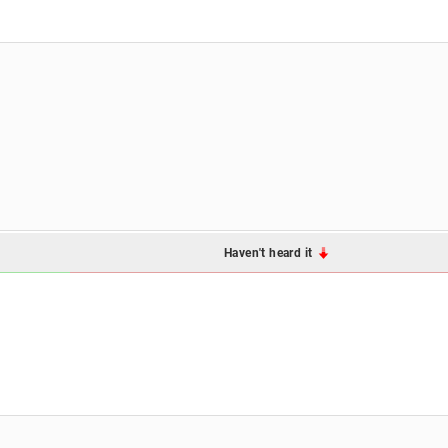
Haven't heard it