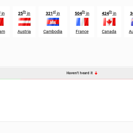
h
th
st
th
th
in
25
in
321
in
504
in
424
in
3
nam
Austria
Cambodia
France
Canada
Au
Haven't heard it