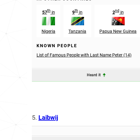
th
th
nd
57
in
9
in
2
in
Nigeria
Tanzania
Papua New Guinea
KNOWN PEOPLE
List of Famous People with Last Name Peter (14)
Heard it
5.
Laibwij