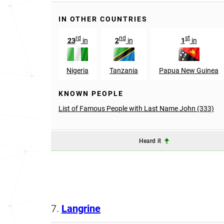
IN OTHER COUNTRIES
rd
nd
st
23
in
2
in
1
in
Nigeria
Tanzania
Papua New Guinea
KNOWN PEOPLE
List of Famous People with Last Name John (333)
Heard it
7.
Langrine