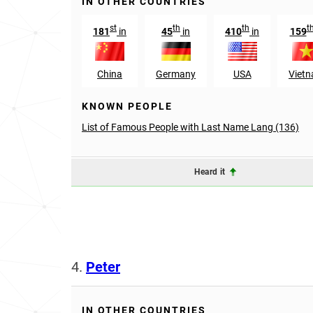
IN OTHER COUNTRIES
st
th
th
t
181
in
45
in
410
in
159
China
Germany
USA
Viet
KNOWN PEOPLE
List of Famous People with Last Name Lang (136)
Heard it
4.
Peter
IN OTHER COUNTRIES