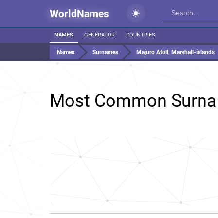
WorldNames
NAMES
GENERATOR
COUNTRIES
Names
Surnames
Majuro Atoll, Marshall-islands
Most Common Surna