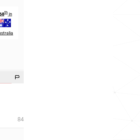
th
th
68
in
840
in
stralia
England
84