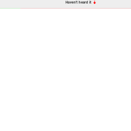
Haven't heard it