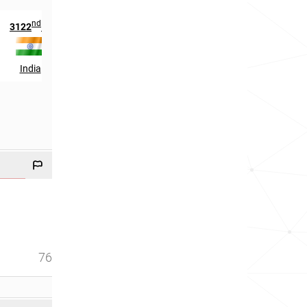
nd
nd
th
3122
in
102
in
47
in
India
Hungary
Switzerland
76