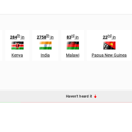
th
th
rd
nd
284
in
2758
in
83
in
22
in
Kenya
India
Malawi
Papua New Guinea
Haven't heard it