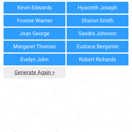
Kevin Edwards
Hyacinth Joseph
Yvonne Warner
Sharon Smith
Joan George
Sandra Johnson
Margaret Thomas
Eustace Benjamin
Evelyn John
Robert Richards
Generate Again >