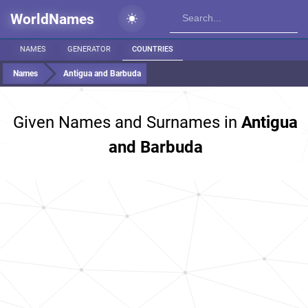
WorldNames
NAMES
GENERATOR
COUNTRIES
Names
Antigua and Barbuda
Given Names and Surnames in
Antigua
and Barbuda