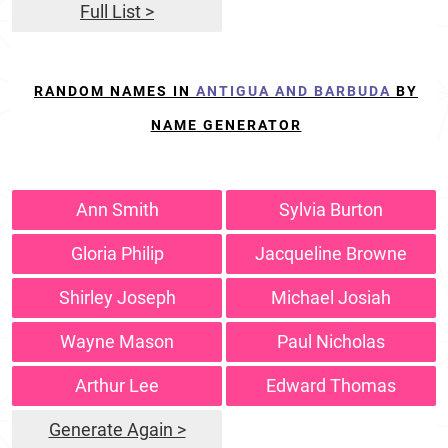
Full List >
RANDOM NAMES IN
ANTIGUA AND BARBUDA
BY
NAME GENERATOR
Ann Smith
Sylvia Burton
Gloria Philip
Jacqueline Browne
Shirley Joseph
Michael Josiah
Wayne Mason
Paul Nicholas
Arthur Lee
Edward Thomas
Generate Again >