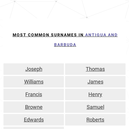
MOST COMMON SURNAMES IN
ANTIGUA AND
BARBUDA
Joseph
Thomas
Williams
James
Francis
Henry
Browne
Samuel
Edwards
Roberts